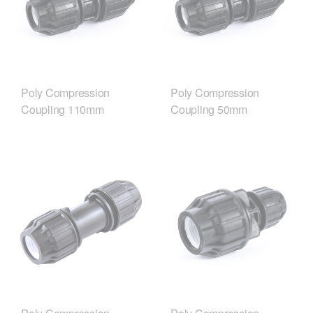
Poly Compression
Poly Compression
Coupling 110mm
Coupling 50mm