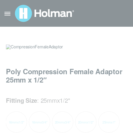
Poly Compression Female Adaptor
25mm x 1/2″
Fitting Size
:
25mmx1/2"
16mmx1/2"
16mmx3/4"
20mmx3/4"
20mmx1/2"
25mmx1"