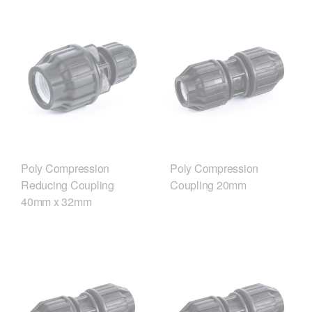
Poly Compression
Poly Compression
Reducing Coupling
Coupling 20mm
40mm x 32mm