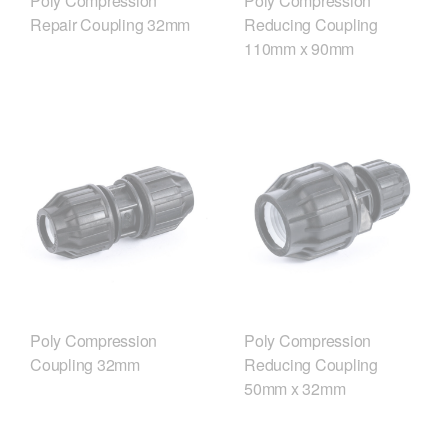
Poly Compression
Poly Compression
Repair Coupling 32mm
Reducing Coupling
110mm x 90mm
Poly Compression
Poly Compression
Coupling 32mm
Reducing Coupling
50mm x 32mm