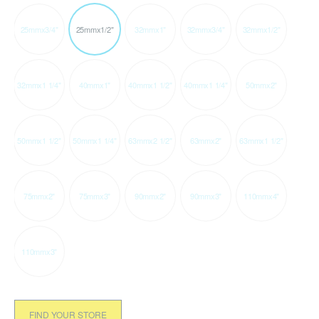
25mmx3/4"
25mmx1/2"
32mmx1"
32mmx3/4"
32mmx1/2"
32mmx1 1/4"
40mmx1"
40mmx1 1/2"
40mmx1 1/4"
50mmx2"
50mmx1 1/2"
50mmx1 1/4"
63mmx2 1/2"
63mmx2"
63mmx1 1/2"
75mmx2"
75mmx3"
90mmx2"
90mmx3"
110mmx4"
110mmx3"
FIND YOUR STORE