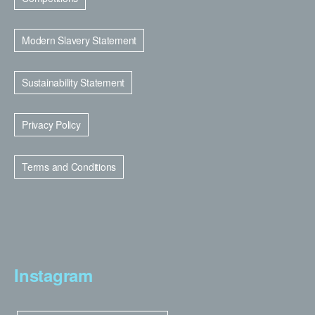
Modern Slavery Statement
Sustainability Statement
Privacy Policy
Terms and Conditions
Instagram