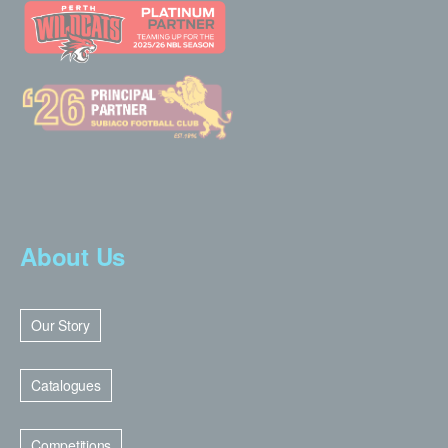
About Us
Our Story
Catalogues
Competitions