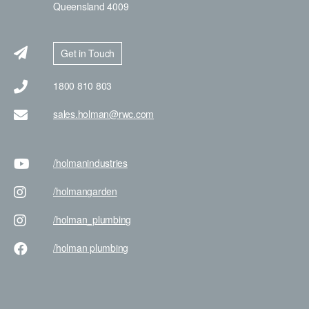
Queensland 4009
Get in Touch
1800 810 803
sales.holman@rwc.com
/holman
industries
/holman
garden
/holman
_plumbing
/holman
plumbing