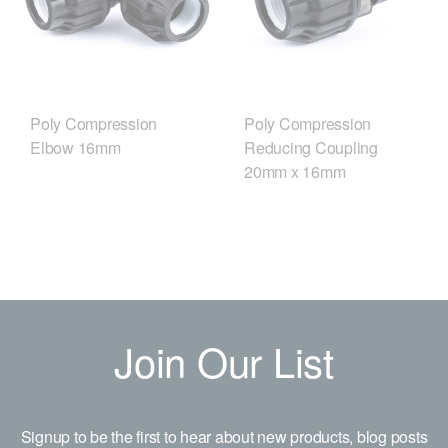
Poly Compression
Poly Compression
Elbow 16mm
Reducing Coupling
20mm x 16mm
Join Our List
Signup to be the first to hear about new products, blog posts