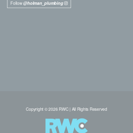
Follow
@holman_plumbing
Copyright © 2026 RWC | All Rights Reserved