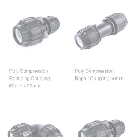
Poly Compression
Poly Compression
Reducing Coupling
Repair Coupling 50mm
63mm x 32mm