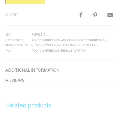
SHARE
SKU
PMFA2515
CATEGORIES
POLY COMPRESSION ADAPTORS
,
POLY COMPRESSION
FEMALE ADAPTORS
,
POLY COMPRESSION FITTINGS
,
POLY FITTINGS
TAG
POLY COMPRESSION FEMALE ADAPTOR
ADDITIONAL INFORMATION
REVIEWS
Related products