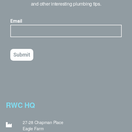
and other interesting plumbing tips.
RWC HQ
27-28 Chapman Place
Eagle Farm