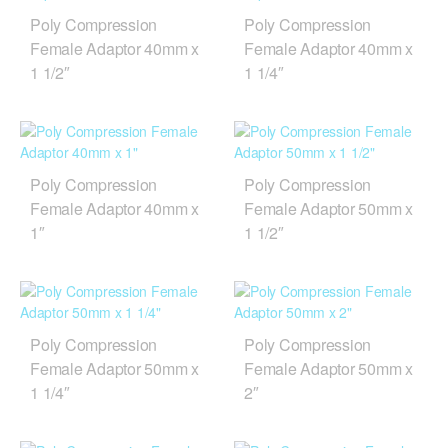
Poly Compression
Poly Compression
Female Adaptor 40mm x
Female Adaptor 40mm x
1 1/2″
1 1/4″
Poly Compression
Poly Compression
Female Adaptor 40mm x
Female Adaptor 50mm x
1″
1 1/2″
Poly Compression
Poly Compression
Female Adaptor 50mm x
Female Adaptor 50mm x
1 1/4″
2″