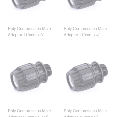
Poly Compression Male
Poly Compression Male
Adaptor 110mm x 3″
Adaptor 110mm x 4″
Poly Compression Male
Poly Compression Male
Adaptor 63mm x 2 1/2″
Adaptor 75mm x 2″