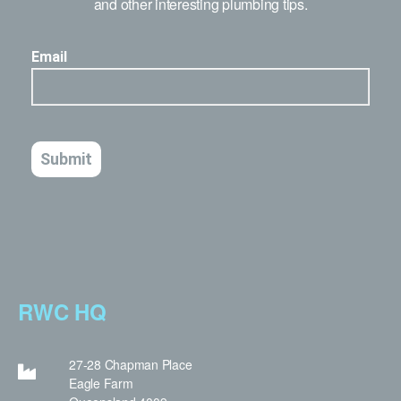
and other interesting plumbing tips.
RWC HQ
27-28 Chapman Place
Eagle Farm