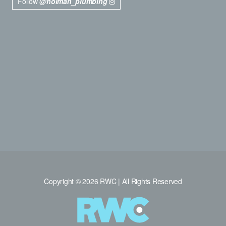
Follow
@holman_plumbing
Copyright © 2026 RWC | All Rights Reserved