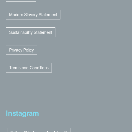
Modern Slavery Statement
Sustainability Statement
Privacy Policy
Terms and Conditions
Instagram