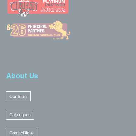
About Us
Our Story
Catalogues
Competitions