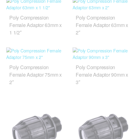
Poly Compression
Poly Compression
Female Adaptor 63mm x
Female Adaptor 63mm x
1 1/2″
2″
Poly Compression
Poly Compression
Female Adaptor 75mm x
Female Adaptor 90mm x
2″
3″