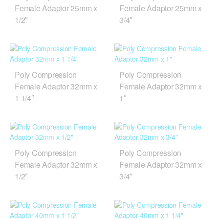
Female Adaptor 25mm x
Female Adaptor 25mm x
1/2″
3/4″
Poly Compression
Poly Compression
Female Adaptor 32mm x
Female Adaptor 32mm x
1 1/4″
1″
Poly Compression
Poly Compression
Female Adaptor 32mm x
Female Adaptor 32mm x
1/2″
3/4″