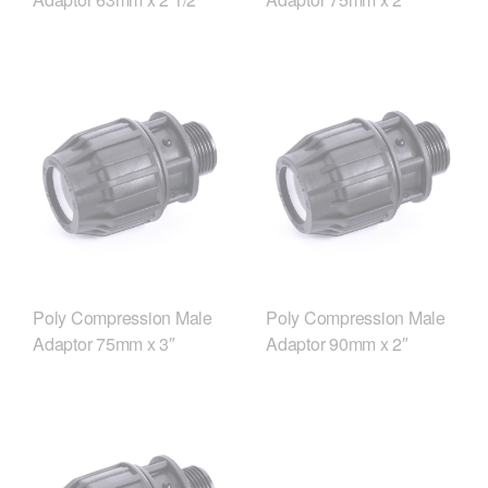
Poly Compression Male
Poly Compression Male
Adaptor 75mm x 3″
Adaptor 90mm x 2″