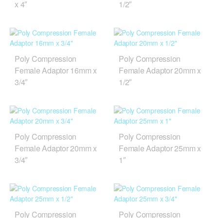
x 4″
1/2″
Poly Compression
Poly Compression
Female Adaptor 16mm x
Female Adaptor 20mm x
3/4″
1/2″
Poly Compression
Poly Compression
Female Adaptor 20mm x
Female Adaptor 25mm x
3/4″
1″
Poly Compression
Poly Compression