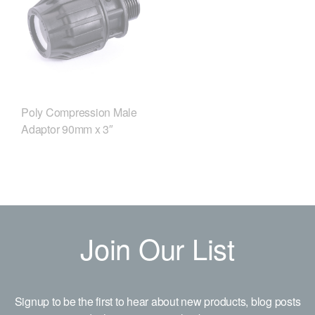
Poly Compression Male
Adaptor 90mm x 3″
Join Our List
Signup to be the first to hear about new products, blog posts