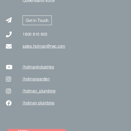
Queensland 4009
Get in Touch
1800 810 803
sales.holman@rwc.com
/holman
industries
/holman
garden
/holman
_plumbing
/holman
plumbing