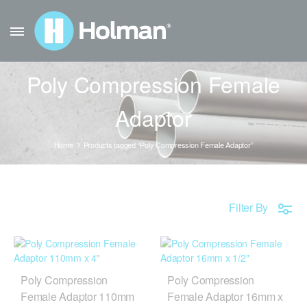
Poly Compression Female
Adaptor
Home
Products tagged “Poly Compression Female Adaptor”
Filter By
Poly Compression
Poly Compression
Female Adaptor 110mm
Female Adaptor 16mm x