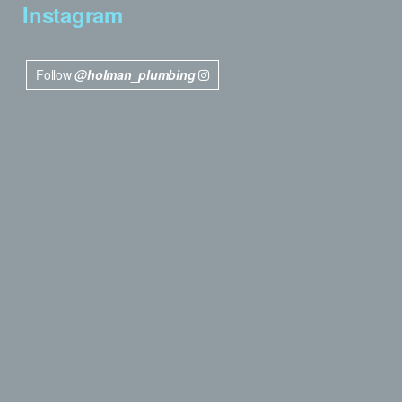
Instagram
Follow
@holman_plumbing