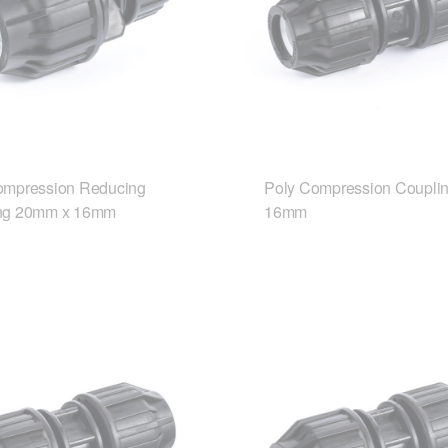
ompression Reducing
Poly Compression Coupli
ng 20mm x 16mm
16mm