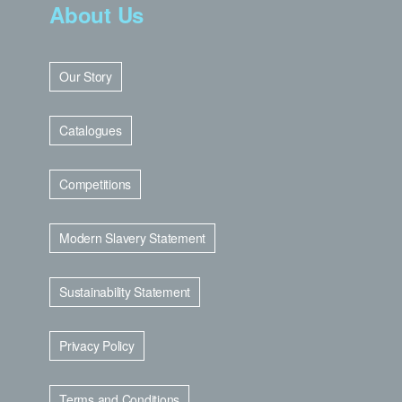
About Us
Our Story
Catalogues
Competitions
Modern Slavery Statement
Sustainability Statement
Privacy Policy
Terms and Conditions