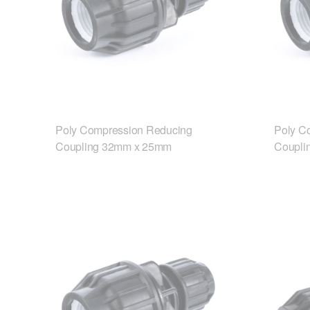
Poly Compression Reducing
Poly C
Coupling 32mm x 25mm
Coupli