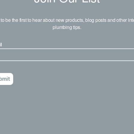
to be the first to hear about new products, blog posts and other int
plumbing tips.