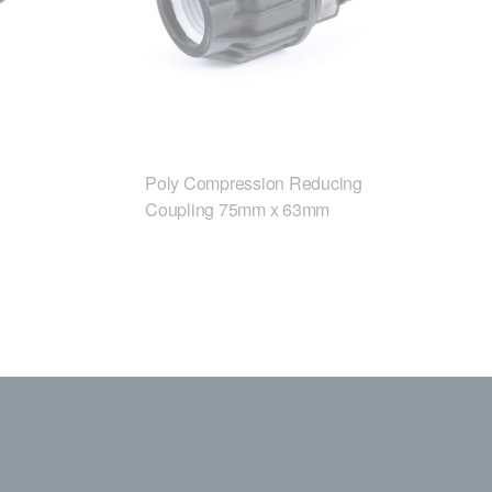
Poly Compression Reducing
Coupling 75mm x 63mm