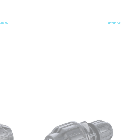
ATION
REVIEWS