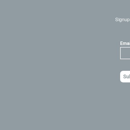
Signup 