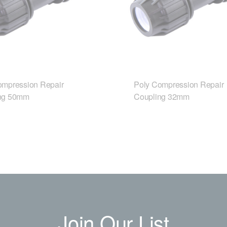
ompression Repair
Poly Compression Repair
ng 50mm
Coupling 32mm
Join Our List