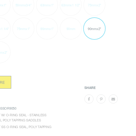
mx1"
50mmx3/4"
63mmx1"
63mmx1 1/2"
75mmx2"
1 1/4"
75mmx1"
90mmx1"
90mm
90mmx2"
mx2"
ORE
SHARE
SSOR9050
 W/ O-RING SEAL - STAINLESS
S
,
POLY TAPPING SADDLES
T SS O-RING SEAL
,
POLY TAPPING