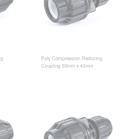
ng
Poly Compression Reducing
Coupling 50mm x 40mm