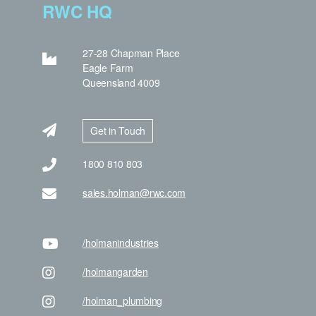
RWC HQ
27-28 Chapman Place
Eagle Farm
Queensland 4009
Get in Touch
1800 810 803
sales.holman@rwc.com
/holman
industries
/holman
garden
/holman
_plumbing