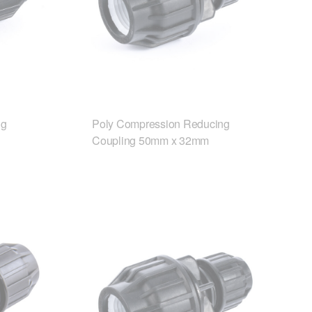
ng
Poly Compression Reducing
Coupling 50mm x 32mm