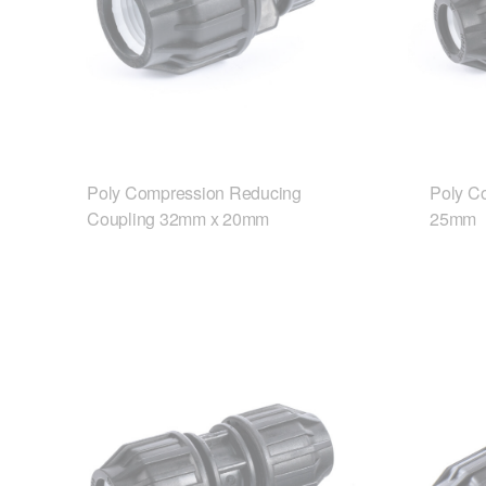
Poly Compression Reducing
Poly C
Coupling 32mm x 20mm
25mm