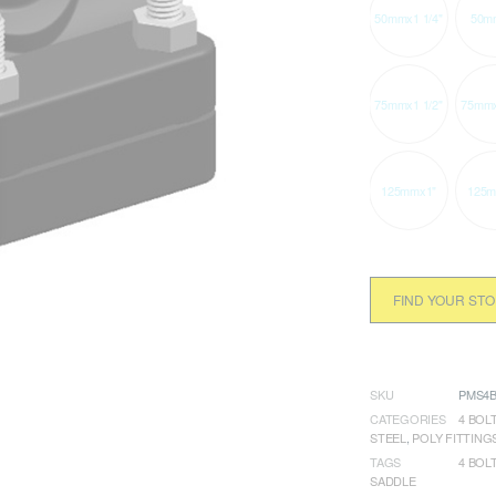
50mmx1 1/4"
50m
75mmx1 1/2"
75mmx
125mmx1"
125m
FIND YOUR ST
SKU
PMS4B
CATEGORIES
4 BOLT
STEEL
,
POLY FITTING
TAGS
4 BOL
SADDLE