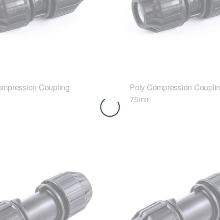
ompression Coupling
Poly Compression Coupli
75mm