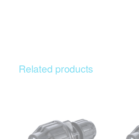
Related products