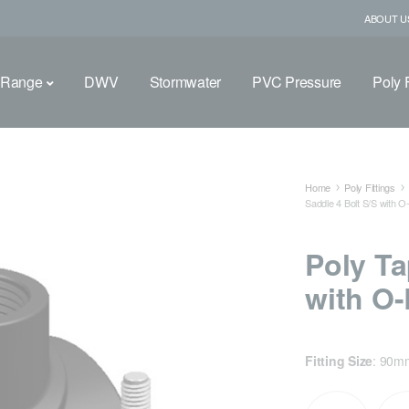
ABOUT U
 Range
DWV
Stormwater
PVC Pressure
Poly F
Home
Poly Fittings
Saddle 4 Bolt S/S with 
Poly Ta
with O-
Fitting Size
:
90m