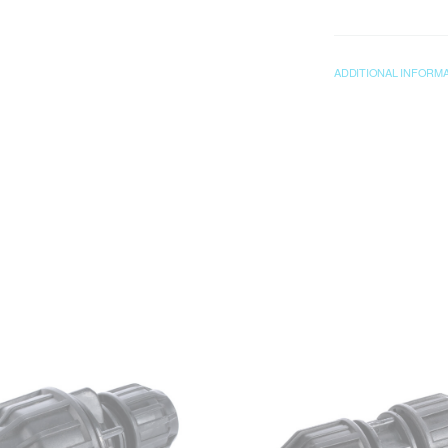
ADDITIONAL INFORM