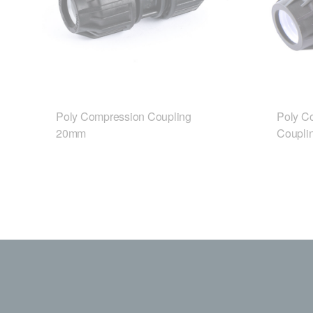
Poly Compression Coupling
Poly C
20mm
Coupli