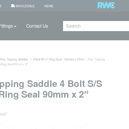
S
WHOLESALE
NEWS
Search
ittings
Contact Us
Poly Tapping Saddles
4 Bolt W/ O-Ring Seal - Stainless Steel
Poly Tapping
O-Ring Seal 90mm x 2″
pping Saddle 4 Bolt S/S
Ring Seal 90mm x 2″
mx2"