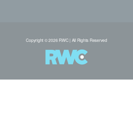
Copyright © 2026 RWC | All Rights Reserved