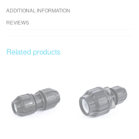
ADDITIONAL INFORMATION
REVIEWS
Related products