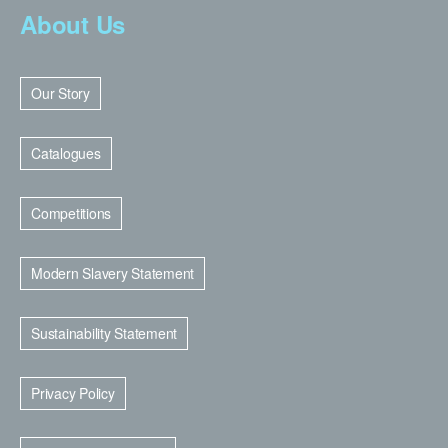
About Us
Our Story
Catalogues
Competitions
Modern Slavery Statement
Sustainability Statement
Privacy Policy