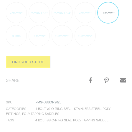
75mmx2"
75mmx1 1/2"
75mmx1 1/4"
75mmx1"
90mmx1"
90mm
90mmx2"
125mmx1"
125mmx2"
FIND YOUR STORE
SHARE
SKU
PMS4BSSOR9025
CATEGORIES
4 BOLT W/ O-RING SEAL - STAINLESS STEEL
,
POLY
FITTINGS
,
POLY TAPPING SADDLES
TAGS
4 BOLT SS O-RING SEAL
,
POLY TAPPING SADDLE