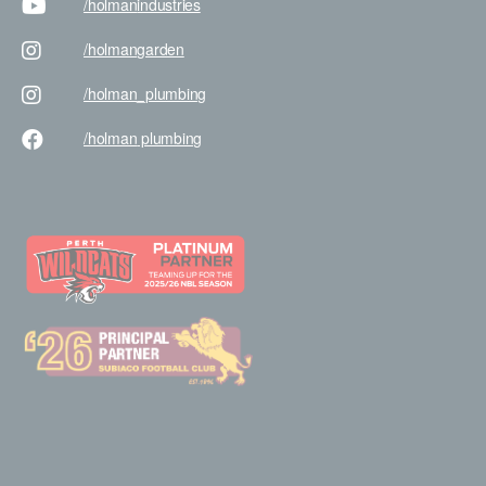
/holman
industries
/holman
garden
/holman
_plumbing
/holman
plumbing