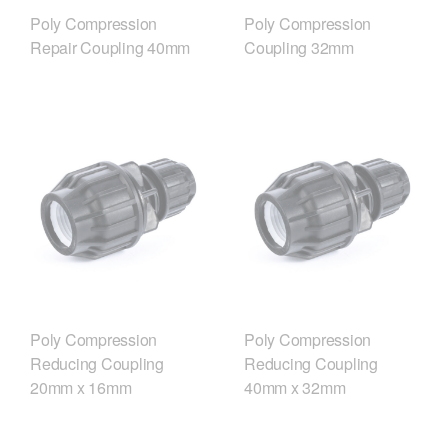
Poly Compression
Poly Compression
Repair Coupling 40mm
Coupling 32mm
Poly Compression
Poly Compression
Reducing Coupling
Reducing Coupling
20mm x 16mm
40mm x 32mm