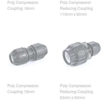
Poly Compression
Poly Compression
Coupling 16mm
Reducing Coupling
110mm x 90mm
Poly Compression
Poly Compression
Coupling 75mm
Reducing Coupling
63mm x 50mm