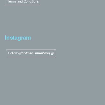
Terms and Conditions
Instagram
Follow
@holman_plumbing