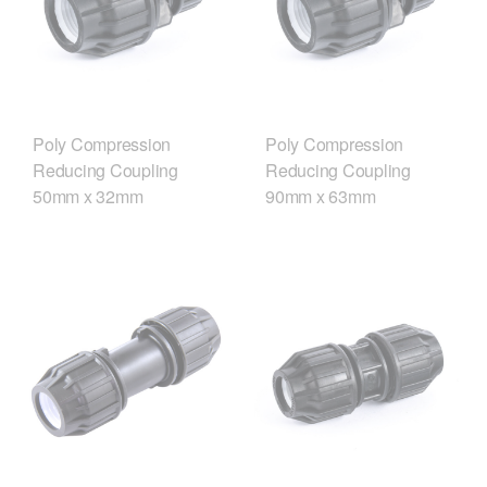
Poly Compression
Poly Compression
Reducing Coupling
Reducing Coupling
50mm x 32mm
90mm x 63mm