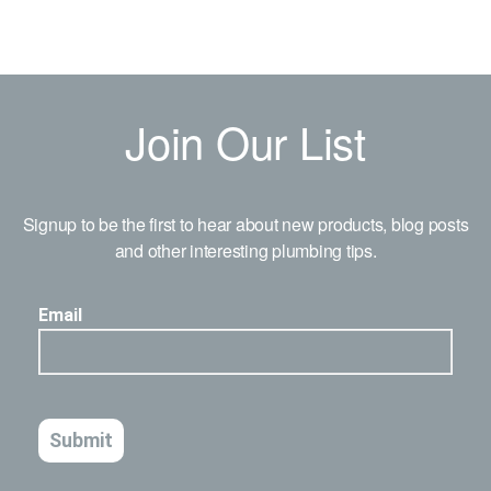
Join Our List
Signup to be the first to hear about new products, blog posts
and other interesting plumbing tips.