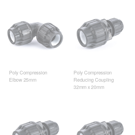
Poly Compression
Poly Compression
Elbow 25mm
Reducing Coupling
32mm x 20mm