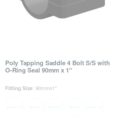
Poly Tapping Saddle 4 Bolt S/S with
O-Ring Seal 90mm x 1″
Fitting Size
:
90mmx1"
50mmx1 1/4"
50mmx1"
50mmx3/4"
63mmx1"
63mmx1 1/2"