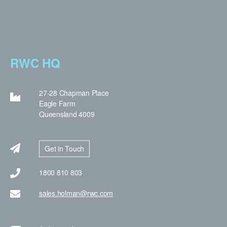
RWC HQ
27-28 Chapman Place
Eagle Farm
Queensland 4009
Get in Touch
1800 810 803
sales.holman@rwc.com