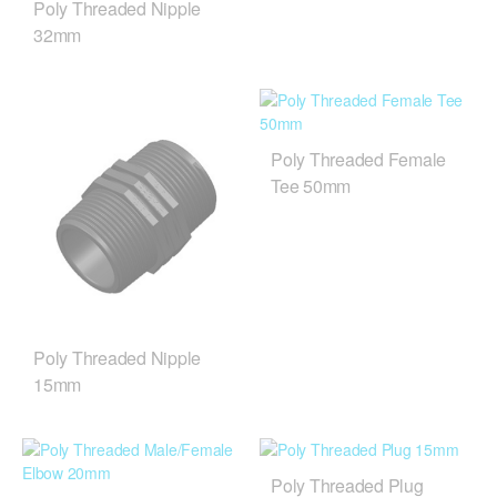
Poly Threaded Nipple
32mm
Poly Threaded Female
Tee 50mm
Poly Threaded Nipple
15mm
Poly Threaded Plug