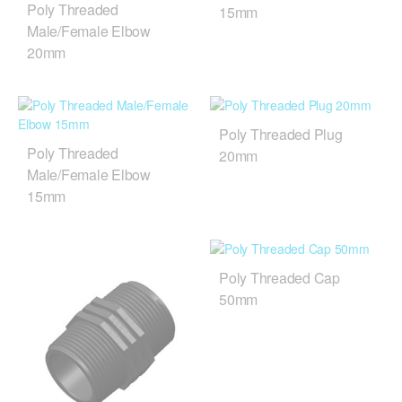
Poly Threaded
15mm
Male/Female Elbow
20mm
Poly Threaded Plug
Poly Threaded
20mm
Male/Female Elbow
15mm
Poly Threaded Cap
50mm