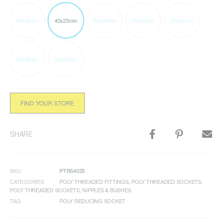
40x32mm
40x25mm
40x20mm
50x40mm
50x32mm
50x25mm
50x20mm
FIND YOUR STORE
SHARE
SKU
PTRS4025
CATEGORIES
POLY THREADED FITTINGS
,
POLY THREADED SOCKETS
,
POLY THREADED SOCKETS, NIPPLES & BUSHES
TAG
POLY REDUCING SOCKET