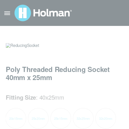
Poly Threaded Reducing Socket
40mm x 25mm
Fitting Size
:
40x25mm
20x15mm
25x20mm
25x15mm
32x25mm
32x20mm