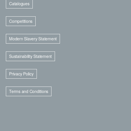
Catalogues
Competitions
Modern Slavery Statement
Sustainability Statement
Privacy Policy
Terms and Conditions