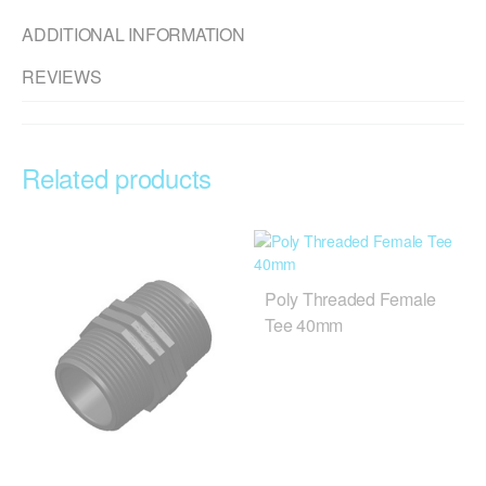
ADDITIONAL INFORMATION
REVIEWS
Related products
Poly Threaded Female
Tee 40mm