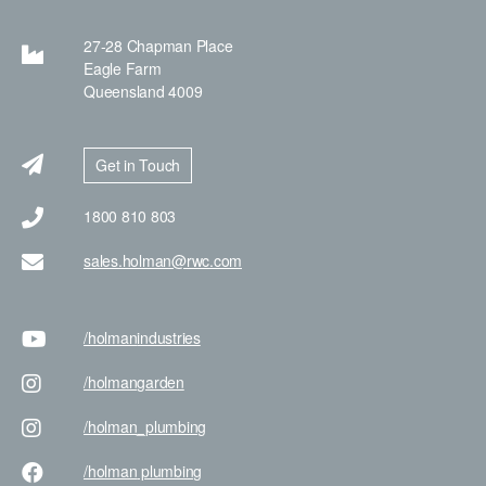
27-28 Chapman Place
Eagle Farm
Queensland 4009
Get in Touch
1800 810 803
sales.holman@rwc.com
/holman
industries
/holman
garden
/holman
_plumbing
/holman
plumbing