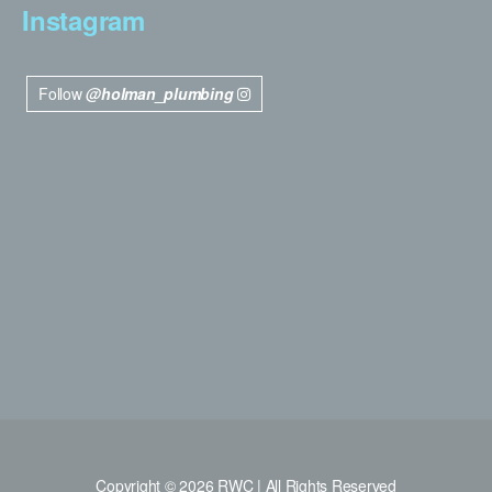
Instagram
Follow
@holman_plumbing
Copyright © 2026 RWC | All Rights Reserved