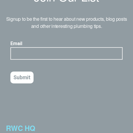
Signup to be the first to hear about new products, blog posts
and other interesting plumbing tips.
RWC HQ