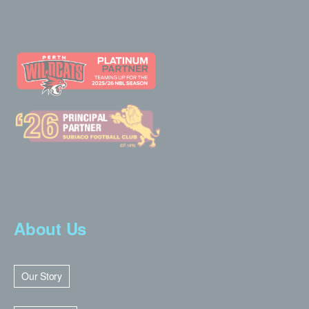
About Us
Our Story