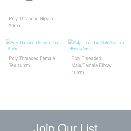
Poly Threaded Nipple
20mm
Poly Threaded Female
Poly Threaded
Tee 15mm
Male/Female Elbow
40mm
Join Our List