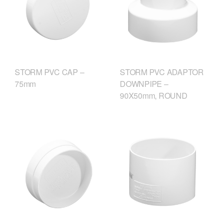
STORM PVC CAP –
STORM PVC ADAPTOR
75mm
DOWNPIPE –
90X50mm, ROUND