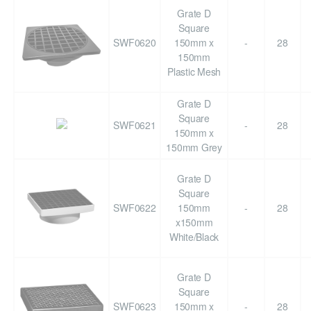
Grate D
Square
SWF0620
150mm x
-
28
150mm
Plastic Mesh
Grate D
Square
SWF0621
-
28
150mm x
150mm Grey
Grate D
Square
SWF0622
150mm
-
28
x150mm
White/Black
Grate D
Square
SWF0623
150mm x
-
28