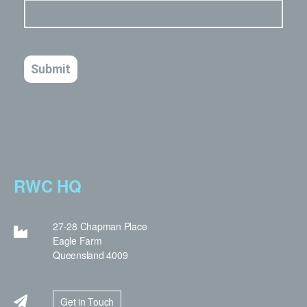
RWC HQ
27-28 Chapman Place
Eagle Farm
Queensland 4009
Get in Touch