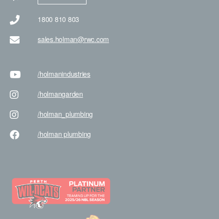
1800 810 803
sales.holman@rwc.com
/holman
industries
/holman
garden
/holman
_plumbing
/holman
plumbing