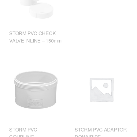
STORM PVC CHECK
VALVE INLINE – 150mm
STORM PVC
STORM PVC ADAPTOR
COUPLING
DOWNPIPE –