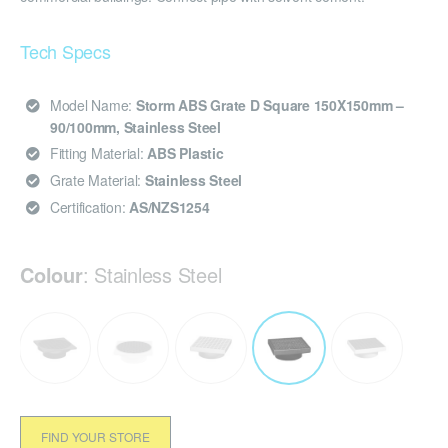
Tech Specs
Model Name:
Storm ABS Grate D Square 150X150mm –
90/100mm, Stainless Steel
Fitting Material:
ABS Plastic
Grate Material:
Stainless Steel
Certification:
AS/NZS1254
Colour
:
Stainless Steel
FIND YOUR STORE