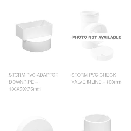
STORM PVC ADAPTOR
STORM PVC CHECK
DOWNPIPE –
VALVE INLINE – 100mm
100X50X75mm