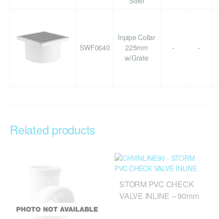
Steel
Inpipe Collar
SWF0640
225mm
-
-
w/Grate
Related products
STORM PVC CHECK
VALVE INLINE – 90mm