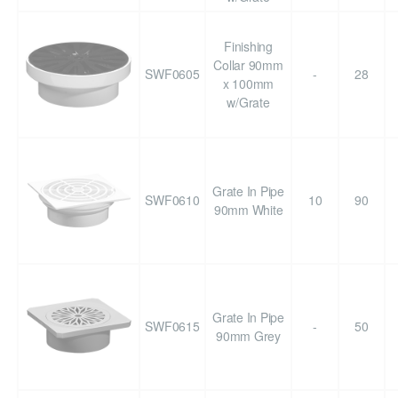
Finishing
Collar 90mm
SWF0605
-
28
x 100mm
w/Grate
Grate In Pipe
SWF0610
10
90
90mm White
Grate In Pipe
SWF0615
-
50
90mm Grey