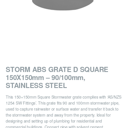
STORM ABS GRATE D SQUARE
150X150mm – 90/100mm,
STAINLESS STEEL
This 150×150mm Square Stormwater grate complies with ‘AS/NZS
1254 SW Fittings’. This grate fits 90 and 100mm stormwater pipe,
used to capture rainwater or surface water and transfer it back to
the stormwater system and away from the property. Ideal for
designing and setting up of plumbing for residential and
commercial buildings. Connect pipe with solvent cement.