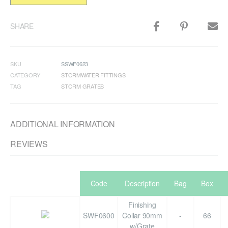
SHARE
SKU
SSWF0623
CATEGORY
STORMWATER FITTINGS
TAG
STORM GRATES
ADDITIONAL INFORMATION
REVIEWS
Code
Description
Bag
Box
Finishing
SWF0600
Collar 90mm
-
66
w/Grate