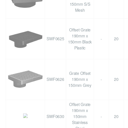
150mm S/S
Mesh
Offset Grate
190mm x
SWF0625
-
20
150mm Black
Plastic
Grate Offset
SWF0626
190mm x
-
20
150mm Grey
Offset Grate
190mm x
SWF0630
150mm
-
20
Stainless