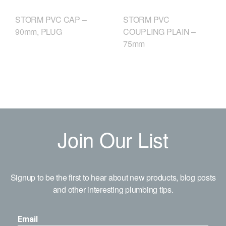
STORM PVC CAP –
STORM PVC
90mm, PLUG
COUPLING PLAIN –
75mm
Join Our List
Signup to be the first to hear about new products, blog posts
and other interesting plumbing tips.