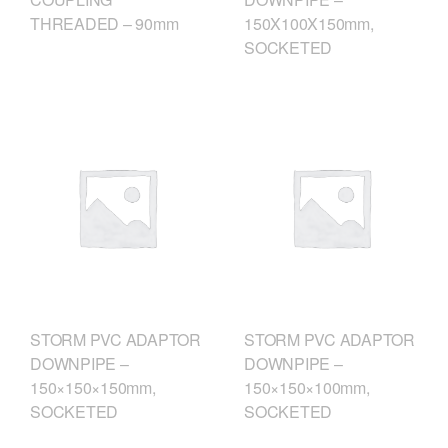
THREADED – 90mm
150X100X150mm,
SOCKETED
STORM PVC ADAPTOR
STORM PVC ADAPTOR
DOWNPIPE –
DOWNPIPE –
150×150×150mm,
150×150×100mm,
SOCKETED
SOCKETED