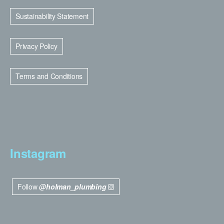
Sustainability Statement
Privacy Policy
Terms and Conditions
Instagram
Follow
@holman_plumbing