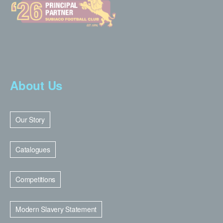
About Us
Our Story
Catalogues
Competitions
Modern Slavery Statement