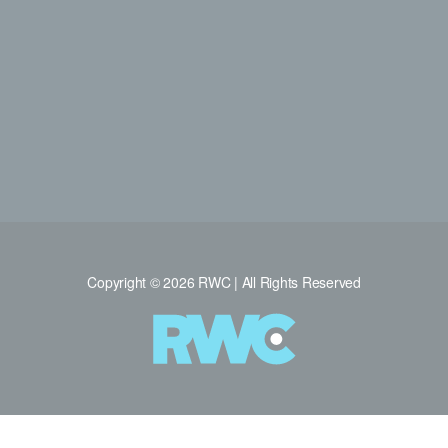
Copyright © 2026 RWC | All Rights Reserved