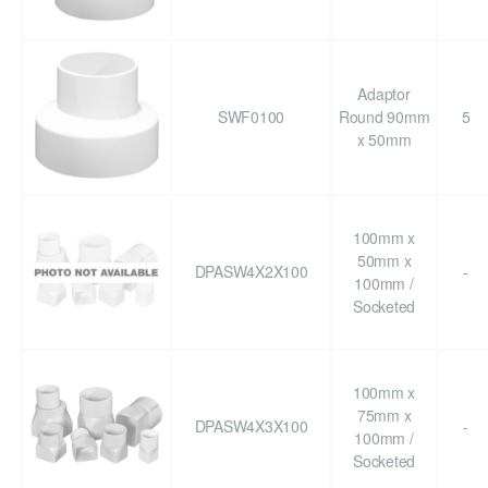
Adaptor
SWF0100
Round 90mm
5
x 50mm
100mm x
50mm x
DPASW4X2X100
-
100mm /
Socketed
100mm x
75mm x
DPASW4X3X100
-
100mm /
Socketed