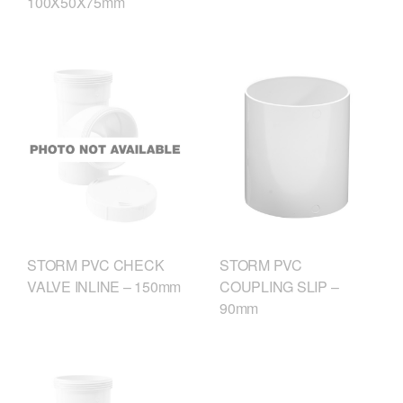
100X50X75mm
STORM PVC CHECK
STORM PVC
VALVE INLINE – 150mm
COUPLING SLIP –
90mm