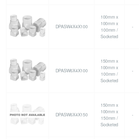
100mm x
100mm x
DPASW4X4X100
-
100mm /
Socketed
150mm x
100mm x
DPASW6X4X100
-
100mm /
Socketed
150mm x
100mm x
DPASW6X4X150
-
150mm /
Socketed