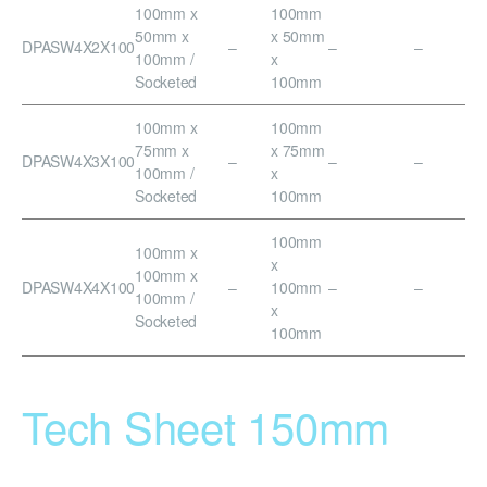
100mm x
100mm
50mm x
x 50mm
DPASW4X2X100
–
–
–
100mm /
x
Socketed
100mm
100mm x
100mm
75mm x
x 75mm
DPASW4X3X100
–
–
–
100mm /
x
Socketed
100mm
100mm
100mm x
x
100mm x
DPASW4X4X100
–
100mm
–
–
100mm /
x
Socketed
100mm
Tech Sheet 150mm