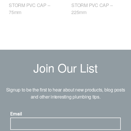
STORM PVC CAP –
STORM PVC CAP –
75mm
225mm
Join Our List
Signup to be the first to hear about new products, blog posts
and other interesting plumbing tips.