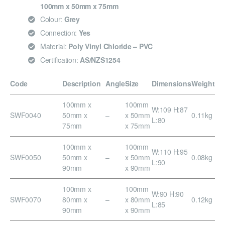
100mm x 50mm x 75mm
Colour:
Grey
Connection:
Yes
Material:
Poly Vinyl Chloride – PVC
Certification:
AS/NZS1254
Code
Description
Angle
Size
Dimensions
Weight
100mm x
100mm
W:109 H:87
SWF0040
50mm x
–
x 50mm
0.11kg
L:80
75mm
x 75mm
100mm x
100mm
W:110 H:95
SWF0050
50mm x
–
x 50mm
0.08kg
L:90
90mm
x 90mm
100mm x
100mm
W:90 H:90
SWF0070
80mm x
–
x 80mm
0.12kg
L:85
90mm
x 90mm