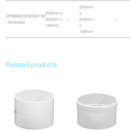
200mm
200mm x
x
DPASW200X200X150
200mm x
–
200mm
–
–
/ Socketed
150mm
x
150mm
Related products