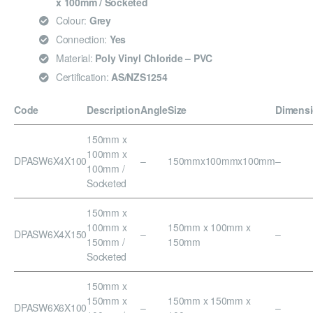
x 100mm / Socketed
Colour:
Grey
Connection:
Yes
Material:
Poly Vinyl Chloride – PVC
Certification:
AS/NZS1254
Code
Description
Angle
Size
Dimens
150mm x
100mm x
DPASW6X4X100
–
150mmx100mmx100mm
–
100mm /
Socketed
150mm x
100mm x
150mm x 100mm x
DPASW6X4X150
–
–
150mm /
150mm
Socketed
150mm x
150mm x
150mm x 150mm x
DPASW6X6X100
–
–