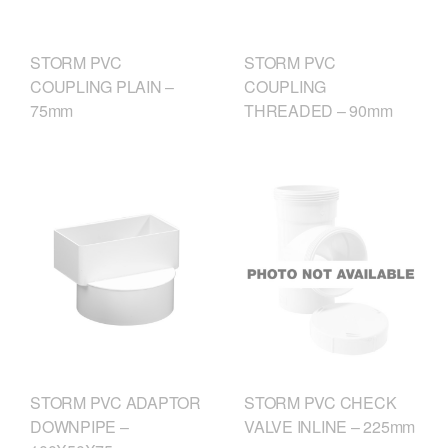
STORM PVC
STORM PVC
COUPLING PLAIN –
COUPLING
75mm
THREADED – 90mm
STORM PVC ADAPTOR
STORM PVC CHECK
DOWNPIPE –
VALVE INLINE – 225mm