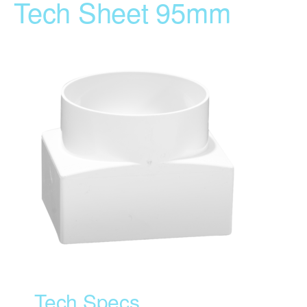
Tech Sheet 95mm
Tech Specs