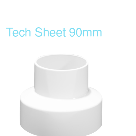
Tech Sheet 90mm