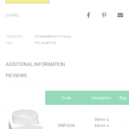
SHARE
CATEGORY
STORMWATER FITTINGS
TAG
PVC ADAPTOR
ADDITIONAL INFORMATION
REVIEWS
Code
Description
Bag
95mm x
SWF0035
45mm x
-