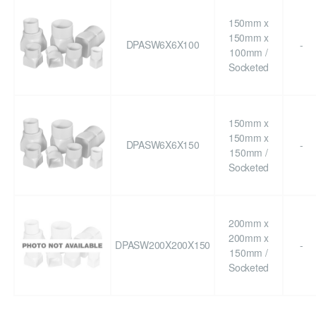
150mm x
150mm x
DPASW6X6X100
-
100mm /
Socketed
150mm x
150mm x
DPASW6X6X150
-
150mm /
Socketed
200mm x
200mm x
DPASW200X200X150
-
150mm /
Socketed