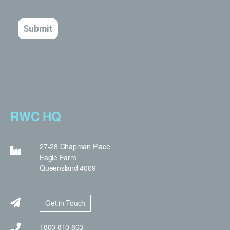
RWC HQ
27-28 Chapman Place
Eagle Farm
Queensland 4009
Get in Touch
1800 810 803