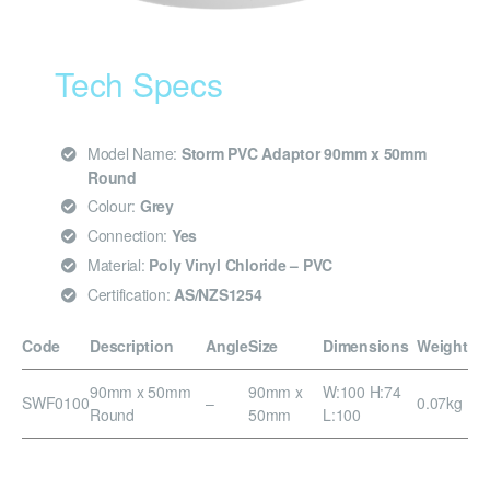
Tech Specs
Model Name:
Storm PVC Adaptor 90mm x 50mm
Round
Colour:
Grey
Connection:
Yes
Material:
Poly Vinyl Chloride – PVC
Certification:
AS/NZS1254
Code
Description
Angle
Size
Dimensions
Weight
90mm x 50mm
90mm x
W:100 H:74
SWF0100
–
0.07kg
Round
50mm
L:100