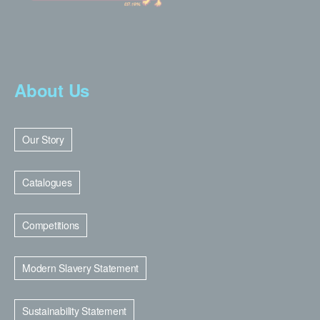
About Us
Our Story
Catalogues
Competitions
Modern Slavery Statement
Sustainability Statement