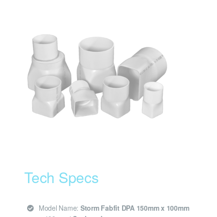
Tech Specs
Model Name:
Storm Fabfit DPA 150mm x 100mm