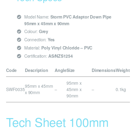
Model Name:
Storm PVC Adaptor Down Pipe
95mm x 45mm x 90mm
Colour:
Grey
Connection:
Yes
Material:
Poly Vinyl Chloride – PVC
Certification:
AS/NZS1254
Code
Description
Angle
Size
Dimensions
Weight
95mm x
95mm x 45mm
SWF0035
–
45mm x
–
0.1kg
x 90mm
90mm
Tech Sheet 100mm