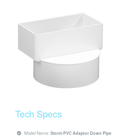
Tech Specs
Model Name:
Storm PVC Adaptor Down Pipe