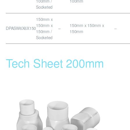
100mm /
100mm
Socketed
150mm x
150mm x
150mm x 150mm x
DPASW6X6X150
–
–
150mm /
150mm
Socketed
Tech Sheet 200mm