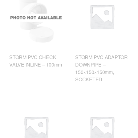
STORM PVC CHECK
STORM PVC ADAPTOR
VALVE INLINE – 100mm
DOWNPIPE –
150×150×150mm,
SOCKETED