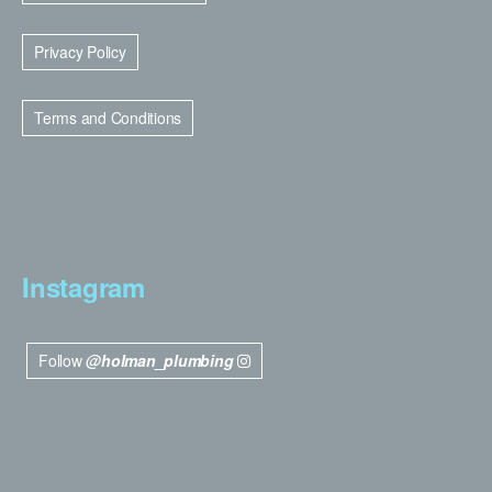
Privacy Policy
Terms and Conditions
Instagram
Follow
@holman_plumbing