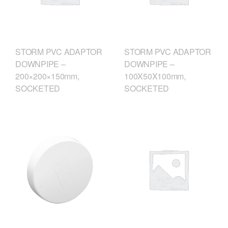
STORM PVC ADAPTOR
STORM PVC ADAPTOR
DOWNPIPE –
DOWNPIPE –
200×200×150mm,
100X50X100mm,
SOCKETED
SOCKETED