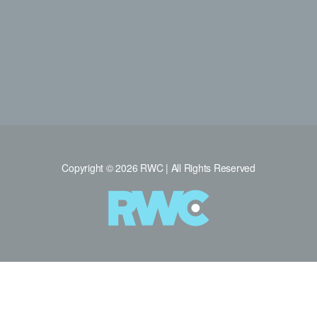
Copyright © 2026 RWC | All Rights Reserved