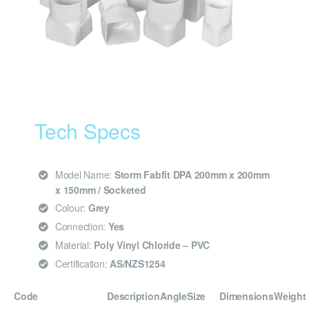
Tech Specs
Model Name:
Storm Fabfit DPA 200mm x 200mm
x 150mm / Socketed
Colour:
Grey
Connection:
Yes
Material:
Poly Vinyl Chloride – PVC
Certification:
AS/NZS1254
Code
Description
Angle
Size
Dimensions
Weight