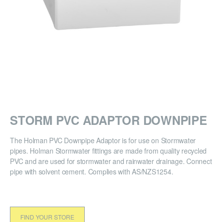
STORM PVC ADAPTOR DOWNPIPE
The Holman PVC Downpipe Adaptor is for use on Stormwater
pipes. Holman Stormwater fittings are made from quality recycled
PVC and are used for stormwater and rainwater drainage. Connect
pipe with solvent cement. Complies with AS/NZS1254.
FIND YOUR STORE