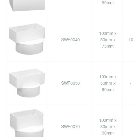
90mm
100mm x
SWF0040
50mm x
10
75mm
100mm x
SWF0050
50mm x
-
90mm
100mm x
SWF0070
80mm x
-
90mm