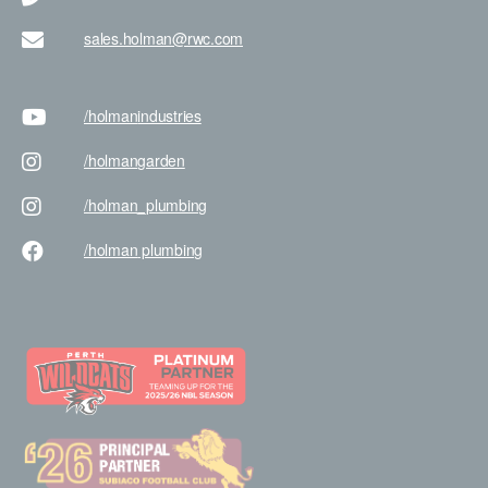
sales.holman@rwc.com
/holman
industries
/holman
garden
/holman
_plumbing
/holman
plumbing