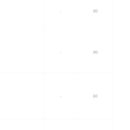
-
90
-
90
-
60