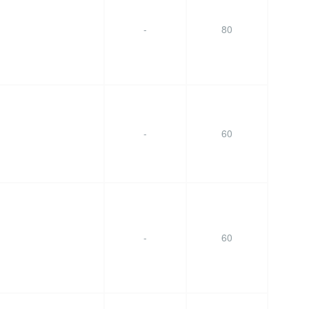
-
80
-
60
-
60