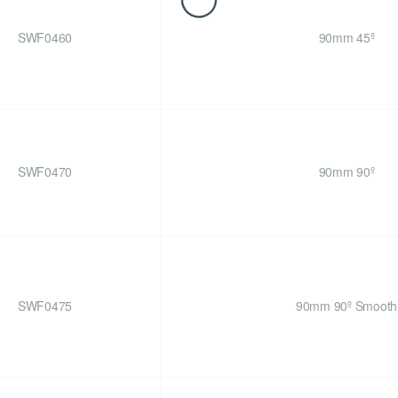
SWF0460
90mm 45º
SWF0470
90mm 90º
SWF0475
90mm 90º Smooth