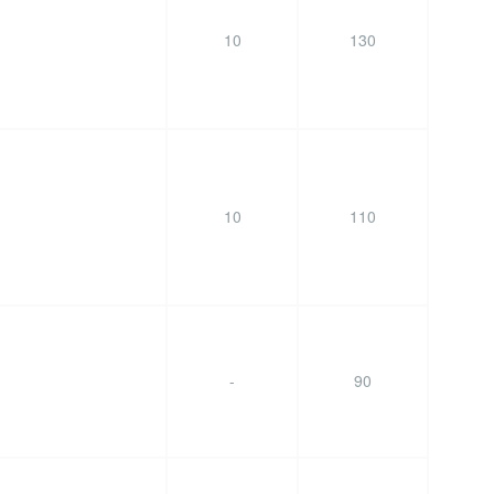
10
130
10
110
-
90