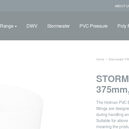
ABOUT U
 Range
DWV
Stormwater
PVC Pressure
Poly F
Home
Stormwater Fitt
STORM
375mm,
The Holman PVC 
fittings are desig
during handling and
Suitable for abov
meaning the produ