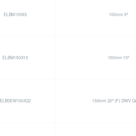
ELBM150X5
150mm 5º
ELBM150X15
150mm 15º
ELBSEW150X22
150mm 22º (F) DWV Qu