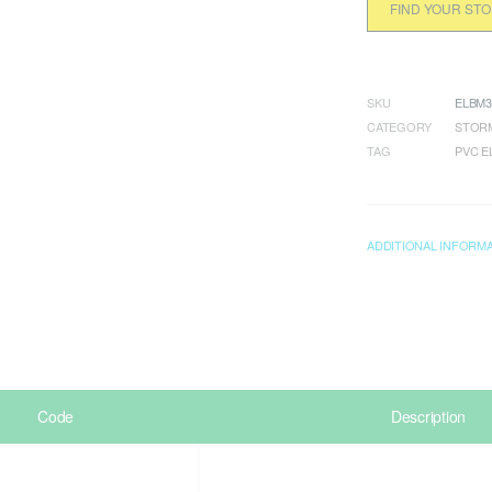
FIND YOUR ST
SKU
ELBM3
CATEGORY
STORM
TAG
PVC 
ADDITIONAL INFORM
Code
Description