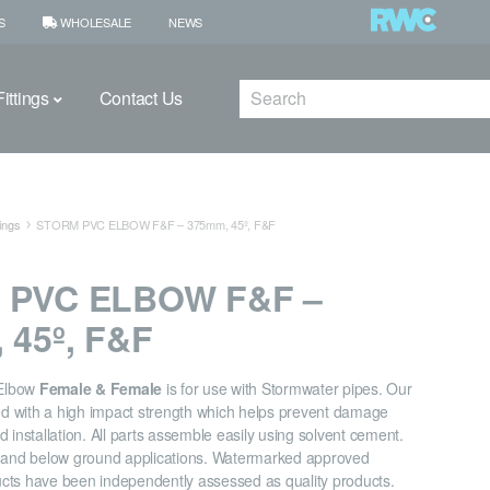
S
WHOLESALE
NEWS
Search
ittings
Contact Us
ings
STORM PVC ELBOW F&F – 375mm, 45º, F&F
 PVC ELBOW F&F –
 45º, F&F
Elbow
Female & Female
is for use with Stormwater pipes. Our
ned with a high impact strength which helps prevent damage
 installation. All parts assemble easily using solvent cement.
e and below ground applications. Watermarked approved
cts have been independently assessed as quality products.