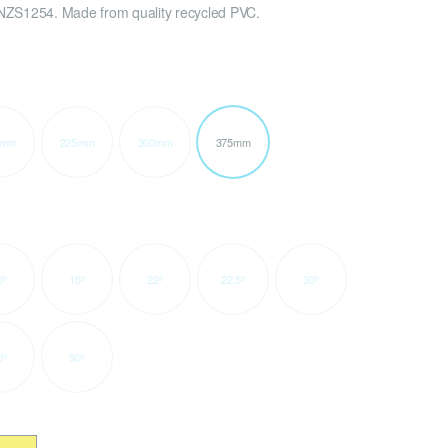
NZS1254. Made from quality recycled PVC.
0mm
225mm
300mm
375mm
0º
15º
22º
22.5º
30º
0º
90º