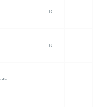
18
-
18
-
ality
-
-