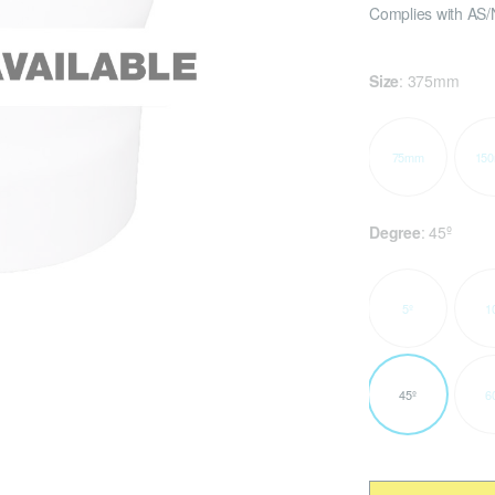
Complies with AS/
Size
:
375mm
75mm
15
Degree
:
45º
5º
1
45º
6