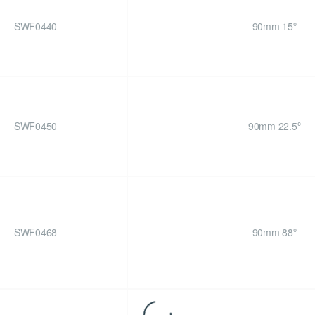
SWF0440
90mm 15º
SWF0450
90mm 22.5º
SWF0468
90mm 88º