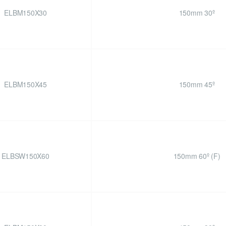
ELBM150X30
150mm 30º
ELBM150X45
150mm 45º
ELBSW150X60
150mm 60º (F)