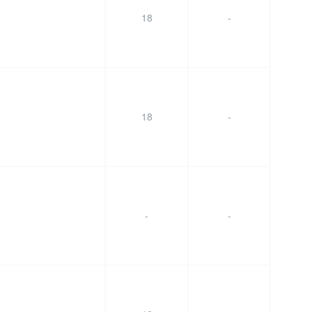
18
-
18
-
-
-