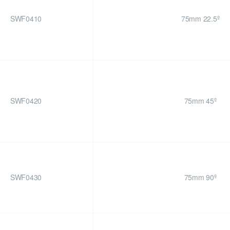
SWF0410
75mm 22.5º
SWF0420
75mm 45º
SWF0430
75mm 90º