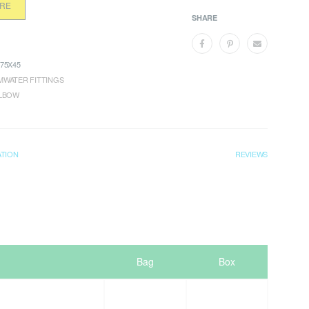
ORE
SHARE
75X45
WATER FITTINGS
ELBOW
ATION
REVIEWS
Bag
Box