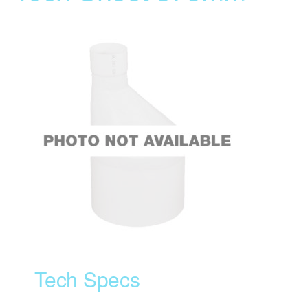
Tech Specs