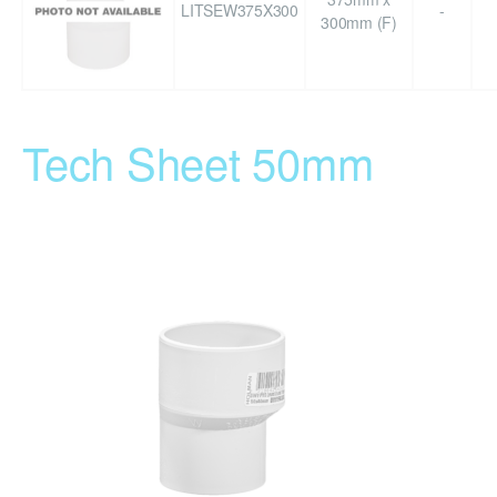
LITSEW375X300
-
300mm (F)
Tech Sheet 50mm