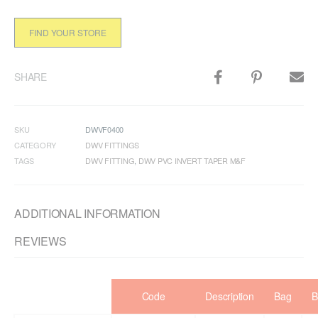
FIND YOUR STORE
SHARE
SKU
DWVF0400
CATEGORY
DWV FITTINGS
TAGS
DWV FITTING
,
DWV PVC INVERT TAPER M&F
ADDITIONAL INFORMATION
REVIEWS
Code
Description
Bag
B