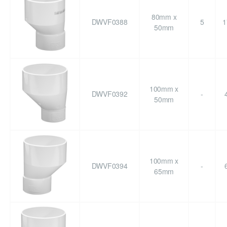
80mm x
DWVF0388
5
1
50mm
100mm x
DWVF0392
-
50mm
100mm x
DWVF0394
-
65mm