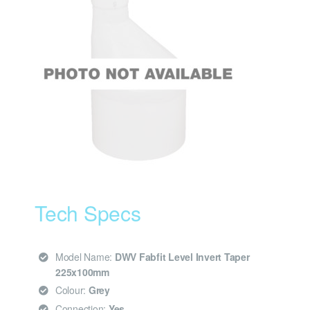
Tech Specs
Model Name:
DWV Fabfit Level Invert Taper
225x100mm
Colour:
Grey
Connection:
Yes