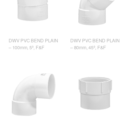
DWV PVC BEND PLAIN
DWV PVC BEND PLAIN
– 100mm, 5º, F&F
– 80mm, 45º, F&F