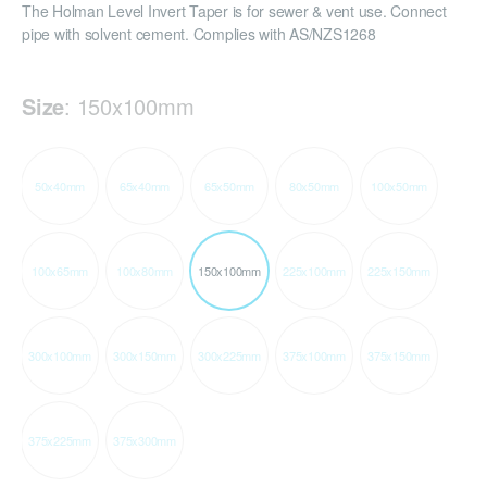
The Holman Level Invert Taper is for sewer & vent use. Connect
pipe with solvent cement. Complies with AS/NZS1268
Size
:
150x100mm
50x40mm
65x40mm
65x50mm
80x50mm
100x50mm
100x65mm
100x80mm
150x100mm
225x100mm
225x150mm
300x100mm
300x150mm
300x225mm
375x100mm
375x150mm
375x225mm
375x300mm