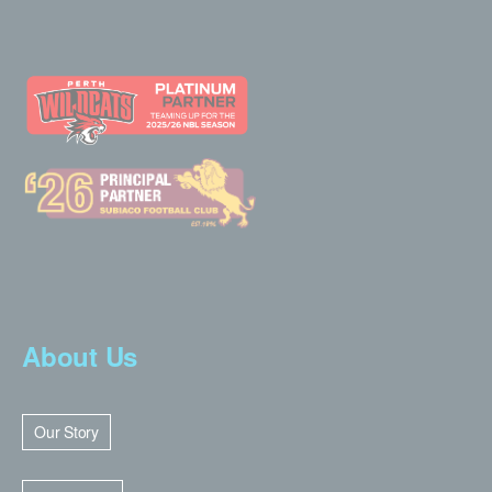
About Us
Our Story