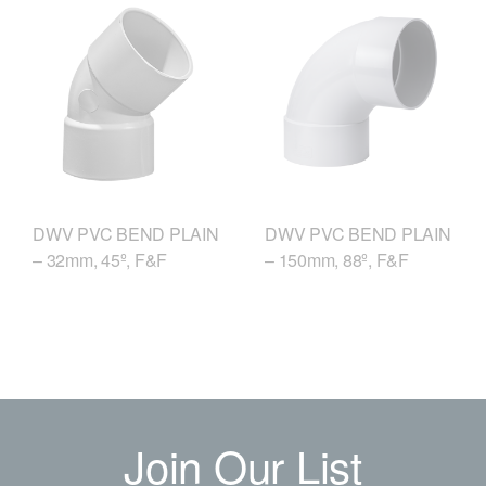
DWV PVC BEND PLAIN
DWV PVC BEND PLAIN
– 150mm, 88º, F&F
– 32mm, 45º, F&F
Join Our List