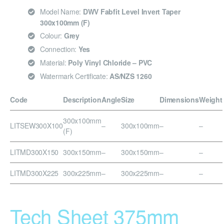
Model Name:
DWV Fabfit Level Invert Taper
300x100mm (F)
Colour:
Grey
Connection:
Yes
Material:
Poly Vinyl Chloride – PVC
Watermark Certificate:
AS/NZS 1260
Code
Description
Angle
Size
Dimensions
Weight
300x100mm
LITSEW300X100
–
300x100mm
–
–
(F)
LITMD300X150
300x150mm
–
300x150mm
–
–
LITMD300X225
300x225mm
–
300x225mm
–
–
Tech Sheet 375mm