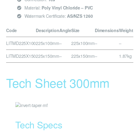
Material:
Poly Vinyl Chloride – PVC
Watermark Certificate:
AS/NZS 1260
Code
Description
Angle
Size
Dimensions
Weight
LITMD225X100
225x100mm
–
225x100mm
–
–
LITMD225X150
225x150mm
–
225x150mm
–
1.87kg
Tech Sheet 300mm
Tech Specs