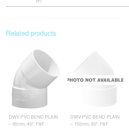
(F)
Related products
DWV PVC BEND PLAIN
DWV PVC BEND PLAIN
– 50mm, 45º, F&F
– 150mm, 60º, F&F