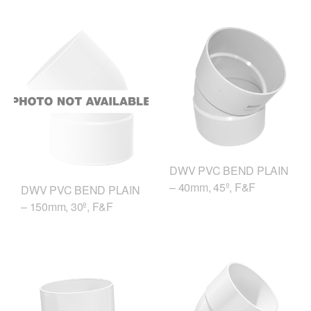
DWV PVC BEND PLAIN
– 40mm, 45º, F&F
DWV PVC BEND PLAIN
– 150mm, 30º, F&F