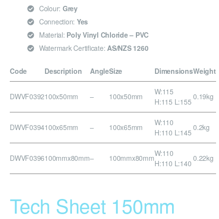
Colour:
Grey
Connection:
Yes
Material:
Poly Vinyl Chloride – PVC
Watermark Certificate:
AS/NZS 1260
Code
Description
Angle
Size
Dimensions
Weight
W:115
DWVF0392
100x50mm
–
100x50mm
0.19kg
H:115 L:155
W:110
DWVF0394
100x65mm
–
100x65mm
0.2kg
H:110 L:145
W:110
DWVF0396
100mmx80mm
–
100mmx80mm
0.22kg
H:110 L:140
Tech Sheet 150mm