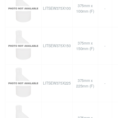
375mm x
LITSEW375X100
-
100mm (F)
375mm x
LITSEW375X150
-
150mm (F)
375mm x
LITSEW375X225
-
225mm (F)
375mm x