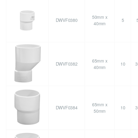
50mm x
DWVF0380
5
40mm
65mm x
DWVF0382
10
3
40mm
65mm x
DWVF0384
10
3
50mm