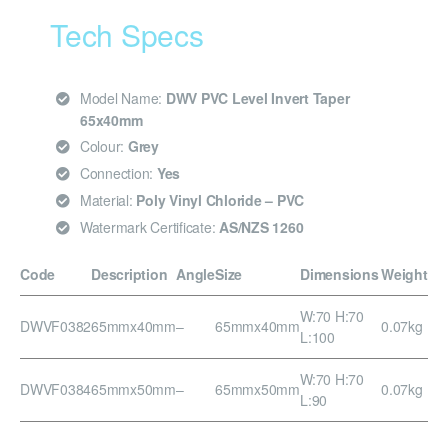
Tech Specs
Model Name:
DWV PVC Level Invert Taper
65x40mm
Colour:
Grey
Connection:
Yes
Material:
Poly Vinyl Chloride – PVC
Watermark Certificate:
AS/NZS 1260
Code
Description
Angle
Size
Dimensions
Weight
W:70 H:70
DWVF0382
65mmx40mm
–
65mmx40mm
0.07kg
L:100
W:70 H:70
DWVF0384
65mmx50mm
–
65mmx50mm
0.07kg
L:90