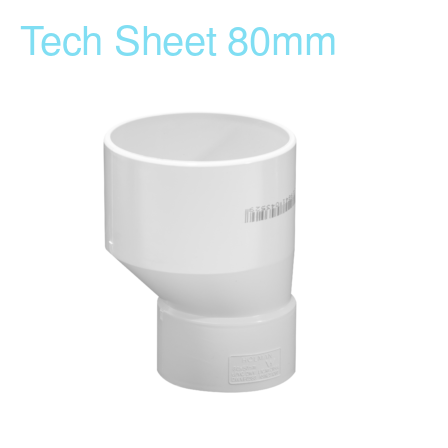
Tech Sheet 80mm