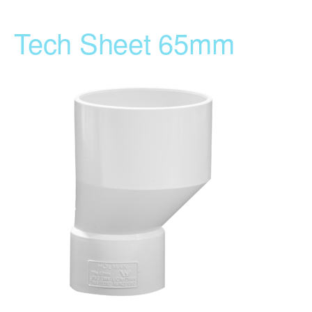
Tech Sheet 65mm