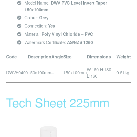
Model Name:
DWV PVC Level Invert Taper
150x100mm
Colour:
Grey
Connection:
Yes
Material:
Poly Vinyl Chloride – PVC
Watermark Certificate:
AS/NZS 1260
Code
Description
Angle
Size
Dimensions
Weight
W:160 H:180
DWVF0400
150x100mm
–
150x100mm
0.51kg
L:160
Tech Sheet 225mm