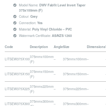
Model Name:
DWV Fabfit Level Invert Taper
375x100mm (F)
Colour:
Grey
Connection:
Yes
Material:
Poly Vinyl Chloride – PVC
Watermark Certificate:
AS/NZS 1260
Code
Description
Angle
Size
Dimensions
375mmx100mm
LITSEW375X100
–
375mmx100mm
–
(F)
375mmx150mm
LITSEW375X150
–
375mmx150mm
–
(F)
375mmx225mm
LITSEW375X225
–
375mmx225mm
–
(F)
375mmx300mm
LITSEW375X300
–
375mmx300mm
–