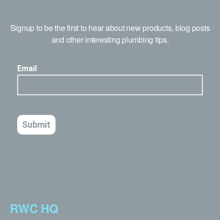
Signup to be the first to hear about new products, blog posts
and other interesting plumbing tips.
RWC HQ