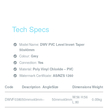
Tech Specs
Model Name:
DWV PVC Level Invert Taper
50x40mm
Colour:
Grey
Connection:
Yes
Material:
Poly Vinyl Chloride – PVC
Watermark Certificate:
AS/NZS 1260
Code
Description
Angle
Size
Dimensions
Weight
W:56 H:56
DWVF0380
50mmx40mm
–
50mmx40mm
0.05kg
L:80