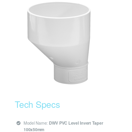
Tech Specs
Model Name:
DWV PVC Level Invert Taper
100x50mm