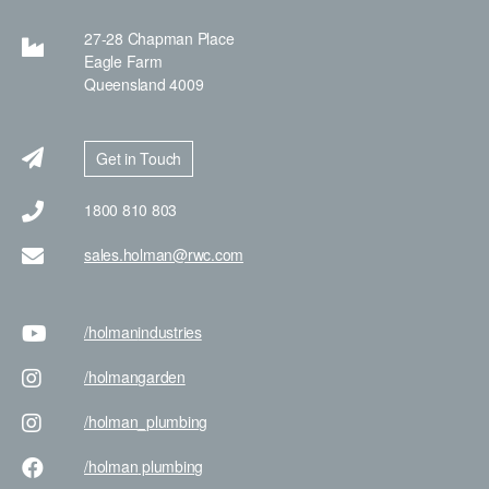
27-28 Chapman Place
Eagle Farm
Queensland 4009
Get in Touch
1800 810 803
sales.holman@rwc.com
/holman
industries
/holman
garden
/holman
_plumbing
/holman
plumbing