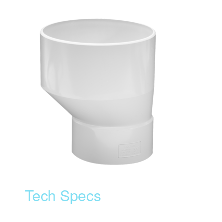
Tech Specs