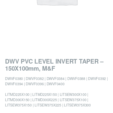
DWV PVC LEVEL INVERT TAPER –
150X100mm, M&F
DWVF0380 | DWVF0382 | DWVF0384 | DWVF0388 | DWVF0392 |
DWVF0394 | DWVF0396 | DWVF0400
LITMD225X100 | LITMD225X150 | LITSEW300X100 |
LITMD300X150 | LITMD300X225 | LITSEW375X100 |
LITSEW375X150 | LITSEW375X225 | LITSEW375X300