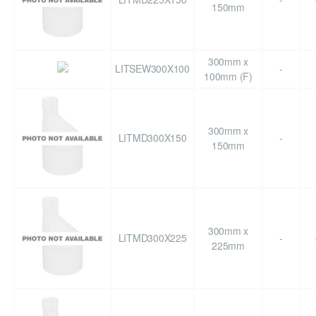
150mm
300mm x
LITSEW300X100
-
100mm (F)
300mm x
LITMD300X150
-
150mm
300mm x
LITMD300X225
-
225mm