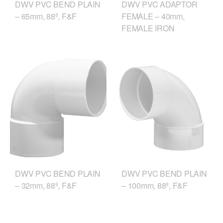
DWV PVC ADAPTOR
DWV PVC BEND PLAIN
FEMALE – 40mm,
– 65mm, 88º, F&F
FEMALE IRON
DWV PVC BEND PLAIN
DWV PVC BEND PLAIN
– 32mm, 88º, F&F
– 100mm, 88º, F&F