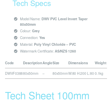
Tech Specs
Model Name:
DWV PVC Level Invert Taper
80x50mm
Colour:
Grey
Connection:
Yes
Material:
Poly Vinyl Chloride – PVC
Watermark Certificate:
AS/NZS 1260
Code
Description
Angle
Size
Dimensions
Weight
DWVF0388
80x50mm
–
80x50mm
W:80 H:200 L:80
0.1kg
Tech Sheet 100mm