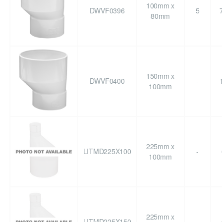
100mm x
DWVF0396
5
80mm
150mm x
DWVF0400
-
100mm
225mm x
LITMD225X100
-
100mm
225mm x
LITMD225X150
-