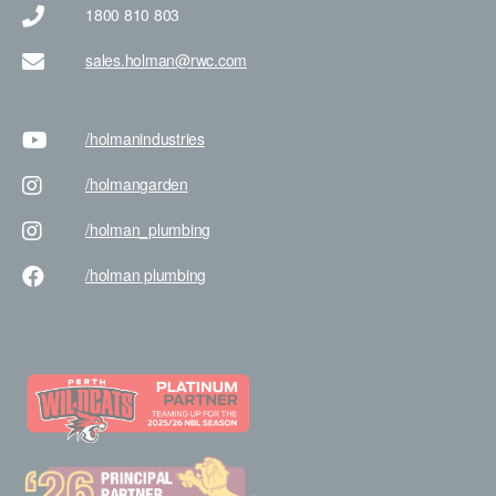
1800 810 803
sales.holman@rwc.com
/holman
industries
/holman
garden
/holman
_plumbing
/holman
plumbing