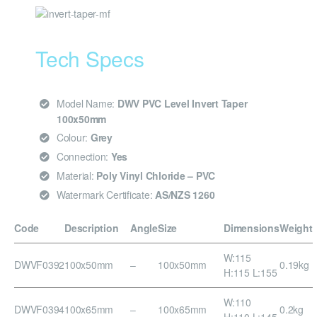
Tech Specs
Model Name:
DWV PVC Level Invert Taper
100x50mm
Colour:
Grey
Connection:
Yes
Material:
Poly Vinyl Chloride – PVC
Watermark Certificate:
AS/NZS 1260
Code
Description
Angle
Size
Dimensions
Weight
W:115
DWVF0392
100x50mm
–
100x50mm
0.19kg
H:115 L:155
W:110
DWVF0394
100x65mm
–
100x65mm
0.2kg
H:110 L:145