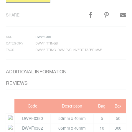
SHARE
SKU
DWVF0394
CATEGORY
DWV FITTINGS
TAGS
DWV FITTING
,
DWV PVC INVERT TAPER M&F
ADDITIONAL INFORMATION
REVIEWS
Code
Description
Bag
Box
DWVF0380
50mm x 40mm
5
50
DWVF0382
65mm x 40mm
10
300