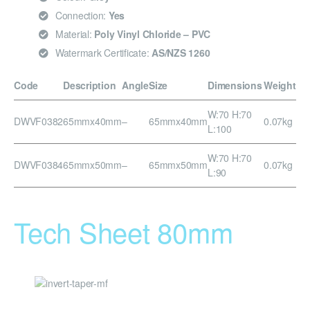
Connection:
Yes
Material:
Poly Vinyl Chloride – PVC
Watermark Certificate:
AS/NZS 1260
Code
Description
Angle
Size
Dimensions
Weight
W:70 H:70
DWVF0382
65mmx40mm
–
65mmx40mm
0.07kg
L:100
W:70 H:70
DWVF0384
65mmx50mm
–
65mmx50mm
0.07kg
L:90
Tech Sheet 80mm