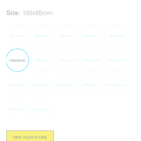
Size
:
100x65mm
50x40mm
65x40mm
65x50mm
80x50mm
100x50mm
100x65mm
100x80mm
150x100mm
225x100mm
225x150mm
300x100mm
300x150mm
300x225mm
375x100mm
375x150mm
375x225mm
375x300mm
FIND YOUR STORE