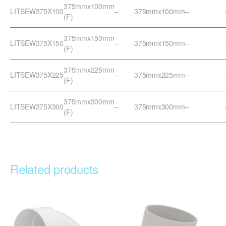
375mmx100mm
LITSEW375X100
–
375mmx100mm
–
(F)
375mmx150mm
LITSEW375X150
–
375mmx150mm
–
(F)
375mmx225mm
LITSEW375X225
–
375mmx225mm
–
(F)
375mmx300mm
LITSEW375X300
–
375mmx300mm
–
(F)
Related products