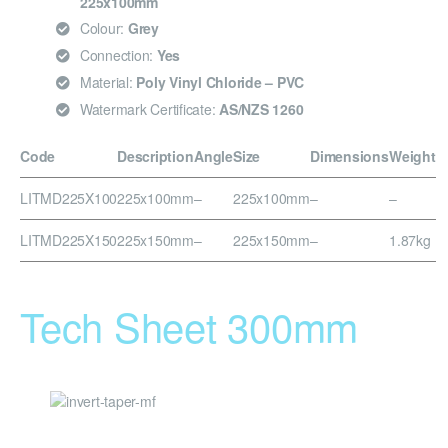
225x100mm
Colour:
Grey
Connection:
Yes
Material:
Poly Vinyl Chloride – PVC
Watermark Certificate:
AS/NZS 1260
Code
Description
Angle
Size
Dimensions
Weight
LITMD225X100
225x100mm
–
225x100mm
–
–
LITMD225X150
225x150mm
–
225x150mm
–
1.87kg
Tech Sheet 300mm