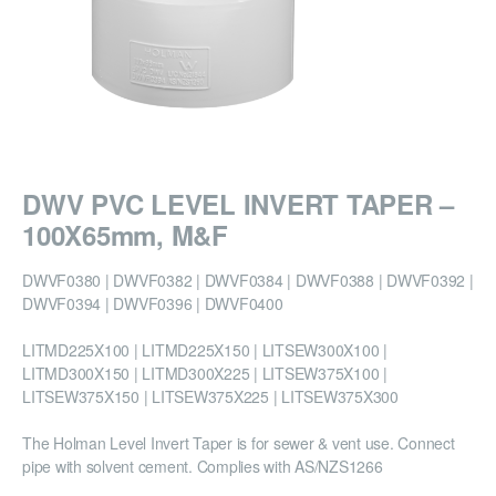
DWV PVC LEVEL INVERT TAPER –
100X65mm, M&F
DWVF0380 | DWVF0382 | DWVF0384 | DWVF0388 | DWVF0392 |
DWVF0394 | DWVF0396 | DWVF0400
LITMD225X100 | LITMD225X150 | LITSEW300X100 |
LITMD300X150 | LITMD300X225 | LITSEW375X100 |
LITSEW375X150 | LITSEW375X225 | LITSEW375X300
The Holman Level Invert Taper is for sewer & vent use. Connect
pipe with solvent cement. Complies with AS/NZS1266