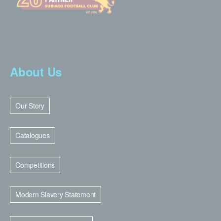
About Us
Our Story
Catalogues
Competitions
Modern Slavery Statement