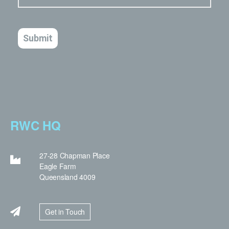
RWC HQ
27-28 Chapman Place
Eagle Farm
Queensland 4009
Get in Touch