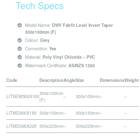
Tech Specs
Model Name:
DWV Fabfit Level Invert Taper
300x100mm (F)
Colour:
Grey
Connection:
Yes
Material:
Poly Vinyl Chloride – PVC
Watermark Certificate:
AS/NZS 1260
Code
Description
Angle
Size
Dimensions
Weight
300x100mm
LITSEW300X100
–
300x100mm
–
–
(F)
LITMD300X150
300x150mm
–
300x150mm
–
–
LITMD300X225
300x225mm
–
300x225mm
–
–