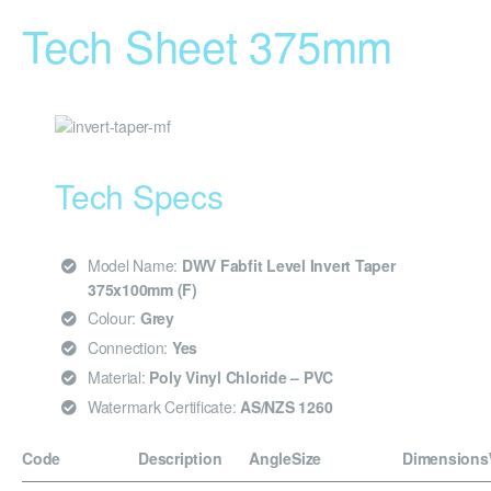
Tech Sheet 375mm
Tech Specs
Model Name:
DWV Fabfit Level Invert Taper
375x100mm (F)
Colour:
Grey
Connection:
Yes
Material:
Poly Vinyl Chloride – PVC
Watermark Certificate:
AS/NZS 1260
Code
Description
Angle
Size
Dimensions