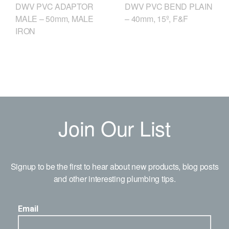
DWV PVC ADAPTOR
DWV PVC BEND PLAIN
MALE – 50mm, MALE
– 40mm, 15º, F&F
IRON
Join Our List
Signup to be the first to hear about new products, blog posts
and other interesting plumbing tips.