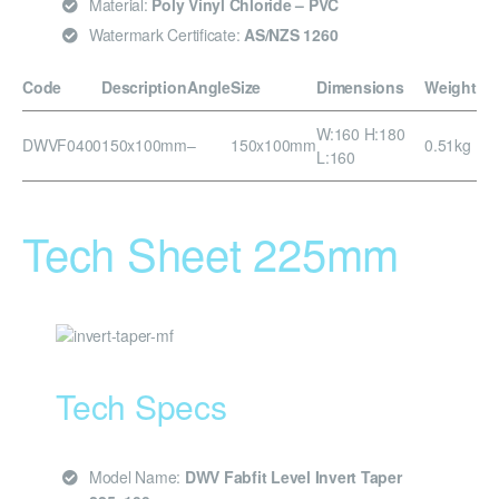
Material:
Poly Vinyl Chloride – PVC
Watermark Certificate:
AS/NZS 1260
Code
Description
Angle
Size
Dimensions
Weight
W:160 H:180
DWVF0400
150x100mm
–
150x100mm
0.51kg
L:160
Tech Sheet 225mm
Tech Specs
Model Name:
DWV Fabfit Level Invert Taper