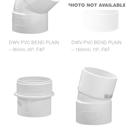
DWV PVC BEND PLAIN
DWV PVC BEND PLAIN
– 50mm, 45º, F&F
– 150mm, 15º, F&F