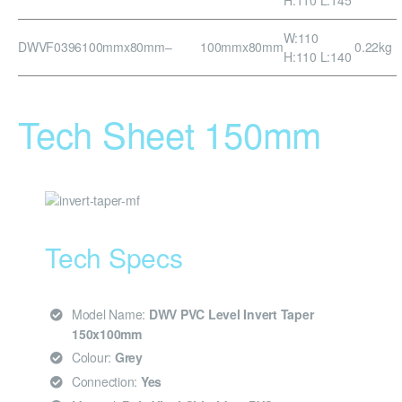
W:110
DWVF0396
100mmx80mm
–
100mmx80mm
0.22kg
H:110 L:140
Tech Sheet 150mm
Tech Specs
Model Name:
DWV PVC Level Invert Taper
150x100mm
Colour:
Grey
Connection:
Yes