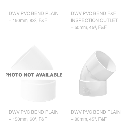
DWV PVC BEND PLAIN
DWV PVC BEND F&F
– 150mm, 88º, F&F
INSPECTION OUTLET
– 50mm, 45º, F&F
DWV PVC BEND PLAIN
DWV PVC BEND PLAIN
– 150mm, 60º, F&F
– 80mm, 45º, F&F