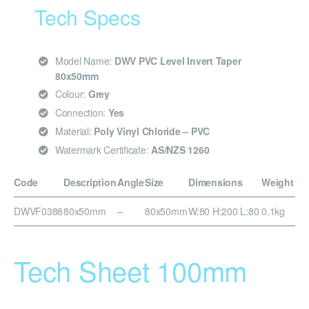
Tech Specs
Model Name:
DWV PVC Level Invert Taper
80x50mm
Colour:
Grey
Connection:
Yes
Material:
Poly Vinyl Chloride – PVC
Watermark Certificate:
AS/NZS 1260
Code
Description
Angle
Size
Dimensions
Weight
DWVF0388
80x50mm
–
80x50mm
W:80 H:200 L:80
0.1kg
Tech Sheet 100mm