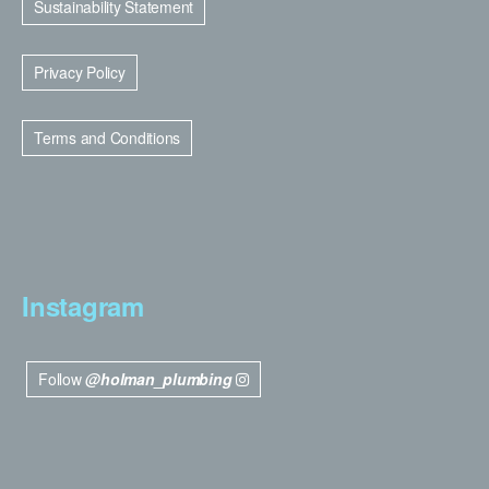
Sustainability Statement
Privacy Policy
Terms and Conditions
Instagram
Follow
@holman_plumbing