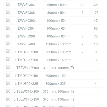
DWVF0384
65mm x 50mm
10
300
DWVF0388
80mm x 50mm
5
175
DWVF0392
100mm x 50mm
-
45
DWVF0394
100mm x 65mm
-
60
DWVF0396
100mm x 80mm
5
75
DWVF0400
150mm x 100mm
-
16
LITMD225X100
225mm x 100mm
-
6
LITMD225X150
225mm x 150mm
-
6
LITSEW300X100
300mm x 100mm (F)
-
-
LITMD300X150
300mm x 150mm
-
-
LITMD300X225
300mm x 225mm
-
4
LITSEW375X100
375mm x 100mm (F)
-
-
LITSEW375X150
375mm x 150mm (F)
-
-