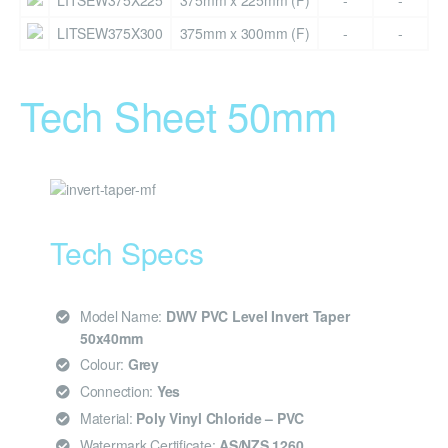
LITSEW375X225
375mm x 225mm (F)
-
-
LITSEW375X300
375mm x 300mm (F)
-
-
Tech Sheet 50mm
Tech Specs
Model Name:
DWV PVC Level Invert Taper
50x40mm
Colour:
Grey
Connection:
Yes
Material:
Poly Vinyl Chloride – PVC
Watermark Certificate:
AS/NZS 1260