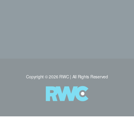
Copyright © 2026 RWC | All Rights Reserved