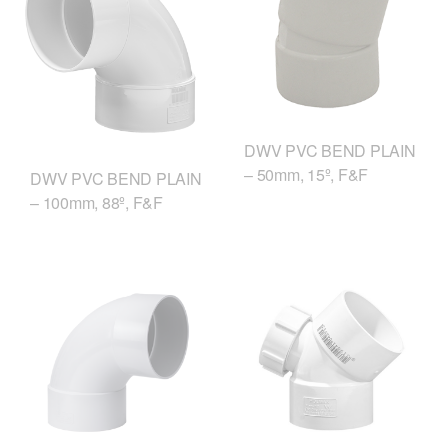
DWV PVC BEND PLAIN
– 50mm, 15º, F&F
DWV PVC BEND PLAIN
– 100mm, 88º, F&F