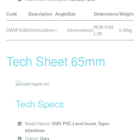
Code
Description
Angle
Size
Dimensions
Weight
W:56 H:56
DWVF0380
50mmx40mm
–
50mmx40mm
0.05kg
L:80
Tech Sheet 65mm
Tech Specs
Model Name:
DWV PVC Level Invert Taper
65x40mm
Colour:
Grey