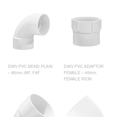
DWV PVC ADAPTOR
DWV PVC BEND PLAIN
FEMALE – 40mm,
– 80mm, 88º, F&F
FEMALE IRON