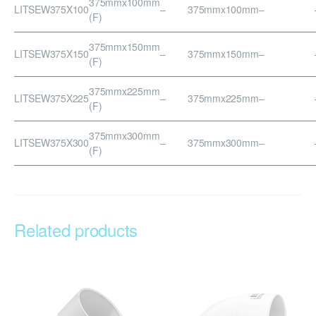
375mmx100mm
LITSEW375X100
–
375mmx100mm
–
(F)
375mmx150mm
LITSEW375X150
–
375mmx150mm
–
(F)
375mmx225mm
LITSEW375X225
–
375mmx225mm
–
(F)
375mmx300mm
LITSEW375X300
–
375mmx300mm
–
(F)
Related products