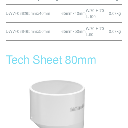
W:70 H:70
DWVF0382
65mmx40mm
–
65mmx40mm
0.07kg
L:100
W:70 H:70
DWVF0384
65mmx50mm
–
65mmx50mm
0.07kg
L:90
Tech Sheet 80mm