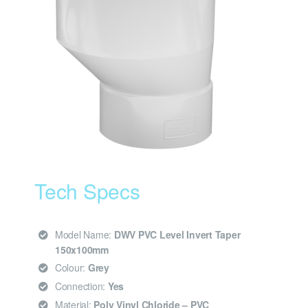
Tech Specs
Model Name:
DWV PVC Level Invert Taper
150x100mm
Colour:
Grey
Connection:
Yes
Material:
Poly Vinyl Chloride – PVC