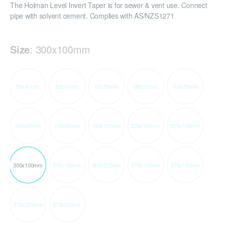
The Holman Level Invert Taper is for sewer & vent use. Connect
pipe with solvent cement. Complies with AS/NZS1271
Size
:
300x100mm
50x40mm
65x40mm
65x50mm
80x50mm
100x50mm
100x65mm
100x80mm
150x100mm
225x100mm
225x150mm
300x100mm
300x150mm
300x225mm
375x100mm
375x150mm
375x225mm
375x300mm