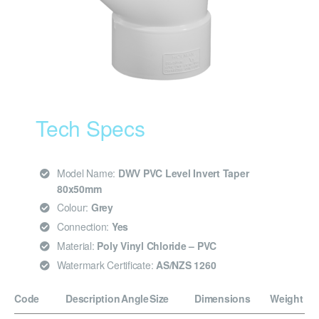
Tech Specs
Model Name:
DWV PVC Level Invert Taper
80x50mm
Colour:
Grey
Connection:
Yes
Material:
Poly Vinyl Chloride – PVC
Watermark Certificate:
AS/NZS 1260
Code
Description
Angle
Size
Dimensions
Weight