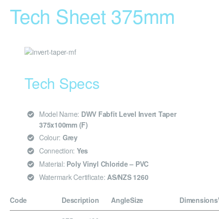
Tech Sheet 375mm
Tech Specs
Model Name:
DWV Fabfit Level Invert Taper
375x100mm (F)
Colour:
Grey
Connection:
Yes
Material:
Poly Vinyl Chloride – PVC
Watermark Certificate:
AS/NZS 1260
Code
Description
Angle
Size
Dimensions