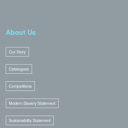
About Us
Our Story
Catalogues
Competitions
Modern Slavery Statement
Sustainability Statement