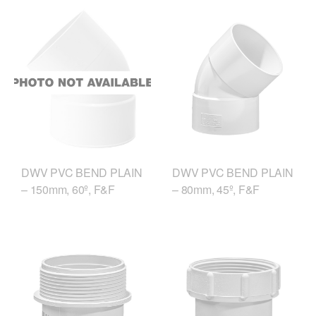
DWV PVC BEND PLAIN
DWV PVC BEND PLAIN
– 150mm, 60º, F&F
– 80mm, 45º, F&F