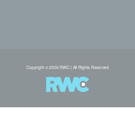
Copyright © 2026 RWC | All Rights Reserved