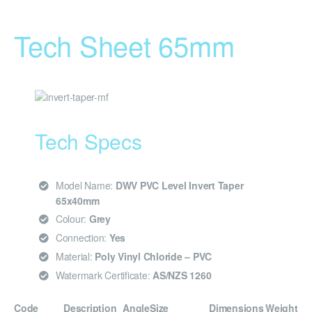
Tech Sheet 65mm
Tech Specs
Model Name:
DWV PVC Level Invert Taper
65x40mm
Colour:
Grey
Connection:
Yes
Material:
Poly Vinyl Chloride – PVC
Watermark Certificate:
AS/NZS 1260
Code
Description
Angle
Size
Dimensions
Weight