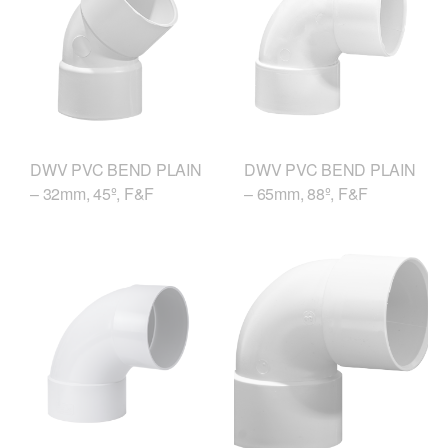
DWV PVC BEND PLAIN
DWV PVC BEND PLAIN
– 32mm, 45º, F&F
– 65mm, 88º, F&F