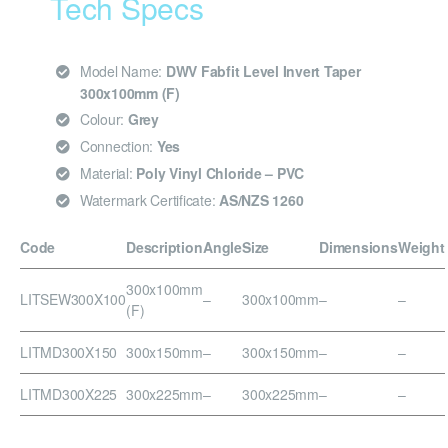
Tech Specs
Model Name:
DWV Fabfit Level Invert Taper
300x100mm (F)
Colour:
Grey
Connection:
Yes
Material:
Poly Vinyl Chloride – PVC
Watermark Certificate:
AS/NZS 1260
Code
Description
Angle
Size
Dimensions
Weight
300x100mm
LITSEW300X100
–
300x100mm
–
–
(F)
LITMD300X150
300x150mm
–
300x150mm
–
–
LITMD300X225
300x225mm
–
300x225mm
–
–