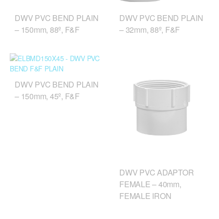
DWV PVC BEND PLAIN
DWV PVC BEND PLAIN
– 150mm, 88º, F&F
– 32mm, 88º, F&F
DWV PVC BEND PLAIN
– 150mm, 45º, F&F
DWV PVC ADAPTOR
FEMALE – 40mm,
FEMALE IRON