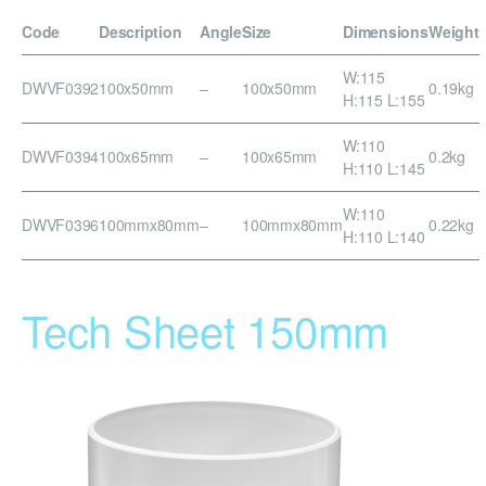
Code
Description
Angle
Size
Dimensions
Weight
W:115
DWVF0392
100x50mm
–
100x50mm
0.19kg
H:115 L:155
W:110
DWVF0394
100x65mm
–
100x65mm
0.2kg
H:110 L:145
W:110
DWVF0396
100mmx80mm
–
100mmx80mm
0.22kg
H:110 L:140
Tech Sheet 150mm