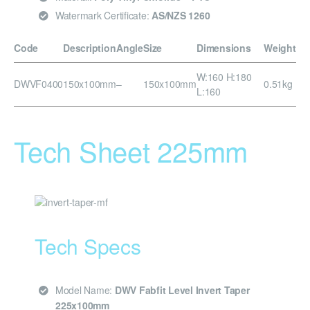
Watermark Certificate:
AS/NZS 1260
Code
Description
Angle
Size
Dimensions
Weight
W:160 H:180
DWVF0400
150x100mm
–
150x100mm
0.51kg
L:160
Tech Sheet 225mm
Tech Specs
Model Name:
DWV Fabfit Level Invert Taper
225x100mm