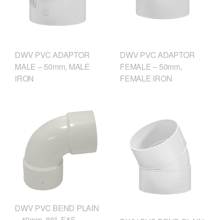
DWV PVC ADAPTOR
DWV PVC ADAPTOR
MALE – 50mm, MALE
FEMALE – 50mm,
IRON
FEMALE IRON
DWV PVC BEND PLAIN
– 40mm, 88º, F&F