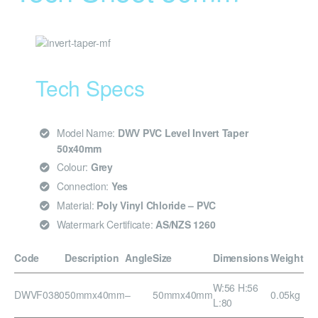
Tech Specs
Model Name:
DWV PVC Level Invert Taper
50x40mm
Colour:
Grey
Connection:
Yes
Material:
Poly Vinyl Chloride – PVC
Watermark Certificate:
AS/NZS 1260
Code
Description
Angle
Size
Dimensions
Weight
W:56 H:56
DWVF0380
50mmx40mm
–
50mmx40mm
0.05kg
L:80