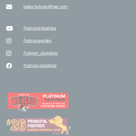
sales.holman@rwc.com
/holman
industries
/holman
garden
/holman
_plumbing
/holman
plumbing