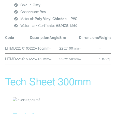
Colour:
Grey
Connection:
Yes
Material:
Poly Vinyl Chloride – PVC
Watermark Certificate:
AS/NZS 1260
Code
Description
Angle
Size
Dimensions
Weight
LITMD225X100
225x100mm
–
225x100mm
–
–
LITMD225X150
225x150mm
–
225x150mm
–
1.87kg
Tech Sheet 300mm