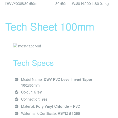
DWVF0388
80x50mm
–
80x50mm
W:80 H:200 L:80
0.1kg
Tech Sheet 100mm
Tech Specs
Model Name:
DWV PVC Level Invert Taper
100x50mm
Colour:
Grey
Connection:
Yes
Material:
Poly Vinyl Chloride – PVC
Watermark Certificate:
AS/NZS 1260