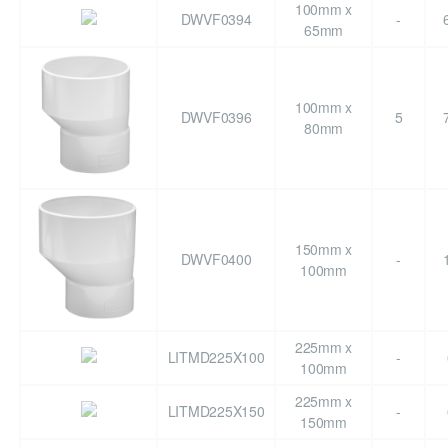
100mm x
DWVF0394
-
65mm
100mm x
DWVF0396
5
80mm
150mm x
DWVF0400
-
100mm
225mm x
LITMD225X100
-
100mm
225mm x
LITMD225X150
-
150mm