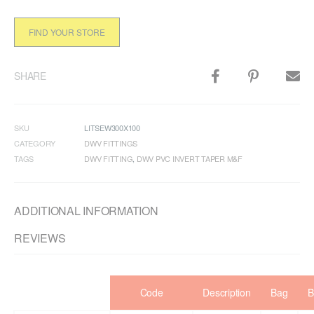
FIND YOUR STORE
SHARE
SKU
LITSEW300X100
CATEGORY
DWV FITTINGS
TAGS
DWV FITTING
,
DWV PVC INVERT TAPER M&F
ADDITIONAL INFORMATION
REVIEWS
Code
Description
Bag
B