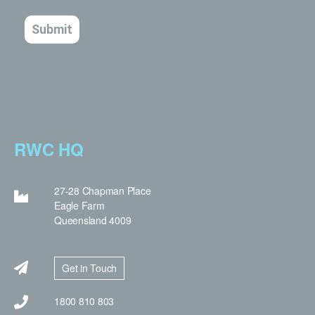
RWC HQ
27-28 Chapman Place
Eagle Farm
Queensland 4009
Get in Touch
1800 810 803