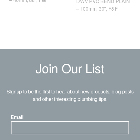
DWV PVC BEND PLAIN
– 100mm, 30º, F&F
Join Our List
Signup to be the first to hear about new products, blog posts
and other interesting plumbing tips.