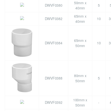
50mm x
DWVF0380
5
40mm
65mm x
DWVF0382
10
3
40mm
65mm x
DWVF0384
10
3
50mm
80mm x
DWVF0388
5
1
50mm
100mm x
DWVF0392
-
50mm