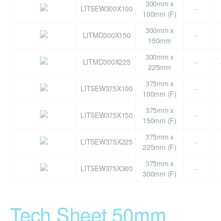
300mm x
LITSEW300X100
-
100mm (F)
300mm x
LITMD300X150
-
150mm
300mm x
LITMD300X225
-
225mm
375mm x
LITSEW375X100
-
100mm (F)
375mm x
LITSEW375X150
-
150mm (F)
375mm x
LITSEW375X225
-
225mm (F)
375mm x
LITSEW375X300
-
300mm (F)
Tech Sheet 50mm