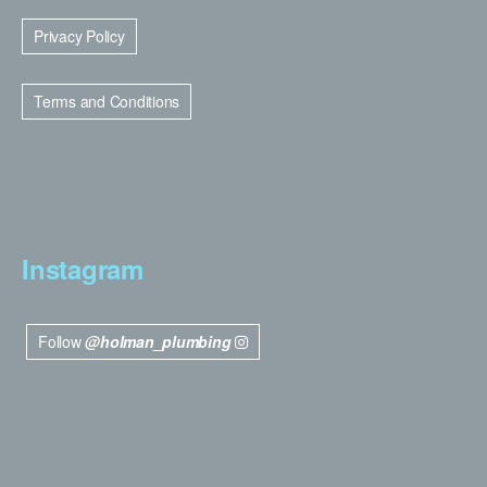
Privacy Policy
Terms and Conditions
Instagram
Follow
@holman_plumbing