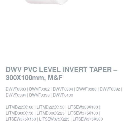
DWV PVC LEVEL INVERT TAPER –
300X100mm, M&F
DWVF0380 | DWVF0382 | DWVF0384 | DWVF0388 | DWVF0392 |
DWVF0394 | DWVF0396 | DWVF0400
LITMD225X100 | LITMD225X150 | LITSEW300X100 |
LITMD300X150 | LITMD300X225 | LITSEW375X100 |
LITSEW375X150 | LITSEW375X225 | LITSEW375X300