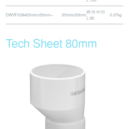
W:70 H:70
DWVF0384
65mmx50mm
–
65mmx50mm
0.07kg
L:90
Tech Sheet 80mm