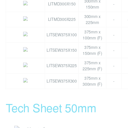
300mm x
LITMD300X150
-
150mm
300mm x
LITMD300X225
-
225mm
375mm x
LITSEW375X100
-
100mm (F)
375mm x
LITSEW375X150
-
150mm (F)
375mm x
LITSEW375X225
-
225mm (F)
375mm x
LITSEW375X300
-
300mm (F)
Tech Sheet 50mm