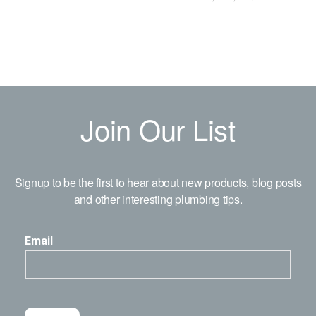
Join Our List
Signup to be the first to hear about new products, blog posts
and other interesting plumbing tips.