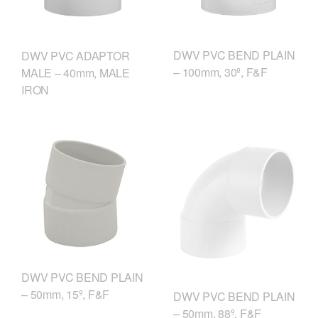
DWV PVC BEND PLAIN
DWV PVC ADAPTOR
– 100mm, 30º, F&F
MALE – 40mm, MALE
IRON
DWV PVC BEND PLAIN
– 50mm, 15º, F&F
DWV PVC BEND PLAIN
– 50mm, 88º, F&F