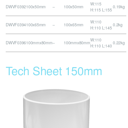
W:115
DWVF0392
100x50mm
–
100x50mm
0.19kg
H:115 L:155
W:110
DWVF0394
100x65mm
–
100x65mm
0.2kg
H:110 L:145
W:110
DWVF0396
100mmx80mm
–
100mmx80mm
0.22kg
H:110 L:140
Tech Sheet 150mm