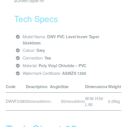
Tech Specs
Model Name:
DWV PVC Level Invert Taper
50x40mm
Colour:
Grey
Connection:
Yes
Material:
Poly Vinyl Chloride – PVC
Watermark Certificate:
AS/NZS 1260
Code
Description
Angle
Size
Dimensions
Weight
W:56 H:56
DWVF0380
50mmx40mm
–
50mmx40mm
0.05kg
L:80