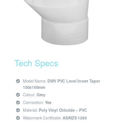
Tech Specs
Model Name:
DWV PVC Level Invert Taper
150x100mm
Colour:
Grey
Connection:
Yes
Material:
Poly Vinyl Chloride – PVC
Watermark Certificate:
AS/NZS 1260