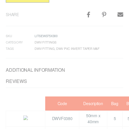
SHARE
SKU
LITSEW375X300
CATEGORY
DWV FITTINGS
TAGS
DWV FITTING
,
DWV PVC INVERT TAPER M&F
ADDITIONAL INFORMATION
REVIEWS
Code
Description
Bag
B
50mm x
DWVF0380
5
40mm