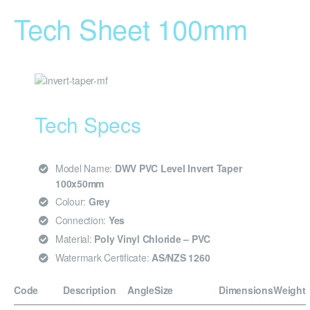
Tech Sheet 100mm
Tech Specs
Model Name:
DWV PVC Level Invert Taper
100x50mm
Colour:
Grey
Connection:
Yes
Material:
Poly Vinyl Chloride – PVC
Watermark Certificate:
AS/NZS 1260
Code
Description
Angle
Size
Dimensions
Weight