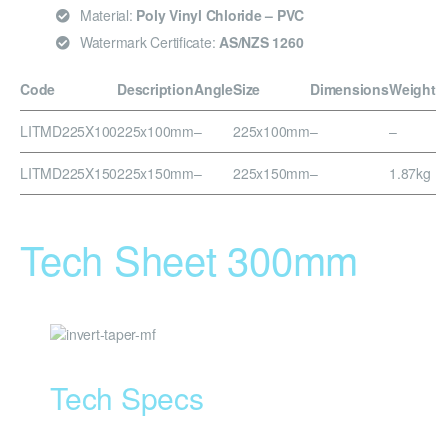
Material:
Poly Vinyl Chloride – PVC
Watermark Certificate:
AS/NZS 1260
Code
Description
Angle
Size
Dimensions
Weight
LITMD225X100
225x100mm
–
225x100mm
–
–
LITMD225X150
225x150mm
–
225x150mm
–
1.87kg
Tech Sheet 300mm
Tech Specs