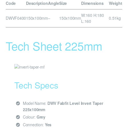
Code
Description
Angle
Size
Dimensions
Weight
W:160 H:180
DWVF0400
150x100mm
–
150x100mm
0.51kg
L:160
Tech Sheet 225mm
Tech Specs
Model Name:
DWV Fabfit Level Invert Taper
225x100mm
Colour:
Grey
Connection:
Yes