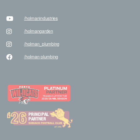
/holman
industries
/holman
garden
/holman
_plumbing
/holman
plumbing