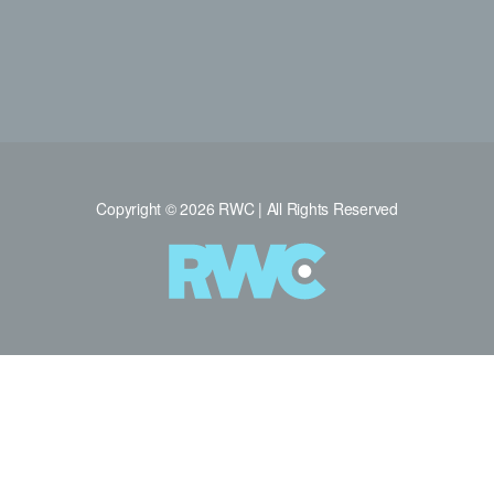
Copyright © 2026 RWC | All Rights Reserved