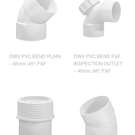
DWV PVC BEND F&F
DWV PVC BEND PLAIN
INSPECTION OUTLET
– 65mm, 45º, F&F
– 40mm, 88º, F&F