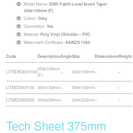
Model Name:
DWV Fabfit Level Invert Taper
300x100mm (F)
Colour:
Grey
Connection:
Yes
Material:
Poly Vinyl Chloride – PVC
Watermark Certificate:
AS/NZS 1260
Code
Description
Angle
Size
Dimensions
Weight
300x100mm
LITSEW300X100
–
300x100mm
–
–
(F)
LITMD300X150
300x150mm
–
300x150mm
–
–
LITMD300X225
300x225mm
–
300x225mm
–
–
Tech Sheet 375mm