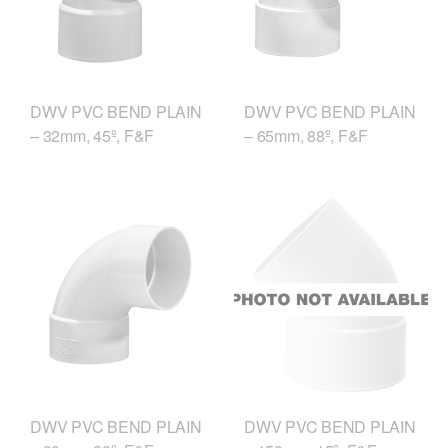
DWV PVC BEND PLAIN
DWV PVC BEND PLAIN
– 32mm, 45º, F&F
– 65mm, 88º, F&F
DWV PVC BEND PLAIN
DWV PVC BEND PLAIN