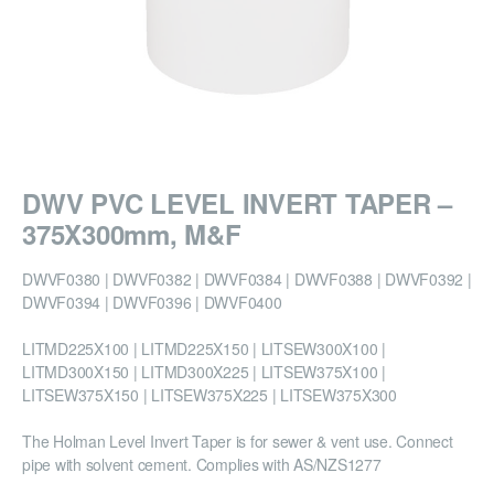
DWV PVC LEVEL INVERT TAPER –
375X300mm, M&F
DWVF0380 | DWVF0382 | DWVF0384 | DWVF0388 | DWVF0392 |
DWVF0394 | DWVF0396 | DWVF0400
LITMD225X100 | LITMD225X150 | LITSEW300X100 |
LITMD300X150 | LITMD300X225 | LITSEW375X100 |
LITSEW375X150 | LITSEW375X225 | LITSEW375X300
The Holman Level Invert Taper is for sewer & vent use. Connect
pipe with solvent cement. Complies with AS/NZS1277