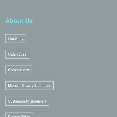
About Us
Our Story
Catalogues
Competitions
Modern Slavery Statement
Sustainability Statement
Privacy Policy