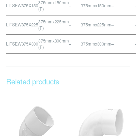
375mmx150mm
LITSEW375X150
–
375mmx150mm
–
(F)
375mmx225mm
LITSEW375X225
–
375mmx225mm
–
(F)
375mmx300mm
LITSEW375X300
–
375mmx300mm
–
(F)
Related products