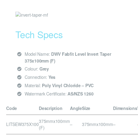
Tech Specs
Model Name:
DWV Fabfit Level Invert Taper
375x100mm (F)
Colour:
Grey
Connection:
Yes
Material:
Poly Vinyl Chloride – PVC
Watermark Certificate:
AS/NZS 1260
Code
Description
Angle
Size
Dimensions
375mmx100mm
LITSEW375X100
–
375mmx100mm
–
(F)