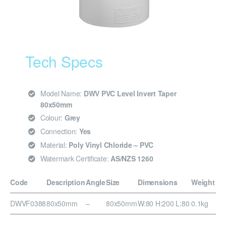
Tech Specs
Model Name:
DWV PVC Level Invert Taper
80x50mm
Colour:
Grey
Connection:
Yes
Material:
Poly Vinyl Chloride – PVC
Watermark Certificate:
AS/NZS 1260
Code
Description
Angle
Size
Dimensions
Weight
DWVF0388
80x50mm
–
80x50mm
W:80 H:200 L:80
0.1kg