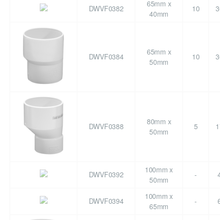
65mm x
DWVF0382
10
3
40mm
65mm x
DWVF0384
10
3
50mm
80mm x
DWVF0388
5
1
50mm
100mm x
DWVF0392
-
50mm
100mm x
DWVF0394
-
65mm