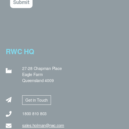
RWC HQ
27-28 Chapman Place
Eagle Farm
Queensland 4009
Get in Touch
1800 810 803
sales.holman@rwc.com