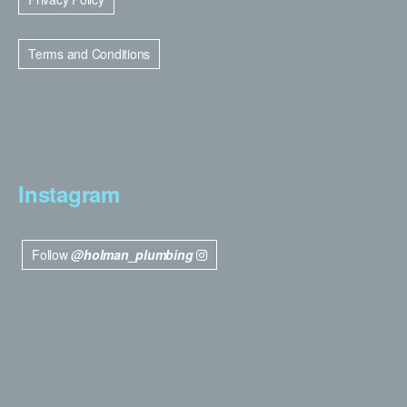
Terms and Conditions
Instagram
Follow
@holman_plumbing