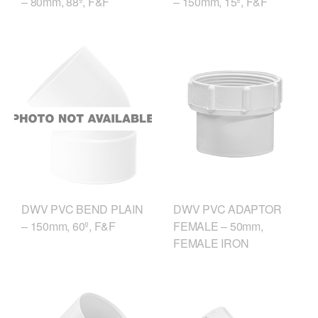
– 80mm, 88º, F&F
– 150mm, 15º, F&F
DWV PVC ADAPTOR
DWV PVC BEND PLAIN
FEMALE – 50mm,
– 150mm, 60º, F&F
FEMALE IRON