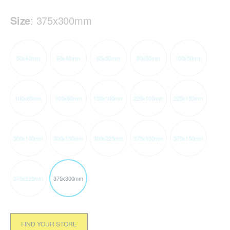
Size
:
375x300mm
50x40mm
65x40mm
65x50mm
80x50mm
100x50mm
100x65mm
100x80mm
150x100mm
225x100mm
225x150mm
300x100mm
300x150mm
300x225mm
375x100mm
375x150mm
375x225mm
375x300mm
FIND YOUR STORE