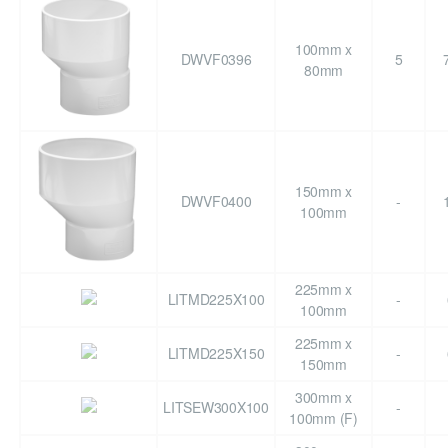
100mm x
DWVF0396
5
80mm
150mm x
DWVF0400
-
100mm
225mm x
LITMD225X100
-
100mm
225mm x
LITMD225X150
-
150mm
300mm x
LITSEW300X100
-
100mm (F)