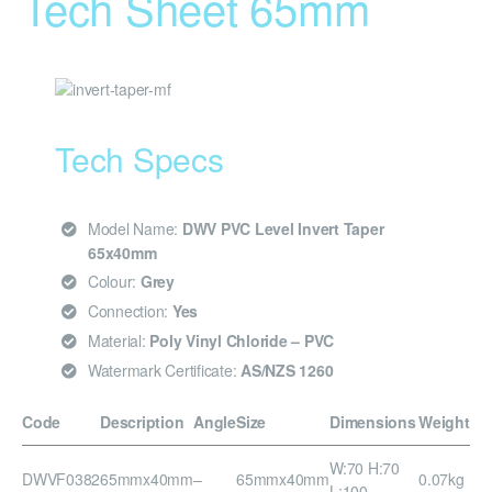
Tech Sheet 65mm
Tech Specs
Model Name:
DWV PVC Level Invert Taper
65x40mm
Colour:
Grey
Connection:
Yes
Material:
Poly Vinyl Chloride – PVC
Watermark Certificate:
AS/NZS 1260
Code
Description
Angle
Size
Dimensions
Weight
W:70 H:70
DWVF0382
65mmx40mm
–
65mmx40mm
0.07kg
L:100