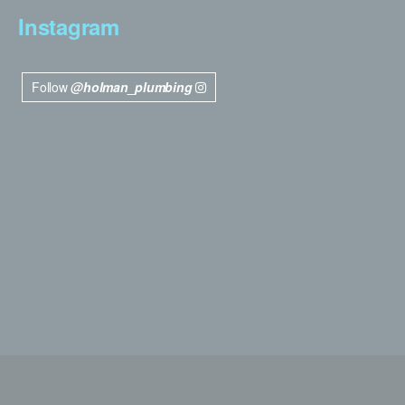
Instagram
Follow
@holman_plumbing