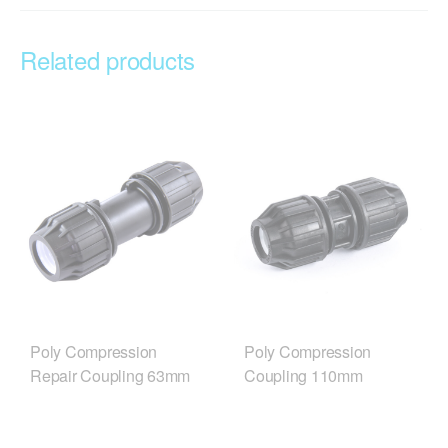
Related products
Poly Compression
Poly Compression
Repair Coupling 63mm
Coupling 110mm