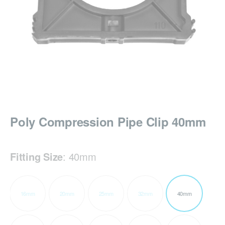
Poly Compression Pipe Clip 40mm
Fitting Size
:
40mm
16mm
20mm
25mm
32mm
40mm