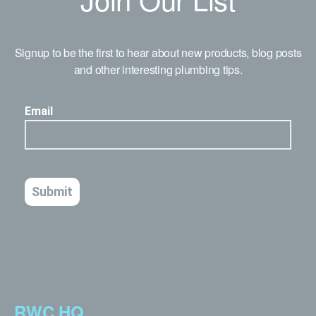
Signup to be the first to hear about new products, blog posts
and other interesting plumbing tips.
RWC HQ