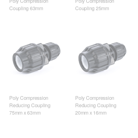
Poly Compression
Poly Compression
Coupling 63mm
Coupling 25mm
Poly Compression
Poly Compression
Reducing Coupling
Reducing Coupling
75mm x 63mm
20mm x 16mm