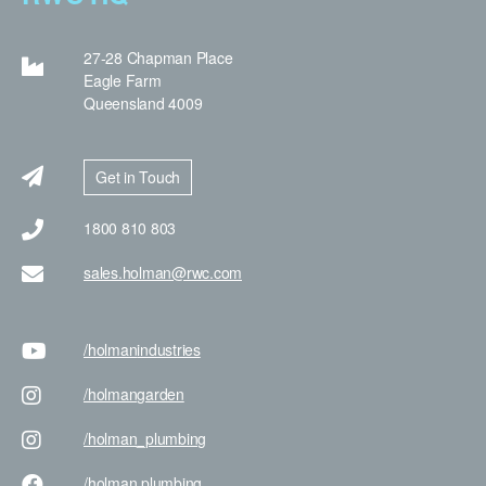
27-28 Chapman Place
Eagle Farm
Queensland 4009
Get in Touch
1800 810 803
sales.holman@rwc.com
/holman
industries
/holman
garden
/holman
_plumbing
/holman
plumbing