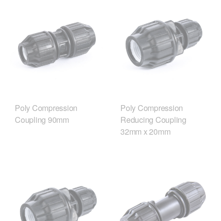
Poly Compression
Poly Compression
Coupling 90mm
Reducing Coupling
32mm x 20mm