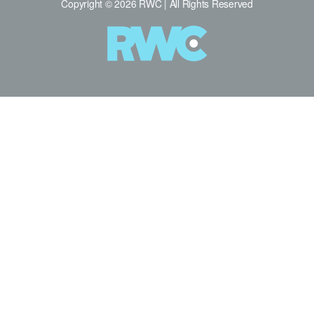
Copyright © 2026 RWC | All Rights Reserved