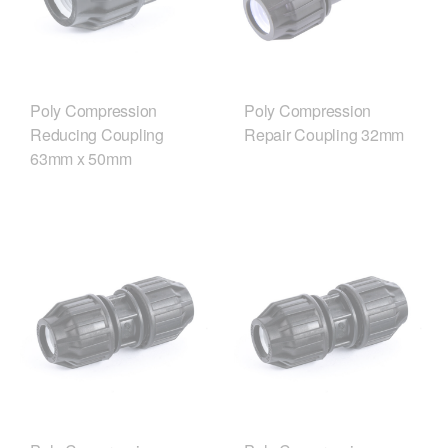
Poly Compression
Poly Compression
Reducing Coupling
Repair Coupling 32mm
63mm x 50mm