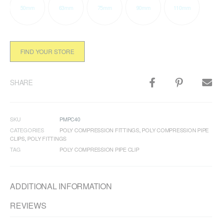
50mm
63mm
75mm
90mm
110mm
FIND YOUR STORE
SHARE
SKU
PMPC40
CATEGORIES
POLY COMPRESSION FITTINGS
,
POLY COMPRESSION PIPE
CLIPS
,
POLY FITTINGS
TAG
POLY COMPRESSION PIPE CLIP
ADDITIONAL INFORMATION
REVIEWS