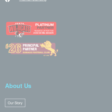
About Us
Our Story