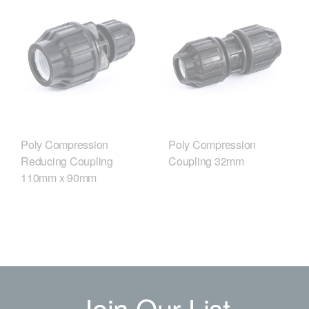
Poly Compression
Poly Compression
Reducing Coupling
Coupling 32mm
110mm x 90mm
Join Our List