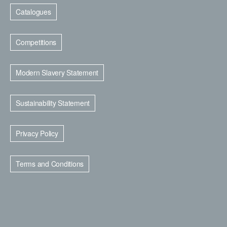
Catalogues
Competitions
Modern Slavery Statement
Sustainability Statement
Privacy Policy
Terms and Conditions