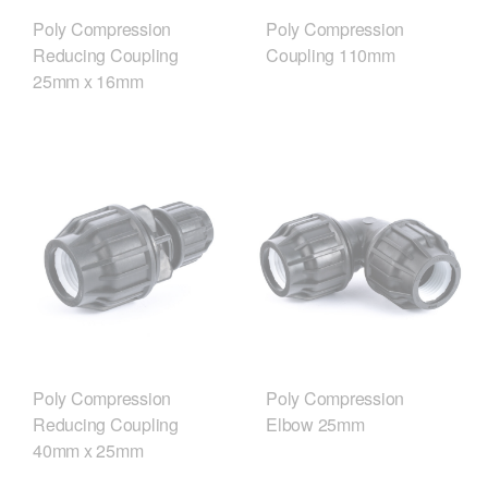
Poly Compression
Poly Compression
Reducing Coupling
Coupling 110mm
25mm x 16mm
Poly Compression
Poly Compression
Reducing Coupling
Elbow 25mm
40mm x 25mm