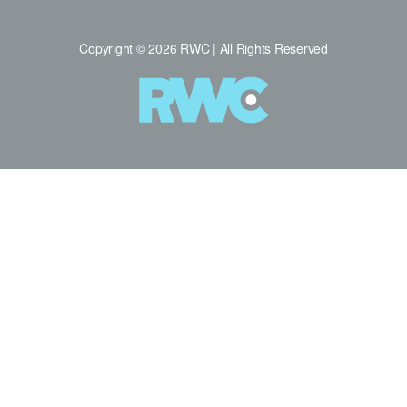
Copyright © 2026 RWC | All Rights Reserved