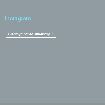
Instagram
Follow
@holman_plumbing