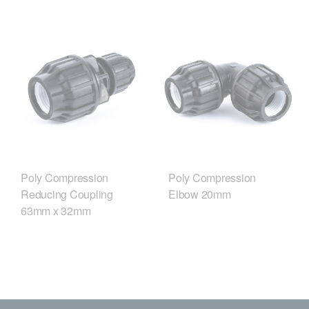
Poly Compression
Poly Compression
Reducing Coupling
Elbow 20mm
63mm x 32mm