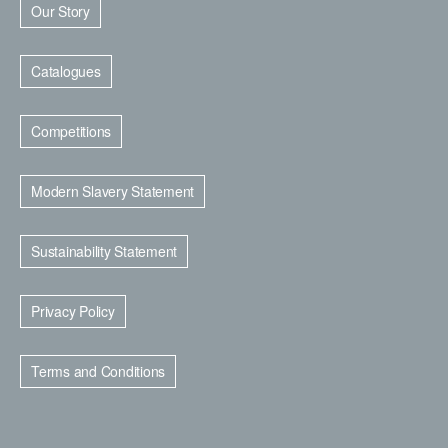
Our Story
Catalogues
Competitions
Modern Slavery Statement
Sustainability Statement
Privacy Policy
Terms and Conditions