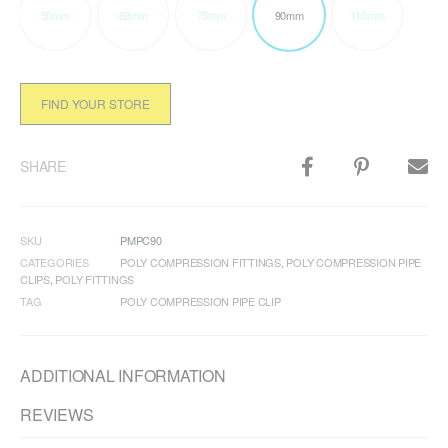
50mm
63mm
75mm
90mm
110mm
FIND YOUR STORE
SHARE
SKU
PMPC90
CATEGORIES
POLY COMPRESSION FITTINGS
,
POLY COMPRESSION PIPE
CLIPS
,
POLY FITTINGS
TAG
POLY COMPRESSION PIPE CLIP
ADDITIONAL INFORMATION
REVIEWS