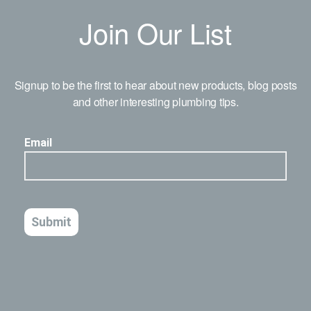
Join Our List
Signup to be the first to hear about new products, blog posts
and other interesting plumbing tips.