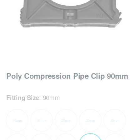
Poly Compression Pipe Clip 90mm
Fitting Size
:
90mm
16mm
20mm
25mm
32mm
40mm