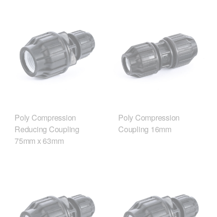
Poly Compression
Poly Compression
Reducing Coupling
Coupling 16mm
75mm x 63mm