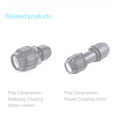
Related products
Poly Compression
Poly Compression
Reducing Coupling
Repair Coupling 25mm
63mm x 50mm