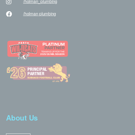
/holman
_plumbing
/holman
plumbing
About Us