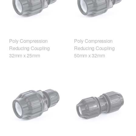
Poly Compression
Poly Compression
Reducing Coupling
Reducing Coupling
32mm x 25mm
50mm x 32mm