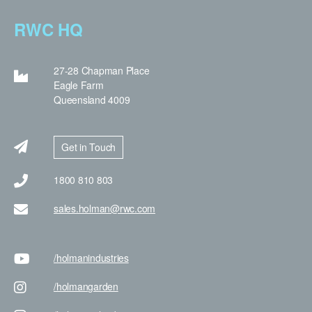
RWC HQ
27-28 Chapman Place
Eagle Farm
Queensland 4009
Get in Touch
1800 810 803
sales.holman@rwc.com
/holman
industries
/holman
garden