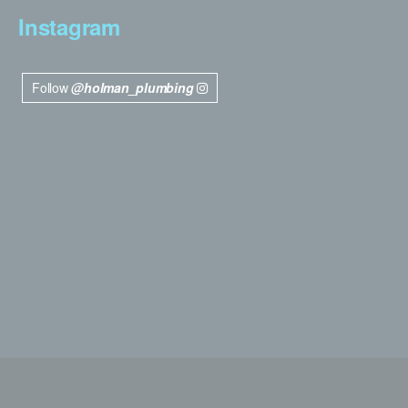
Instagram
Follow
@holman_plumbing