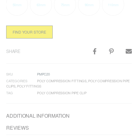
50mm
63mm
75mm
90mm
110mm
FIND YOUR STORE
SHARE
SKU
PMPC20
CATEGORIES
POLY COMPRESSION FITTINGS
,
POLY COMPRESSION PIPE
CLIPS
,
POLY FITTINGS
TAG
POLY COMPRESSION PIPE CLIP
ADDITIONAL INFORMATION
REVIEWS