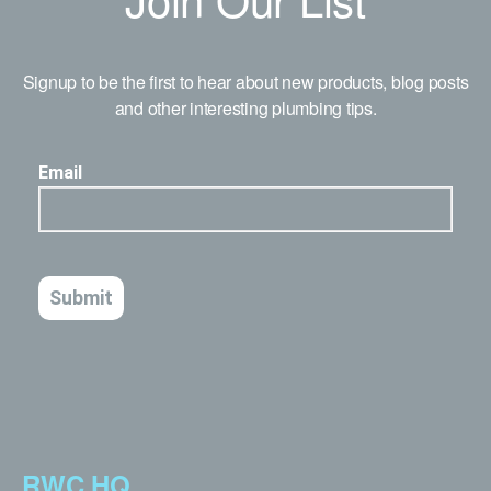
Signup to be the first to hear about new products, blog posts
and other interesting plumbing tips.
RWC HQ