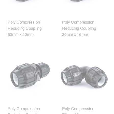
Poly Compression
Poly Compression
Reducing Coupling
Reducing Coupling
63mm x 50mm
20mm x 16mm
Poly Compression
Poly Compression