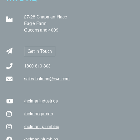
27-28 Chapman Place
Eagle Farm
Queensland 4009
Get in Touch
1800 810 803
sales.holman@rwc.com
/holman
industries
/holman
garden
/holman
_plumbing
/holman
plumbing