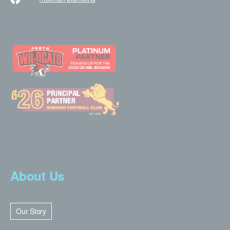
About Us
Our Story