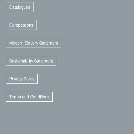
Catalogues
Competitions
Modern Slavery Statement
Sustainability Statement
Privacy Policy
Terms and Conditions