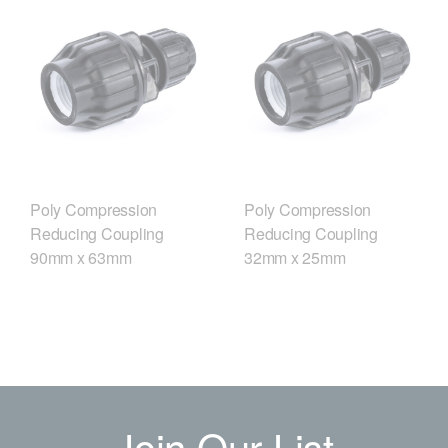
Poly Compression
Poly Compression
Reducing Coupling
Reducing Coupling
90mm x 63mm
32mm x 25mm
Join Our List