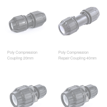
Poly Compression
Poly Compression
Coupling 20mm
Repair Coupling 40mm