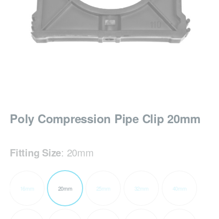
Poly Compression Pipe Clip 20mm
Fitting Size
:
20mm
16mm
20mm
25mm
32mm
40mm