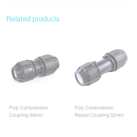
Related products
Poly Compression
Poly Compression
Coupling 90mm
Repair Coupling 32mm