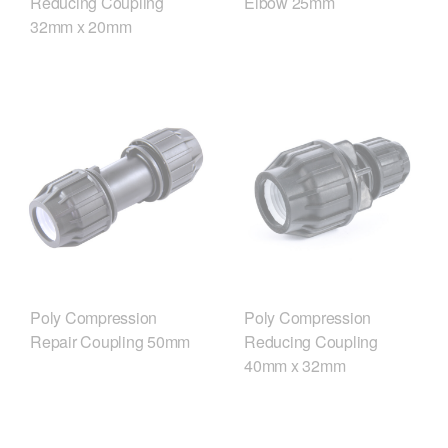
Reducing Coupling
Elbow 25mm
32mm x 20mm
Poly Compression
Poly Compression
Repair Coupling 50mm
Reducing Coupling
40mm x 32mm