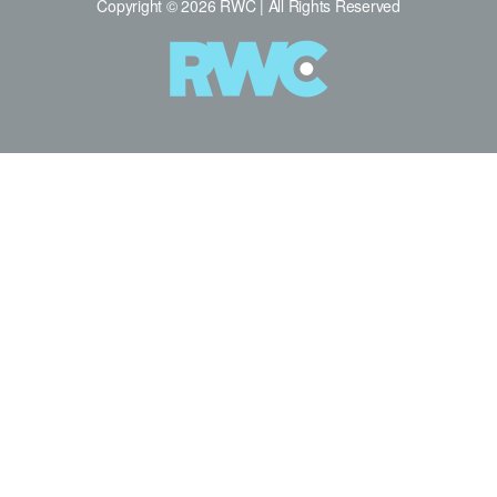
Copyright © 2026 RWC | All Rights Reserved