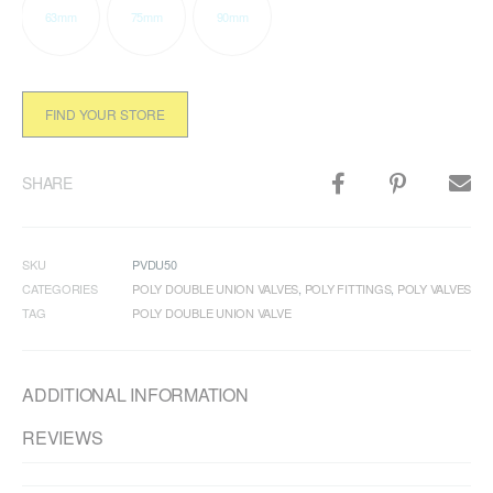
63mm
75mm
90mm
FIND YOUR STORE
SHARE
SKU
PVDU50
CATEGORIES
POLY DOUBLE UNION VALVES
,
POLY FITTINGS
,
POLY VALVES
TAG
POLY DOUBLE UNION VALVE
ADDITIONAL INFORMATION
REVIEWS