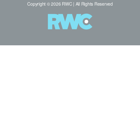
Copyright © 2026 RWC | All Rights Reserved