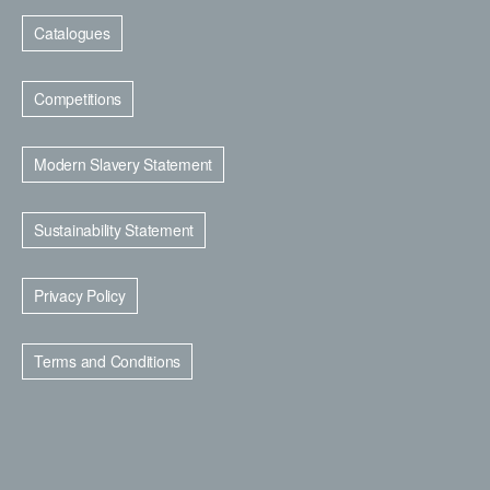
Catalogues
Competitions
Modern Slavery Statement
Sustainability Statement
Privacy Policy
Terms and Conditions