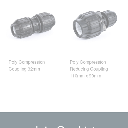
Poly Compression
Poly Compression
Coupling 32mm
Reducing Coupling
110mm x 90mm