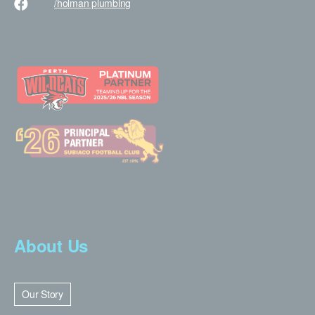
/holman
plumbing
About Us
Our Story