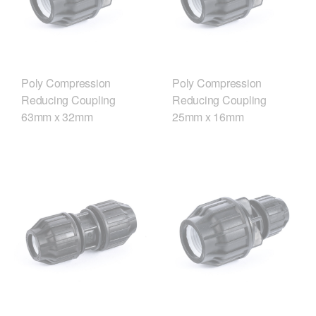
Poly Compression
Poly Compression
Reducing Coupling
Reducing Coupling
63mm x 32mm
25mm x 16mm