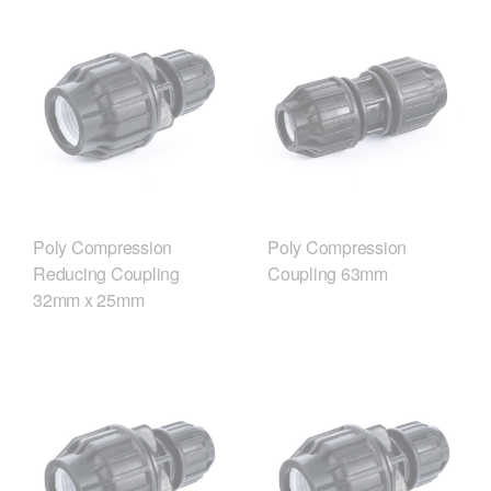
Poly Compression
Poly Compression
Reducing Coupling
Coupling 63mm
32mm x 25mm