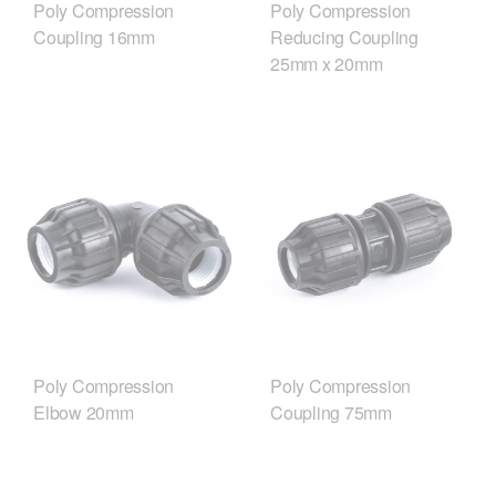
Poly Compression
Poly Compression
Coupling 16mm
Reducing Coupling
25mm x 20mm
Poly Compression
Poly Compression
Elbow 20mm
Coupling 75mm