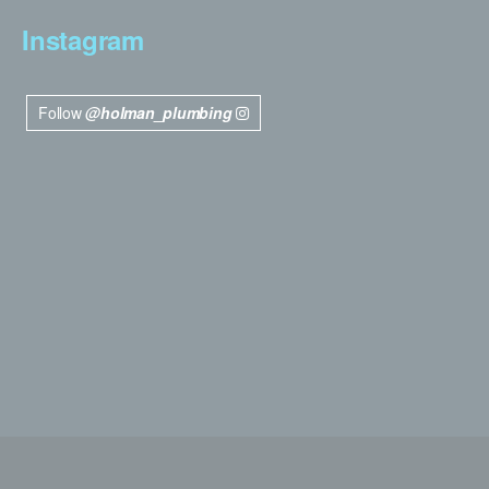
Instagram
Follow
@holman_plumbing