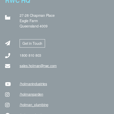
RWC HQ
27-28 Chapman Place
Eagle Farm
Queensland 4009
Get in Touch
1800 810 803
sales.holman@rwc.com
/holman
industries
/holman
garden
/holman
_plumbing