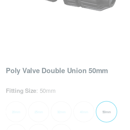
Poly Valve Double Union 50mm
Fitting Size
:
50mm
20mm
25mm
32mm
40mm
50mm