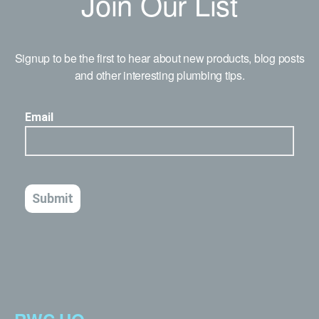
Join Our List
Signup to be the first to hear about new products, blog posts
and other interesting plumbing tips.