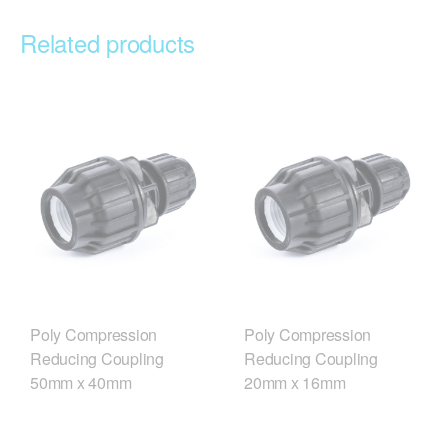
Related products
Poly Compression
Poly Compression
Reducing Coupling
Reducing Coupling
50mm x 40mm
20mm x 16mm