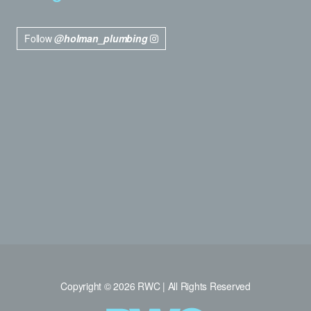
Follow
@holman_plumbing
Copyright © 2026 RWC | All Rights Reserved