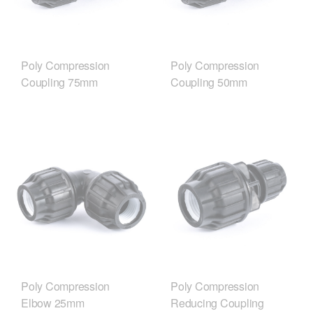
Poly Compression
Poly Compression
Coupling 75mm
Coupling 50mm
Poly Compression
Poly Compression
Elbow 25mm
Reducing Coupling