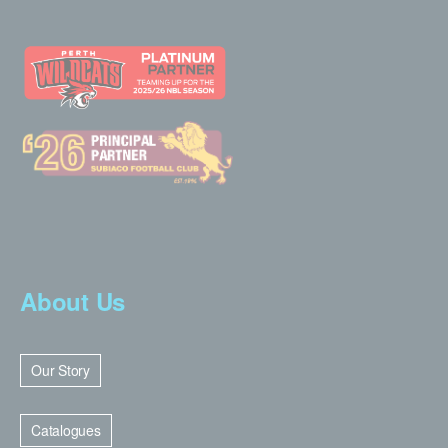
About Us
Our Story
Catalogues