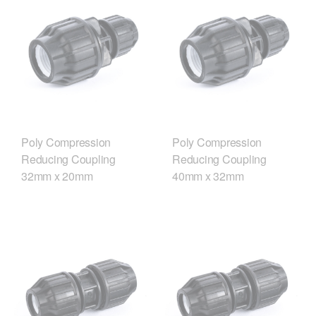
Poly Compression
Poly Compression
Reducing Coupling
Reducing Coupling
32mm x 20mm
40mm x 32mm