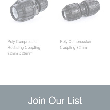
Poly Compression
Poly Compression
Reducing Coupling
Coupling 32mm
32mm x 25mm
Join Our List