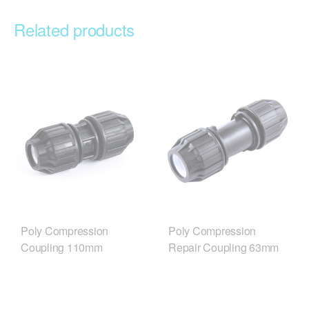
Related products
Poly Compression
Poly Compression
Coupling 110mm
Repair Coupling 63mm