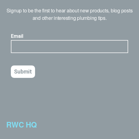
Signup to be the first to hear about new products, blog posts
and other interesting plumbing tips.
RWC HQ