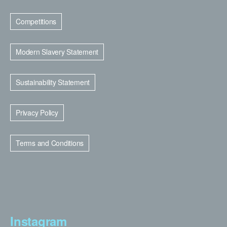
Competitions
Modern Slavery Statement
Sustainability Statement
Privacy Policy
Terms and Conditions
Instagram