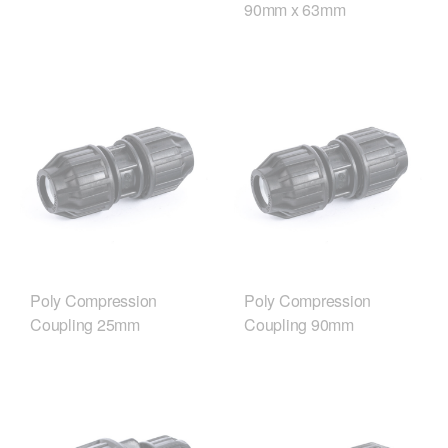
90mm x 63mm
Poly Compression
Poly Compression
Coupling 25mm
Coupling 90mm