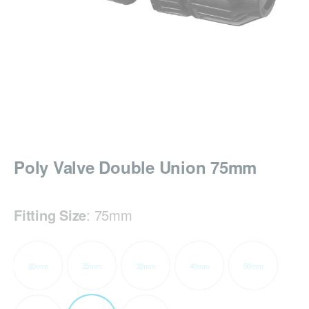
Poly Valve Double Union 75mm
Fitting Size
:
75mm
20mm
25mm
32mm
40mm
50mm