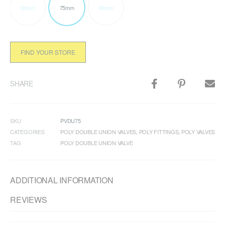
63mm
75mm
90mm
FIND YOUR STORE
SHARE
SKU
PVDU75
CATEGORIES
POLY DOUBLE UNION VALVES
,
POLY FITTINGS
,
POLY VALVES
TAG
POLY DOUBLE UNION VALVE
ADDITIONAL INFORMATION
REVIEWS