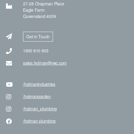
27-28 Chapman Place
Eagle Farm
Queensland 4009
Get in Touch
1800 810 803
sales.holman@rwc.com
/holman
industries
/holman
garden
/holman
_plumbing
/holman
plumbing