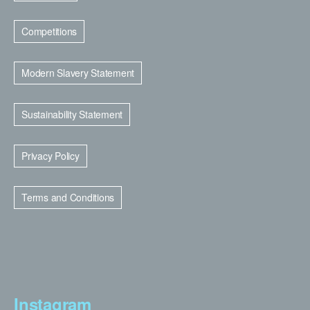
Competitions
Modern Slavery Statement
Sustainability Statement
Privacy Policy
Terms and Conditions
Instagram