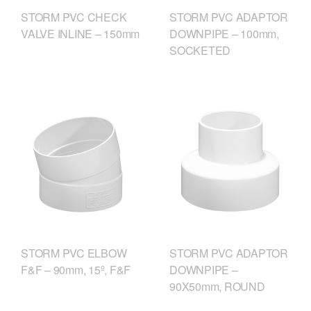
STORM PVC CHECK
STORM PVC ADAPTOR
VALVE INLINE – 150mm
DOWNPIPE – 100mm,
SOCKETED
STORM PVC ELBOW
STORM PVC ADAPTOR
F&F – 90mm, 15º, F&F
DOWNPIPE –
90X50mm, ROUND