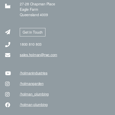
27-28 Chapman Place
Eagle Farm
Queensland 4009
Get in Touch
1800 810 803
sales.holman@rwc.com
/holman
industries
/holman
garden
/holman
_plumbing
/holman
plumbing