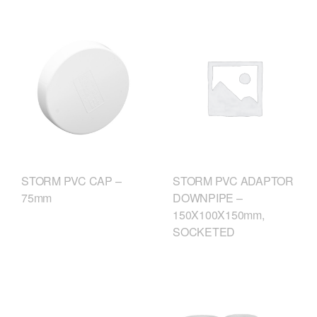
STORM PVC CAP –
STORM PVC ADAPTOR
75mm
DOWNPIPE –
150X100X150mm,
SOCKETED