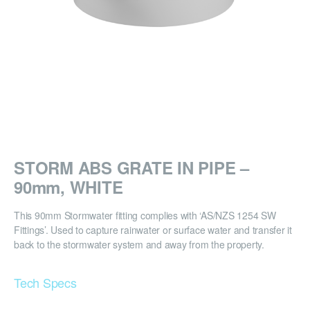
STORM ABS GRATE IN PIPE –
90mm, WHITE
This 90mm Stormwater fitting complies with ‘AS/NZS 1254 SW
Fittings’. Used to capture rainwater or surface water and transfer it
back to the stormwater system and away from the property.
Tech Specs