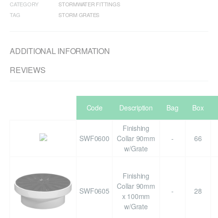
CATEGORY
STORMWATER FITTINGS
TAG
STORM GRATES
ADDITIONAL INFORMATION
REVIEWS
Code
Description
Bag
Box
Finishing
SWF0600
Collar 90mm
-
66
w/Grate
Finishing
Collar 90mm
SWF0605
-
28
x 100mm
w/Grate