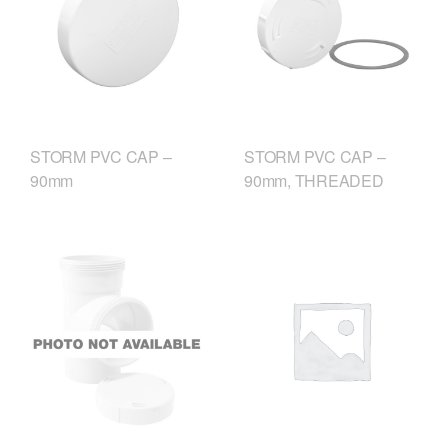
STORM PVC CAP –
STORM PVC CAP –
90mm
90mm, THREADED