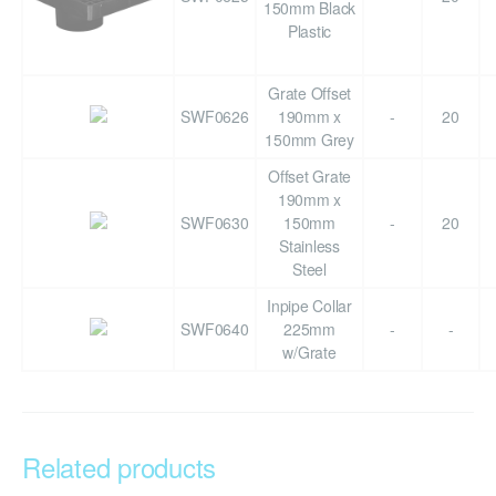
150mm Black
Plastic
Grate Offset
SWF0626
190mm x
-
20
150mm Grey
Offset Grate
190mm x
SWF0630
150mm
-
20
Stainless
Steel
Inpipe Collar
SWF0640
225mm
-
-
w/Grate
Related products