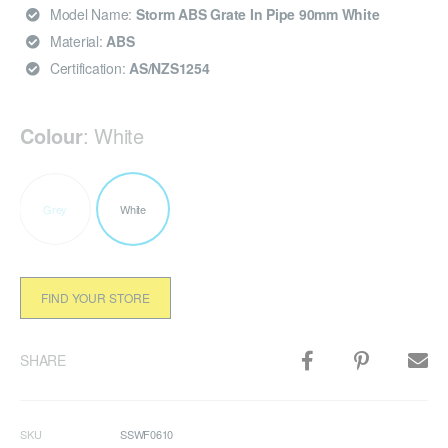
Model Name:
Storm ABS Grate In Pipe 90mm White
Material:
ABS
Certification:
AS/NZS1254
Colour
:
White
Grey
White
FIND YOUR STORE
SHARE
SKU
SSWF0610