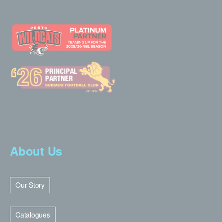
About Us
Our Story
Catalogues