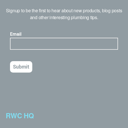
Signup to be the first to hear about new products, blog posts
and other interesting plumbing tips.
RWC HQ