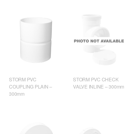
STORM PVC
STORM PVC CHECK
COUPLING PLAIN –
VALVE INLINE – 300mm
300mm