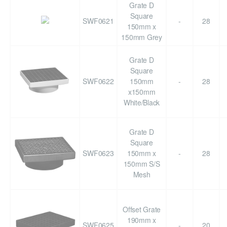
Grate D
Square
SWF0621
-
28
150mm x
150mm Grey
Grate D
Square
SWF0622
150mm
-
28
x150mm
White/Black
Grate D
Square
SWF0623
150mm x
-
28
150mm S/S
Mesh
Offset Grate
190mm x
SWF0625
-
20