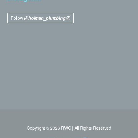
Follow
@holman_plumbing
Copyright © 2026 RWC | All Rights Reserved