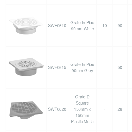
Grate In Pipe
SWF0610
10
90
90mm White
Grate In Pipe
SWF0615
-
50
90mm Grey
Grate D
Square
SWF0620
150mm x
-
28
150mm
Plastic Mesh