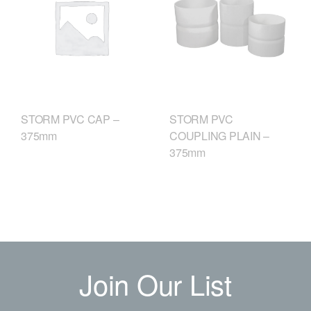
STORM PVC
STORM PVC CAP –
COUPLING PLAIN –
375mm
375mm
Join Our List