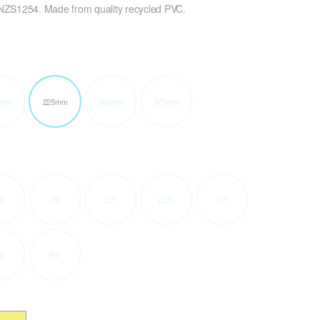
NZS1254. Made from quality recycled PVC.
0mm
225mm
300mm
375mm
0º
15º
22º
22.5º
30º
0º
90º