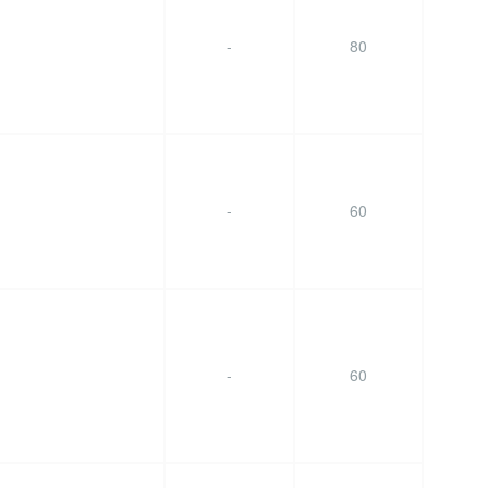
-
80
-
60
-
60