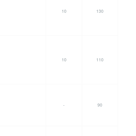
10
130
10
110
-
90