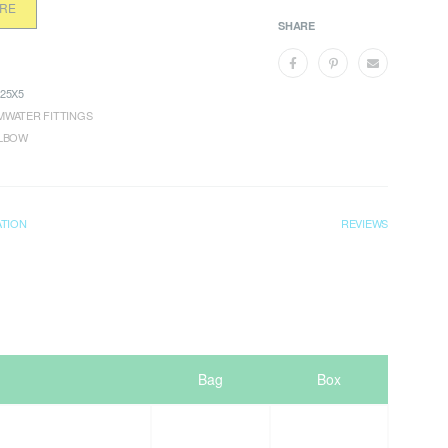
ORE
SHARE
25X5
WATER FITTINGS
ELBOW
ATION
REVIEWS
Bag
Box