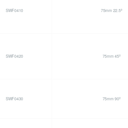
SWF0410
75mm 22.5º
SWF0420
75mm 45º
SWF0430
75mm 90º