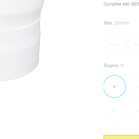
Complies with AS/
Size
:
225mm
75mm
15
Degree
:
5º
5º
1
45º
6