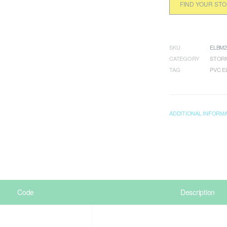
FIND YOUR ST
SKU
ELBM2
CATEGORY
STORM
TAG
PVC 
ADDITIONAL INFORM
Code
Description