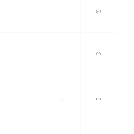
-
90
-
90
-
60