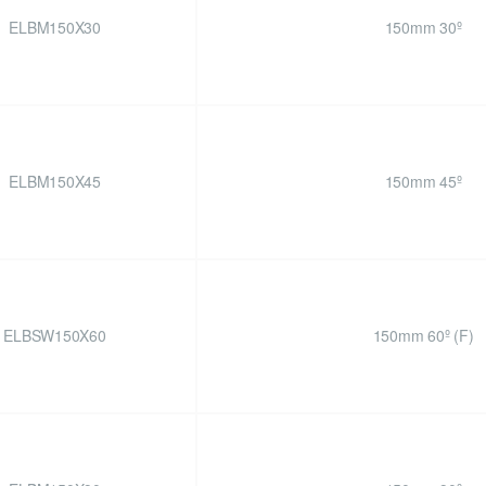
ELBM150X30
150mm 30º
ELBM150X45
150mm 45º
ELBSW150X60
150mm 60º (F)