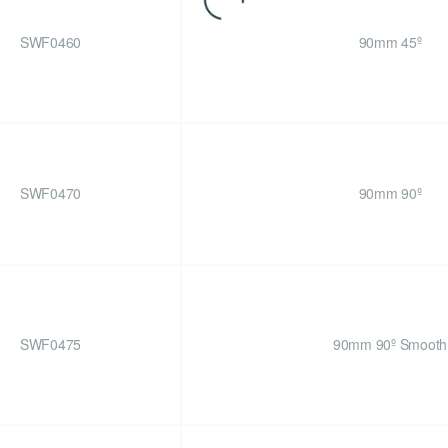
SWF0460
90mm 45º
SWF0470
90mm 90º
SWF0475
90mm 90º Smooth