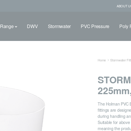
ABOUT U
 Range
DWV
Stormwater
PVC Pressure
Poly F
Home
Stormwater Fitt
STORM
225mm,
The Holman PVC 
fittings are desig
during handling and
Suitable for abov
meaning the produ