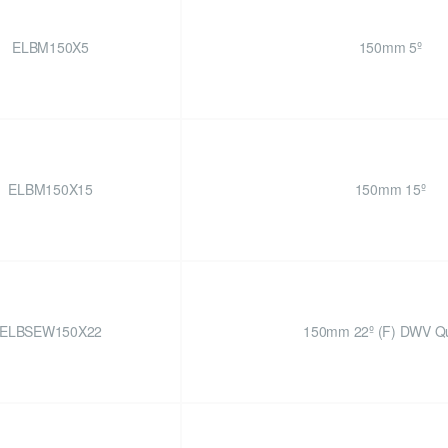
ELBM150X5
150mm 5º
ELBM150X15
150mm 15º
ELBSEW150X22
150mm 22º (F) DWV Qu