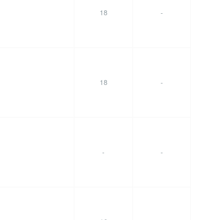
18
-
18
-
-
-