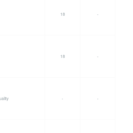
18
-
18
-
ality
-
-