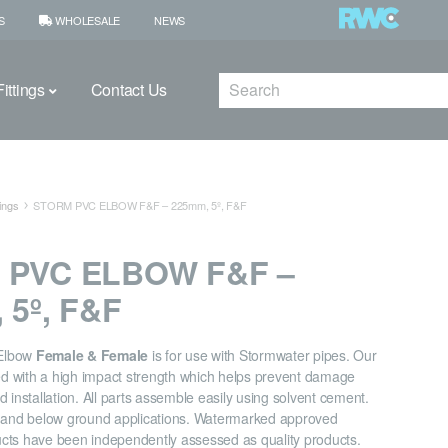
S
WHOLESALE
NEWS
Search
ittings
Contact Us
ings
STORM PVC ELBOW F&F – 225mm, 5º, F&F
 PVC ELBOW F&F –
 5º, F&F
Elbow
Female & Female
is for use with Stormwater pipes. Our
ned with a high impact strength which helps prevent damage
 installation. All parts assemble easily using solvent cement.
e and below ground applications. Watermarked approved
cts have been independently assessed as quality products.