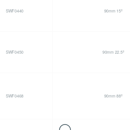
SWF0440
90mm 15º
SWF0450
90mm 22.5º
SWF0468
90mm 88º