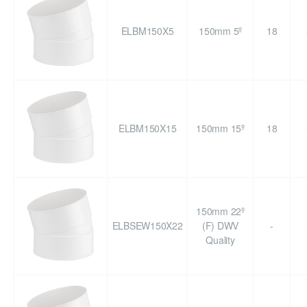
ELBM150X5
150mm 5º
18
ELBM150X15
150mm 15º
18
150mm 22º
ELBSEW150X22
(F) DWV
-
Quality