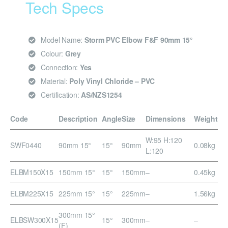
Tech Specs
Model Name:
Storm PVC Elbow F&F 90mm 15°
Colour:
Grey
Connection:
Yes
Material:
Poly Vinyl Chloride – PVC
Certification:
AS/NZS1254
Code
Description
Angle
Size
Dimensions
Weight
W:95 H:120
SWF0440
90mm 15°
15°
90mm
0.08kg
L:120
ELBM150X15
150mm 15°
15°
150mm
–
0.45kg
ELBM225X15
225mm 15°
15°
225mm
–
1.56kg
300mm 15°
ELBSW300X15
15°
300mm
–
–
(F)