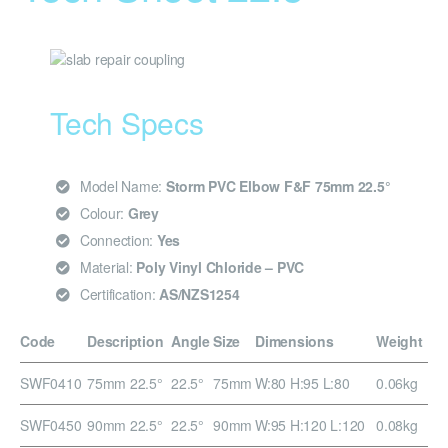
Tech Specs
Model Name:
Storm PVC Elbow F&F 75mm 22.5°
Colour:
Grey
Connection:
Yes
Material:
Poly Vinyl Chloride – PVC
Certification:
AS/NZS1254
Code
Description
Angle
Size
Dimensions
Weight
SWF0410
75mm 22.5°
22.5°
75mm
W:80 H:95 L:80
0.06kg
SWF0450
90mm 22.5°
22.5°
90mm
W:95 H:120 L:120
0.08kg