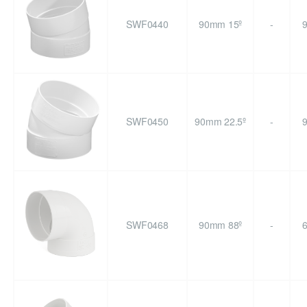
SWF0440
90mm 15º
-
SWF0450
90mm 22.5º
-
SWF0468
90mm 88º
-