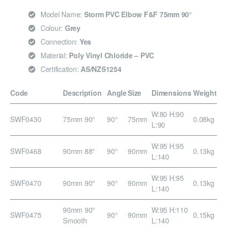
Model Name:
Storm PVC Elbow F&F 75mm 90°
Colour:
Grey
Connection:
Yes
Material:
Poly Vinyl Chloride – PVC
Certification:
AS/NZS1254
Code
Description
Angle
Size
Dimensions
Weight
W:80 H:90
SWF0430
75mm 90°
90°
75mm
0.08kg
L:90
W:95 H:95
SWF0468
90mm 88°
90°
90mm
0.13kg
L:140
W:95 H:95
SWF0470
90mm 90°
90°
90mm
0.13kg
L:140
90mm 90°
W:95 H:110
SWF0475
90°
90mm
0.15kg
Smooth
L:140