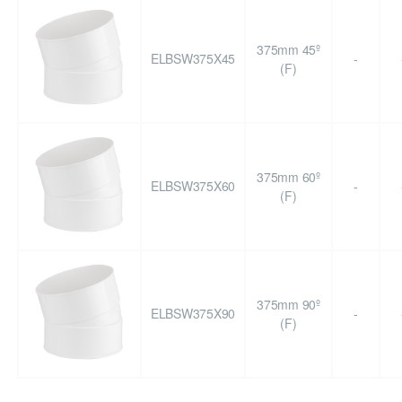
375mm 45º
ELBSW375X45
-
(F)
375mm 60º
ELBSW375X60
-
(F)
375mm 90º
ELBSW375X90
-
(F)