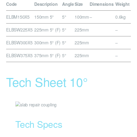
Code
Description
Angle
Size
Dimensions
Weight
ELBM150X5
150mm 5°
5°
100mm
–
0.6kg
ELBSW225X5
225mm 5° (F)
5°
225mm
–
ELBSW300X5
300mm 5° (F)
5°
225mm
–
ELBSW375X5
375mm 5° (F)
5°
225mm
–
Tech Sheet 10°
Tech Specs