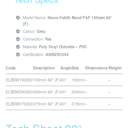
Model Name:
Storm Fabfit Bend F&F 150mm 60°
(F)
Colour:
Grey
Connection:
Yes
Material:
Poly Vinyl Chloride – PVC
Certification:
AS/NZS1254
Code
Description
Angle
Size
Dimensions
Weight
ELBSW150X60
150mm 60° (F)
60°
150mm
–
–
ELBSW300X60
300mm 60° (F)
60°
300mm
–
–
ELBSW375X60
375mm 60° (F)
60°
375mm
–
–