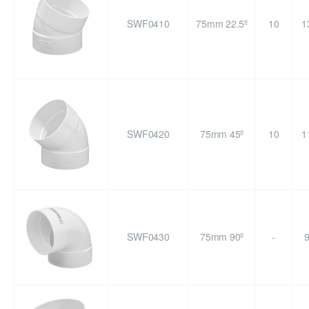
SWF0410
75mm 22.5º
10
1
SWF0420
75mm 45º
10
1
SWF0430
75mm 90º
-