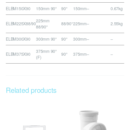
ELBM150X90
150mm 90°
90°
150mm
–
0.67kg
225mm
ELBM225X88/90
88/90°
225mm
–
2.55kg
88/90°
ELBM300X90
300mm 90°
90°
300mm
–
–
375mm 90°
ELBM375X90
90°
375mm
–
–
(F)
Related products