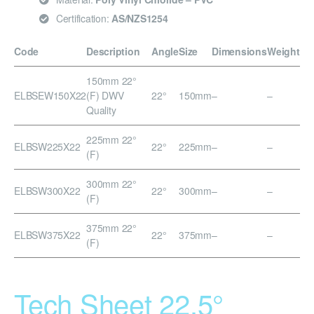
Certification:
AS/NZS1254
Code
Description
Angle
Size
Dimensions
Weight
150mm 22°
ELBSEW150X22
(F) DWV
22°
150mm
–
–
Quality
225mm 22°
ELBSW225X22
22°
225mm
–
–
(F)
300mm 22°
ELBSW300X22
22°
300mm
–
–
(F)
375mm 22°
ELBSW375X22
22°
375mm
–
–
(F)
Tech Sheet 22.5°