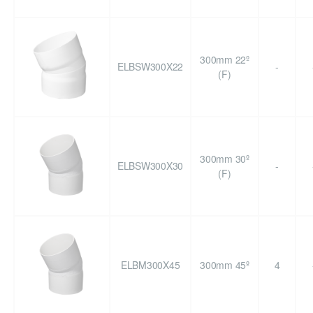
300mm 22º
ELBSW300X22
-
(F)
300mm 30º
ELBSW300X30
-
(F)
ELBM300X45
300mm 45º
4