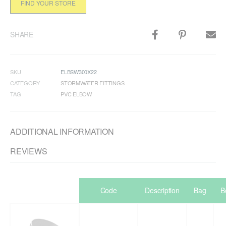
FIND YOUR STORE
SHARE
SKU
ELBSW300X22
CATEGORY
STORMWATER FITTINGS
TAG
PVC ELBOW
ADDITIONAL INFORMATION
REVIEWS
Code
Description
Bag
B