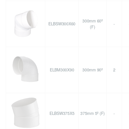
300mm 60º
ELBSW300X60
-
(F)
ELBM300X90
300mm 90º
2
ELBSW375X5
375mm 5º (F)
-