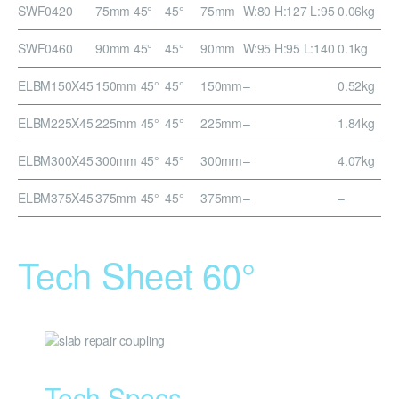
SWF0420
75mm 45°
45°
75mm
W:80 H:127 L:95
0.06kg
SWF0460
90mm 45°
45°
90mm
W:95 H:95 L:140
0.1kg
ELBM150X45
150mm 45°
45°
150mm
–
0.52kg
ELBM225X45
225mm 45°
45°
225mm
–
1.84kg
ELBM300X45
300mm 45°
45°
300mm
–
4.07kg
ELBM375X45
375mm 45°
45°
375mm
–
–
Tech Sheet 60°
Tech Specs