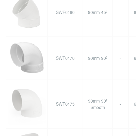
SWF0460
90mm 45º
-
SWF0470
90mm 90º
-
90mm 90º
SWF0475
-
Smooth