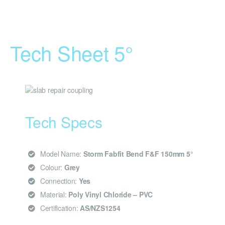
Tech Sheet 5°
Tech Specs
Model Name:
Storm Fabfit Bend F&F 150mm 5°
Colour:
Grey
Connection:
Yes
Material:
Poly Vinyl Chloride – PVC
Certification:
AS/NZS1254