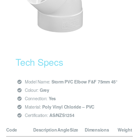
Tech Specs
Model Name:
Storm PVC Elbow F&F 75mm 45°
Colour:
Grey
Connection:
Yes
Material:
Poly Vinyl Chloride – PVC
Certification:
AS/NZS1254
Code
Description
Angle
Size
Dimensions
Weight