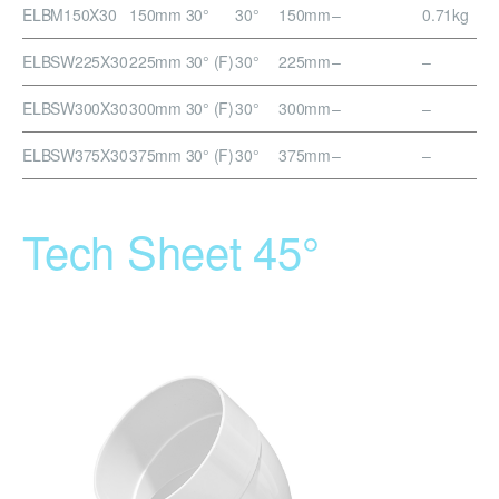
ELBM150X30
150mm 30°
30°
150mm
–
0.71kg
ELBSW225X30
225mm 30° (F)
30°
225mm
–
–
ELBSW300X30
300mm 30° (F)
30°
300mm
–
–
ELBSW375X30
375mm 30° (F)
30°
375mm
–
–
Tech Sheet 45°