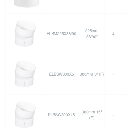
225mm
ELBM225X88/90
4
88/90º
ELBSW300X5
300mm 5º (F)
-
300mm 15º
ELBSW300X15
-
(F)