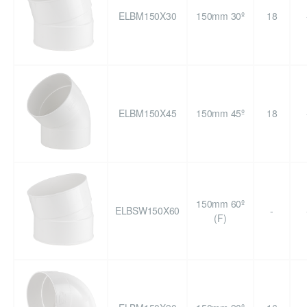
ELBM150X30
150mm 30º
18
ELBM150X45
150mm 45º
18
150mm 60º
ELBSW150X60
-
(F)