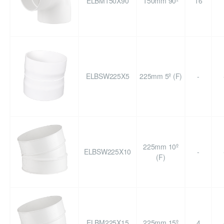
ELBM150X90
150mm 90º
16
ELBSW225X5
225mm 5º (F)
-
225mm 10º
ELBSW225X10
-
(F)
ELBM225X15
225mm 15º
4