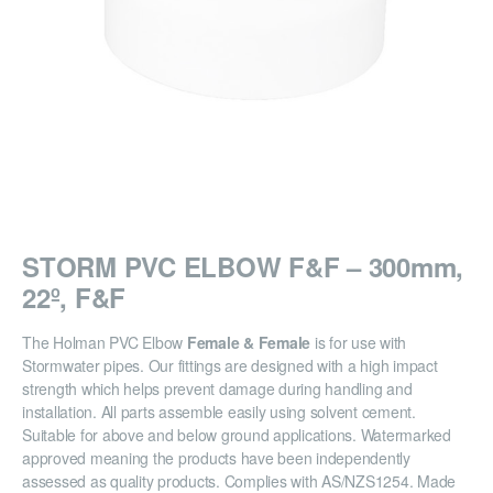
STORM PVC ELBOW F&F – 300mm,
22º, F&F
The Holman PVC Elbow
Female & Female
is for use with
Stormwater pipes. Our fittings are designed with a high impact
strength which helps prevent damage during handling and
installation. All parts assemble easily using solvent cement.
Suitable for above and below ground applications. Watermarked
approved meaning the products have been independently
assessed as quality products. Complies with AS/NZS1254. Made