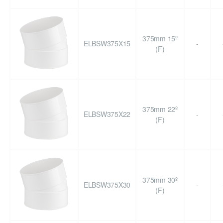
375mm 15º
ELBSW375X15
-
(F)
375mm 22º
ELBSW375X22
-
(F)
375mm 30º
ELBSW375X30
-
(F)