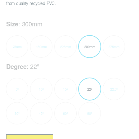
from quality recycled PVC.
Size
:
300mm
75mm
150mm
225mm
300mm
375mm
Degree
:
22º
5º
10º
15º
22º
22.5º
30º
45º
60º
90º