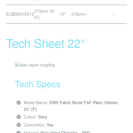
375mm 15°
ELBSW375X15
15°
375mm
–
–
(F)
Tech Sheet 22°
Tech Specs
Model Name:
DWV Fabfit Bend F&F Plain 150mm
22° (F)
Colour:
Grey
Connection:
Yes
Material:
Poly Vinyl Chloride – PVC