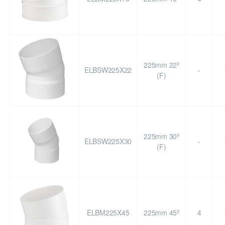
225mm 22º
ELBSW225X22
-
(F)
225mm 30º
ELBSW225X30
-
(F)
ELBM225X45
225mm 45º
4