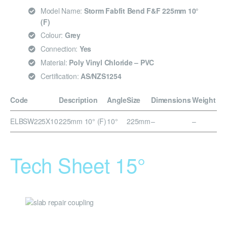
Model Name:
Storm Fabfit Bend F&F 225mm 10°
(F)
Colour:
Grey
Connection:
Yes
Material:
Poly Vinyl Chloride – PVC
Certification:
AS/NZS1254
Code
Description
Angle
Size
Dimensions
Weight
ELBSW225X10
225mm 10° (F)
10°
225mm
–
–
Tech Sheet 15°