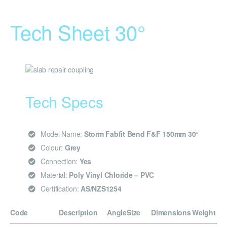
Tech Sheet 30°
Tech Specs
Model Name:
Storm Fabfit Bend F&F 150mm 30°
Colour:
Grey
Connection:
Yes
Material:
Poly Vinyl Chloride – PVC
Certification:
AS/NZS1254
Code
Description
Angle
Size
Dimensions
Weight