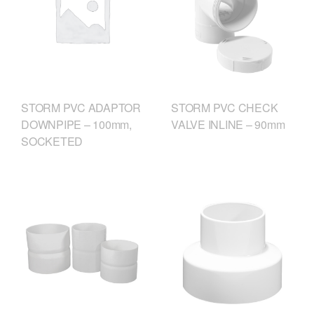
STORM PVC CHECK
STORM PVC ADAPTOR
VALVE INLINE – 90mm
DOWNPIPE – 100mm,
SOCKETED