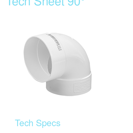
Tech Sheet 90°
Tech Specs