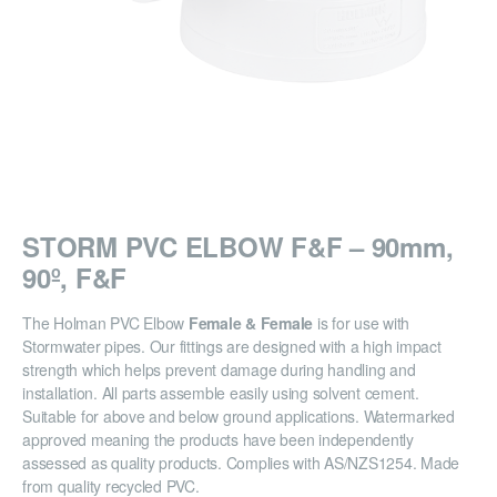
STORM PVC ELBOW F&F – 90mm,
90º, F&F
The Holman PVC Elbow
Female & Female
is for use with
Stormwater pipes. Our fittings are designed with a high impact
strength which helps prevent damage during handling and
installation. All parts assemble easily using solvent cement.
Suitable for above and below ground applications. Watermarked
approved meaning the products have been independently
assessed as quality products. Complies with AS/NZS1254. Made
from quality recycled PVC.