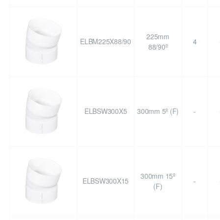
225mm
ELBM225X88/90
4
88/90º
ELBSW300X5
300mm 5º (F)
-
300mm 15º
ELBSW300X15
-
(F)