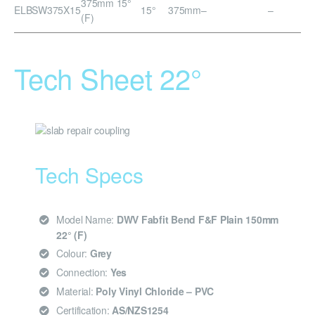
375mm 15°
ELBSW375X15
15°
375mm
–
–
(F)
Tech Sheet 22°
Tech Specs
Model Name:
DWV Fabfit Bend F&F Plain 150mm
22° (F)
Colour:
Grey
Connection:
Yes
Material:
Poly Vinyl Chloride – PVC
Certification:
AS/NZS1254