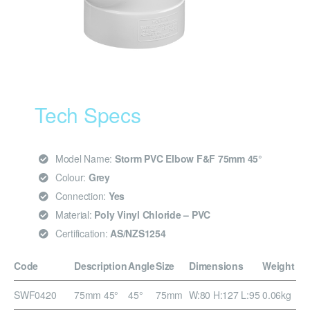
Tech Specs
Model Name:
Storm PVC Elbow F&F 75mm 45°
Colour:
Grey
Connection:
Yes
Material:
Poly Vinyl Chloride – PVC
Certification:
AS/NZS1254
Code
Description
Angle
Size
Dimensions
Weight
SWF0420
75mm 45°
45°
75mm
W:80 H:127 L:95
0.06kg