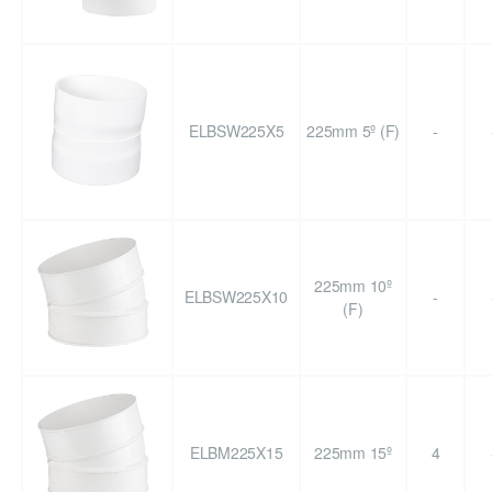
ELBSW225X5
225mm 5º (F)
-
225mm 10º
ELBSW225X10
-
(F)
ELBM225X15
225mm 15º
4