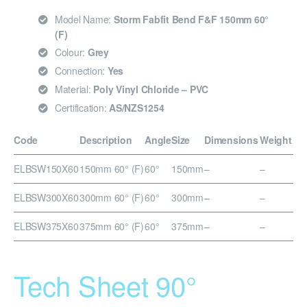
Model Name:
Storm Fabfit Bend F&F 150mm 60°
(F)
Colour:
Grey
Connection:
Yes
Material:
Poly Vinyl Chloride – PVC
Certification:
AS/NZS1254
Code
Description
Angle
Size
Dimensions
Weight
ELBSW150X60
150mm 60° (F)
60°
150mm
–
–
ELBSW300X60
300mm 60° (F)
60°
300mm
–
–
ELBSW375X60
375mm 60° (F)
60°
375mm
–
–
Tech Sheet 90°