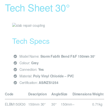
Tech Sheet 30°
Tech Specs
Model Name:
Storm Fabfit Bend F&F 150mm 30°
Colour:
Grey
Connection:
Yes
Material:
Poly Vinyl Chloride – PVC
Certification:
AS/NZS1254
Code
Description
Angle
Size
Dimensions
Weight
ELBM150X30
150mm 30°
30°
150mm
–
0.71kg