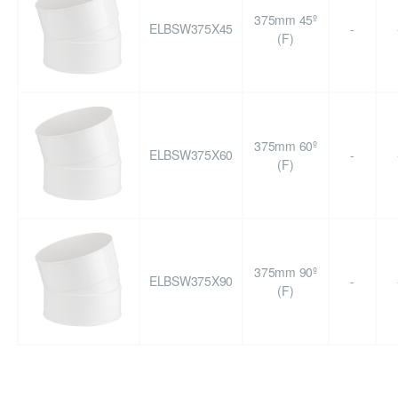
375mm 45º
ELBSW375X45
-
(F)
375mm 60º
ELBSW375X60
-
(F)
375mm 90º
ELBSW375X90
-
(F)