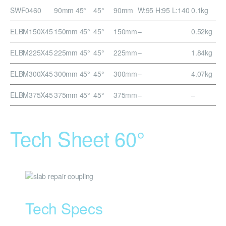
SWF0460
90mm 45°
45°
90mm
W:95 H:95 L:140
0.1kg
ELBM150X45
150mm 45°
45°
150mm
–
0.52kg
ELBM225X45
225mm 45°
45°
225mm
–
1.84kg
ELBM300X45
300mm 45°
45°
300mm
–
4.07kg
ELBM375X45
375mm 45°
45°
375mm
–
–
Tech Sheet 60°
Tech Specs