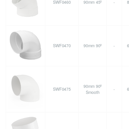
SWF0460
90mm 45º
-
SWF0470
90mm 90º
-
90mm 90º
SWF0475
-
Smooth