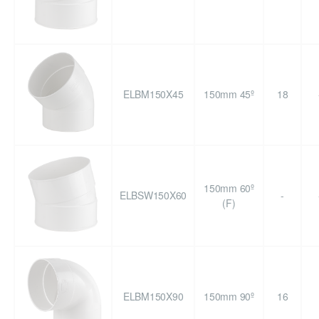
ELBM150X45
150mm 45º
18
150mm 60º
ELBSW150X60
-
(F)
ELBM150X90
150mm 90º
16