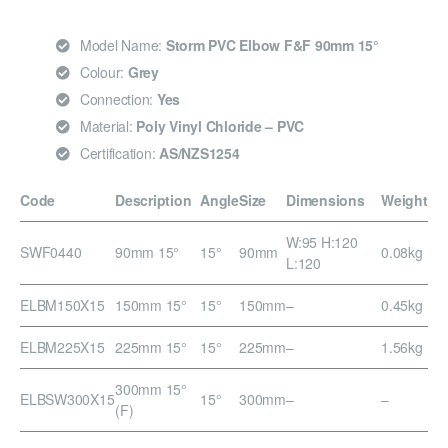
Model Name:
Storm PVC Elbow F&F 90mm 15°
Colour:
Grey
Connection:
Yes
Material:
Poly Vinyl Chloride – PVC
Certification:
AS/NZS1254
Code
Description
Angle
Size
Dimensions
Weight
W:95 H:120
SWF0440
90mm 15°
15°
90mm
0.08kg
L:120
ELBM150X15
150mm 15°
15°
150mm
–
0.45kg
ELBM225X15
225mm 15°
15°
225mm
–
1.56kg
300mm 15°
ELBSW300X15
15°
300mm
–
–
(F)