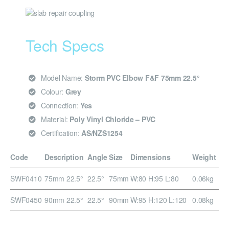
Tech Specs
Model Name:
Storm PVC Elbow F&F 75mm 22.5°
Colour:
Grey
Connection:
Yes
Material:
Poly Vinyl Chloride – PVC
Certification:
AS/NZS1254
Code
Description
Angle
Size
Dimensions
Weight
SWF0410
75mm 22.5°
22.5°
75mm
W:80 H:95 L:80
0.06kg
SWF0450
90mm 22.5°
22.5°
90mm
W:95 H:120 L:120
0.08kg