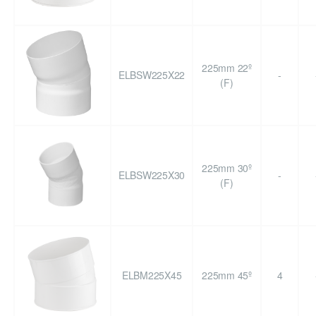
225mm 22º
ELBSW225X22
-
(F)
225mm 30º
ELBSW225X30
-
(F)
ELBM225X45
225mm 45º
4