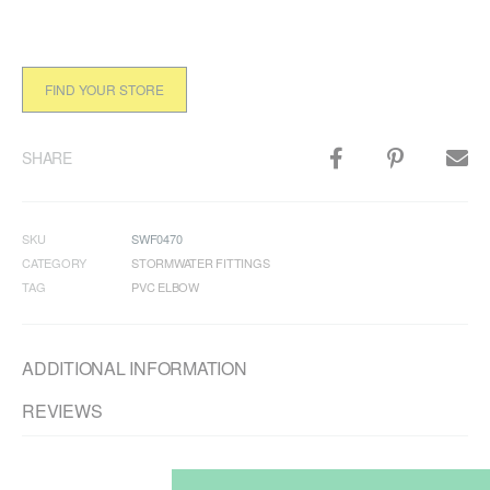
FIND YOUR STORE
SHARE
SKU
SWF0470
CATEGORY
STORMWATER FITTINGS
TAG
PVC ELBOW
ADDITIONAL INFORMATION
REVIEWS