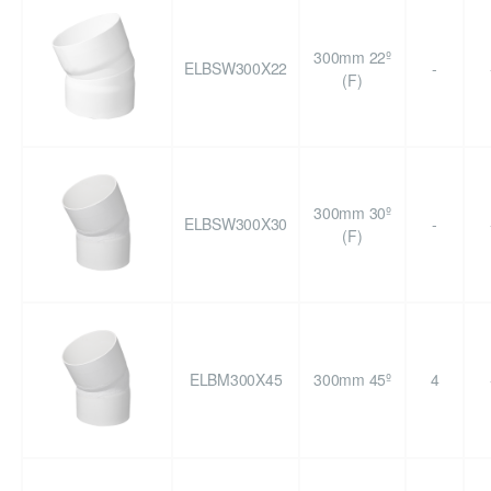
300mm 22º
ELBSW300X22
-
(F)
300mm 30º
ELBSW300X30
-
(F)
ELBM300X45
300mm 45º
4