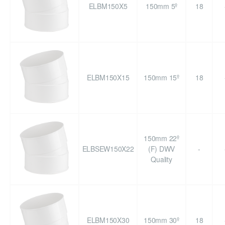
ELBM150X5
150mm 5º
18
ELBM150X15
150mm 15º
18
150mm 22º
ELBSEW150X22
(F) DWV
-
Quality
ELBM150X30
150mm 30º
18