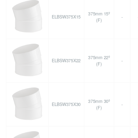
375mm 15º
ELBSW375X15
-
(F)
375mm 22º
ELBSW375X22
-
(F)
375mm 30º
ELBSW375X30
-
(F)