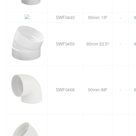
SWF0440
90mm 15º
-
SWF0450
90mm 22.5º
-
SWF0468
90mm 88º
-