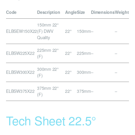
Code
Description
Angle
Size
Dimensions
Weight
150mm 22°
ELBSEW150X22
(F) DWV
22°
150mm
–
–
Quality
225mm 22°
ELBSW225X22
22°
225mm
–
–
(F)
300mm 22°
ELBSW300X22
22°
300mm
–
–
(F)
375mm 22°
ELBSW375X22
22°
375mm
–
–
(F)
Tech Sheet 22.5°