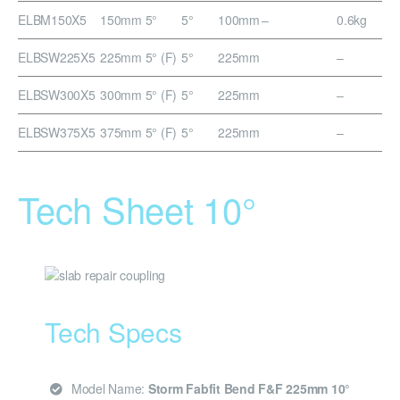
ELBM150X5
150mm 5°
5°
100mm
–
0.6kg
ELBSW225X5
225mm 5° (F)
5°
225mm
–
ELBSW300X5
300mm 5° (F)
5°
225mm
–
ELBSW375X5
375mm 5° (F)
5°
225mm
–
Tech Sheet 10°
Tech Specs
Model Name:
Storm Fabfit Bend F&F 225mm 10°