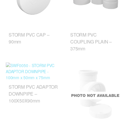
STORM PVC CAP –
STORM PVC
90mm
COUPLING PLAIN –
375mm
STORM PVC ADAPTOR
DOWNPIPE –
100X50X90mm