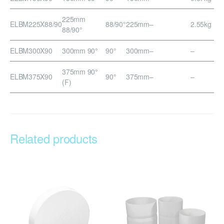
225mm
ELBM225X88/90
88/90°
225mm
–
2.55kg
88/90°
ELBM300X90
300mm 90°
90°
300mm
–
–
375mm 90°
ELBM375X90
90°
375mm
–
–
(F)
Related products