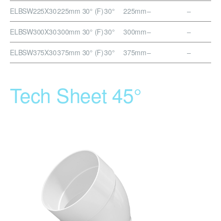
ELBSW225X30
225mm 30° (F)
30°
225mm
–
–
ELBSW300X30
300mm 30° (F)
30°
300mm
–
–
ELBSW375X30
375mm 30° (F)
30°
375mm
–
–
Tech Sheet 45°