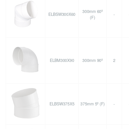
300mm 60º
ELBSW300X60
-
(F)
ELBM300X90
300mm 90º
2
ELBSW375X5
375mm 5º (F)
-