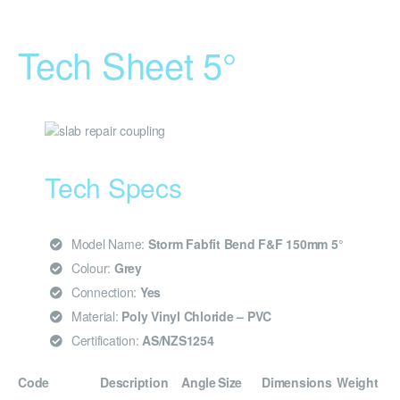
Tech Sheet 5°
Tech Specs
Model Name:
Storm Fabfit Bend F&F 150mm 5°
Colour:
Grey
Connection:
Yes
Material:
Poly Vinyl Chloride – PVC
Certification:
AS/NZS1254
Code
Description
Angle
Size
Dimensions
Weight