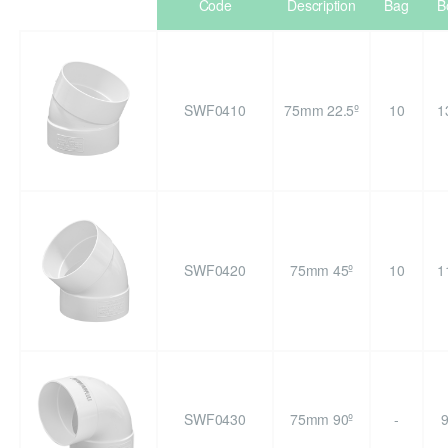
Code
Description
Bag
B
SWF0410
75mm 22.5º
10
1
SWF0420
75mm 45º
10
1
SWF0430
75mm 90º
-