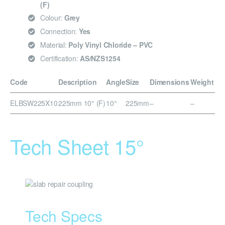
(F)
Colour:
Grey
Connection:
Yes
Material:
Poly Vinyl Chloride – PVC
Certification:
AS/NZS1254
Code
Description
Angle
Size
Dimensions
Weight
ELBSW225X10
225mm 10° (F)
10°
225mm
–
–
Tech Sheet 15°
Tech Specs