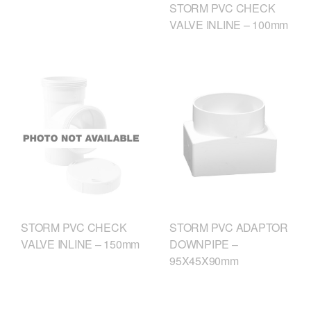
STORM PVC CHECK
VALVE INLINE – 100mm
STORM PVC CHECK
STORM PVC ADAPTOR
VALVE INLINE – 150mm
DOWNPIPE –
95X45X90mm