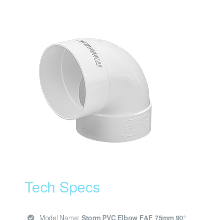
Tech Specs
Model Name:
Storm PVC Elbow F&F 75mm 90°