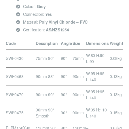
Colour:
Grey
Connection:
Yes
Material:
Poly Vinyl Chloride – PVC
Certification:
AS/NZS1254
Code
Description
Angle
Size
Dimensions
Weight
W:80 H:90
SWF0430
75mm 90°
90°
75mm
0.08kg
L:90
W:95 H:95
SWF0468
90mm 88°
90°
90mm
0.13kg
L:140
W:95 H:95
SWF0470
90mm 90°
90°
90mm
0.13kg
L:140
90mm 90°
W:95 H:110
SWF0475
90°
90mm
0.15kg
Smooth
L:140
ELBM150X90
150mm 90°
90°
150mm
–
0.67kg