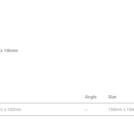
m x 100mm
Angle
Size
mm x 100mm
–
150mm x 10