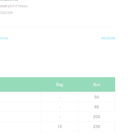
WATER FITTINGS
REDUCER
ATION
REVIEWS
Bag
Box
-
50
-
85
-
200
10
230