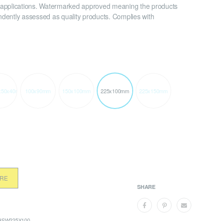
applications. Watermarked approved meaning the products
dently assessed as quality products. Complies with
x50x40mm
100x90mm
150x100mm
225x100mm
225x150mm
ORE
SHARE
SW225X100