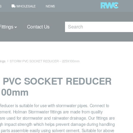
S
WHOLESALE
NEWS
Search
ittings
Contact Us
ings
STORM PVC SOCKET REDUCER – 225X100mm
 PVC SOCKET REDUCER
X100mm
ducer is suitable for use with stormwater pipes. Connect to
cement. Holman Stormwater fittings are made from quality
re used for stormwater and rainwater drainage. Our fittings are
gh impact strength which helps prevent damage during handling
ll parts assemble easily using solvent cement. Suitable for above