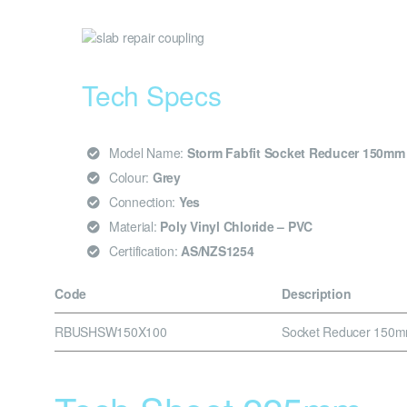
Tech Specs
Model Name:
Storm Fabfit Socket Reducer 150m
Colour:
Grey
Connection:
Yes
Material:
Poly Vinyl Chloride – PVC
Certification:
AS/NZS1254
Code
Description
RBUSHSW150X100
Socket Reducer 150