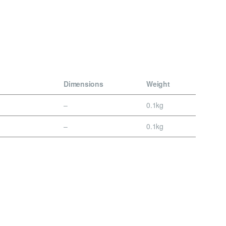
Dimensions
Weight
–
0.1kg
–
0.1kg