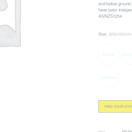
and below ground 
have been indepen
AS/NZS1254.
Size
:
225x100mm
90x75mm
90x75x65
300x225mm
FIND YOUR ST
SKU
RBUSH