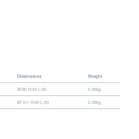
Dimensions
Weight
W:90 H:30 L:90
0.09kg
W:101 H:90 L:90
0.09kg