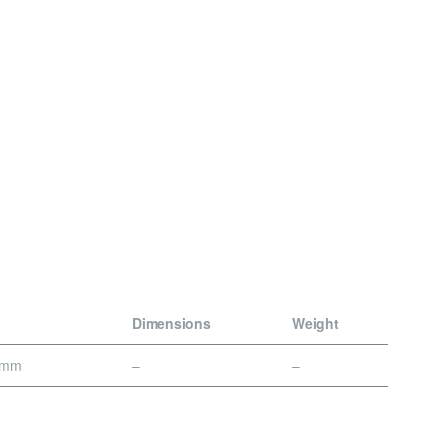
Dimensions
Weight
0mm
–
–