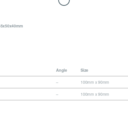
x65x50x40mm
Angle
Size
–
100mm x 90mm
–
100mm x 90mm