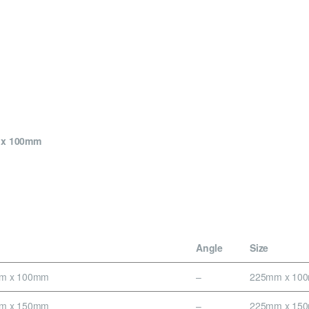
m x 100mm
Angle
Size
mm x 100mm
–
225mm x 10
mm x 150mm
–
225mm x 15