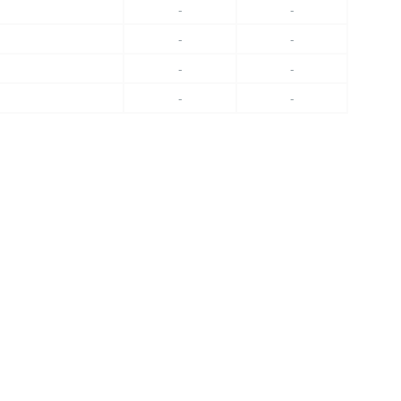
-
-
-
-
-
-
-
-