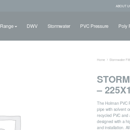
ABOUT U
 Range
DWV
Stormwater
PVC Pressure
Poly F
Home
Stormwater Fitt
STORM
– 225
The Holman PVC Re
pipe with solvent 
recycled PVC and a
designed with a hi
and installation. A