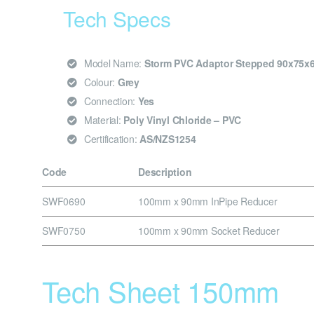
Tech Specs
Model Name:
Storm PVC Adaptor Stepped 90x75
Colour:
Grey
Connection:
Yes
Material:
Poly Vinyl Chloride – PVC
Certification:
AS/NZS1254
Code
Description
SWF0690
100mm x 90mm InPipe Reducer
SWF0750
100mm x 90mm Socket Reducer
Tech Sheet 150mm