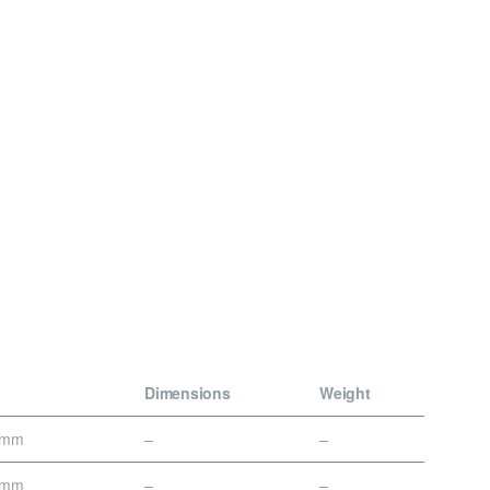
Dimensions
Weight
0mm
–
–
0mm
–
–