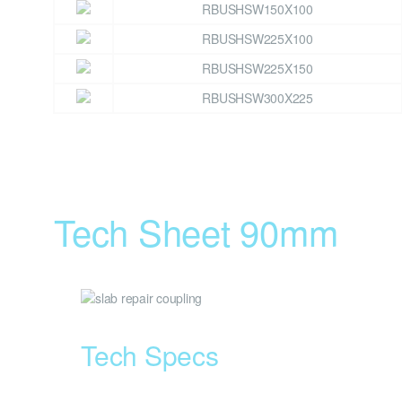
RBUSHSW150X100
RBUSHSW225X100
RBUSHSW225X150
RBUSHSW300X225
Tech Sheet 90mm
Tech Specs