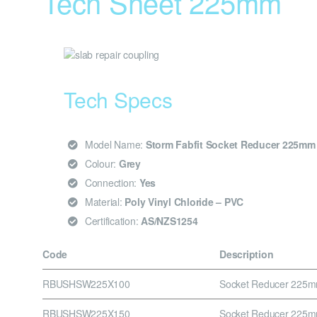
Tech Sheet 225mm
Tech Specs
Model Name:
Storm Fabfit Socket Reducer 225m
Colour:
Grey
Connection:
Yes
Material:
Poly Vinyl Chloride – PVC
Certification:
AS/NZS1254
Code
Description
RBUSHSW225X100
Socket Reducer 225
RBUSHSW225X150
Socket Reducer 225