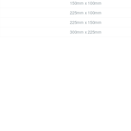
150mm x 100mm
225mm x 100mm
225mm x 150mm
300mm x 225mm