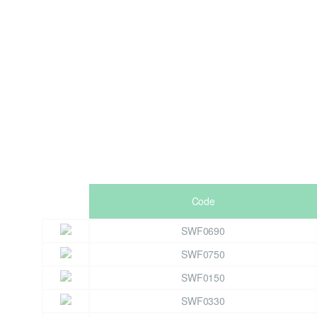
Code
SWF0690
SWF0750
SWF0150
SWF0330