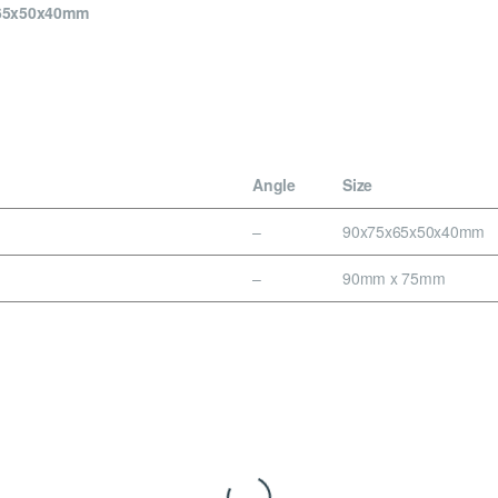
x65x50x40mm
Angle
Size
–
90x75x65x50x40mm
–
90mm x 75mm