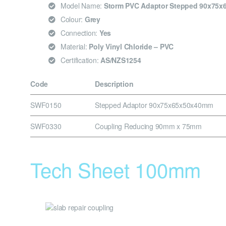
Model Name:
Storm PVC Adaptor Stepped 90x75
Colour:
Grey
Connection:
Yes
Material:
Poly Vinyl Chloride – PVC
Certification:
AS/NZS1254
Code
Description
SWF0150
Stepped Adaptor 90x75x65x50x40mm
SWF0330
Coupling Reducing 90mm x 75mm
Tech Sheet 100mm