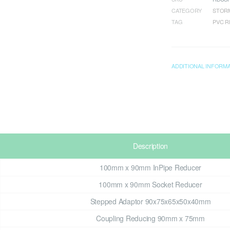
CATEGORY
STORM
TAG
PVC 
ADDITIONAL INFORM
Description
100mm x 90mm InPipe Reducer
100mm x 90mm Socket Reducer
Stepped Adaptor 90x75x65x50x40mm
Coupling Reducing 90mm x 75mm