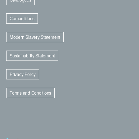
Competitions
Modern Slavery Statement
Sustainability Statement
Privacy Policy
Terms and Conditions