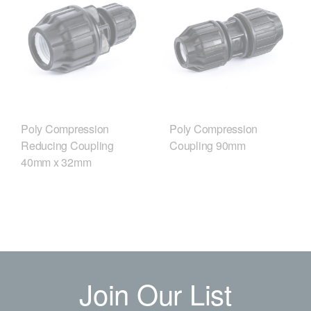
Poly Compression
Poly Compression
Reducing Coupling
Coupling 90mm
40mm x 32mm
Join Our List