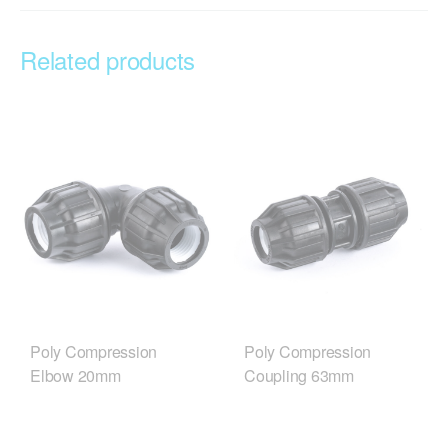
Related products
Poly Compression
Poly Compression
Elbow 20mm
Coupling 63mm