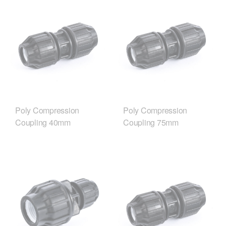
Poly Compression
Poly Compression
Coupling 40mm
Coupling 75mm