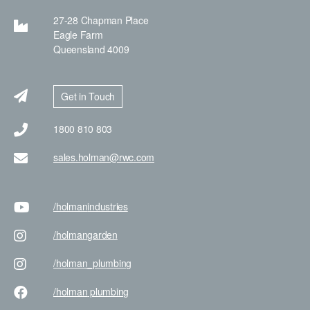
27-28 Chapman Place
Eagle Farm
Queensland 4009
Get in Touch
1800 810 803
sales.holman@rwc.com
/holman
industries
/holman
garden
/holman
_plumbing
/holman
plumbing