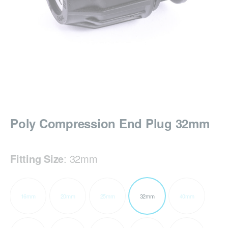
Poly Compression End Plug 32mm
Fitting Size
:
32mm
16mm
20mm
25mm
32mm
40mm