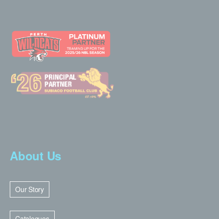
About Us
Our Story
Catalogues