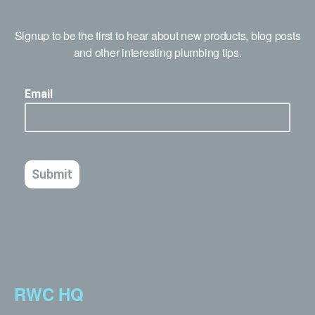
Signup to be the first to hear about new products, blog posts
and other interesting plumbing tips.
RWC HQ