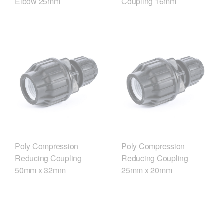
Elbow 25mm
Coupling 16mm
Poly Compression
Poly Compression
Reducing Coupling
Reducing Coupling
50mm x 32mm
25mm x 20mm