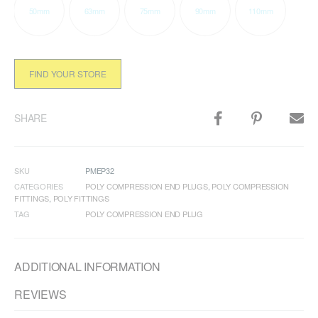
50mm
63mm
75mm
90mm
110mm
FIND YOUR STORE
SHARE
SKU
PMEP32
CATEGORIES
POLY COMPRESSION END PLUGS
,
POLY COMPRESSION
FITTINGS
,
POLY FITTINGS
TAG
POLY COMPRESSION END PLUG
ADDITIONAL INFORMATION
REVIEWS