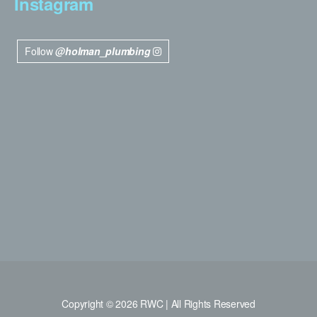
Instagram
Follow
@holman_plumbing
Copyright © 2026 RWC | All Rights Reserved