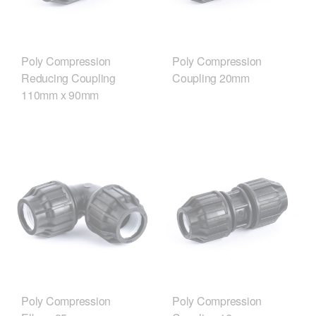
Poly Compression
Poly Compression
Reducing Coupling
Coupling 20mm
110mm x 90mm
Poly Compression
Poly Compression