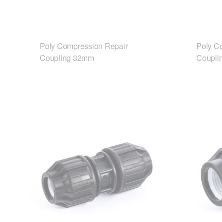
Poly Compression Repair
Poly C
Coupling 32mm
Coupli