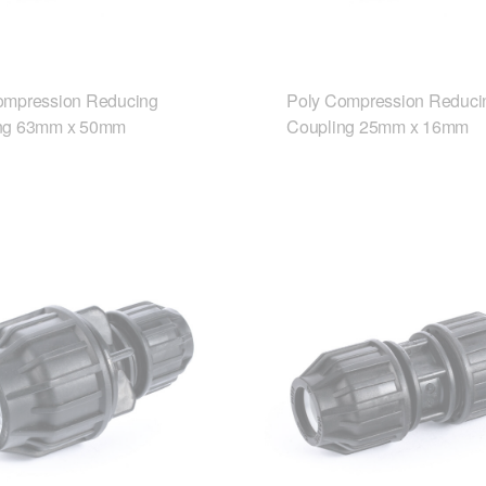
ompression Reducing
Poly Compression Reduci
ng 63mm x 50mm
Coupling 25mm x 16mm