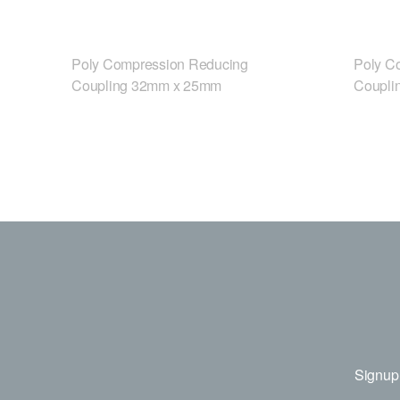
Poly Compression Reducing
Poly C
Coupling 32mm x 25mm
Coupli
Signup 