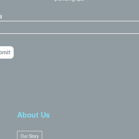
About Us
Our Story