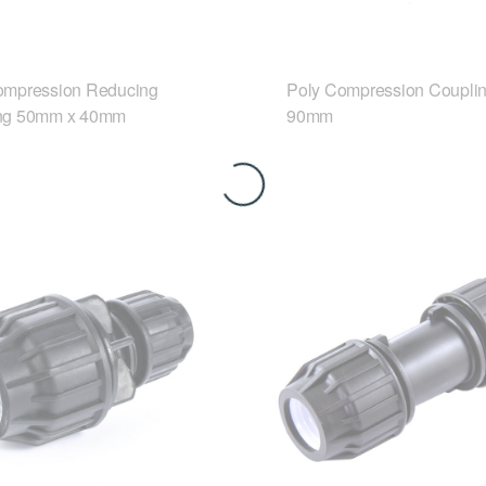
ompression Reducing
Poly Compression Coupli
ng 50mm x 40mm
90mm