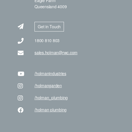
Eagle Farm
Queensland 4009
Get in Touch
1800 810 803
sales.holman@rwc.com
/holman
industries
/holman
garden
/holman
_plumbing
/holman
plumbing