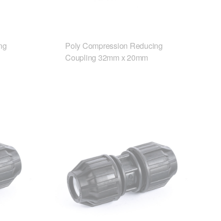
ng
Poly Compression Reducing
Coupling 32mm x 20mm