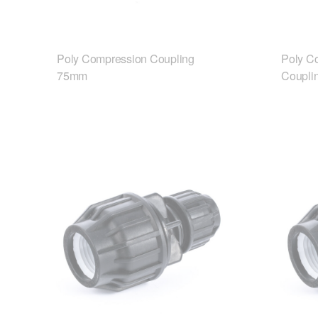
Poly Compression Coupling
Poly C
75mm
Coupli