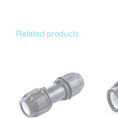
Related products