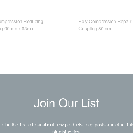
ompression Reducing
Poly Compression Repair
ng 90mm x 63mm
Coupling 50mm
Join Our List
to be the first to hear about new products, blog posts and other int
plumbing tips.