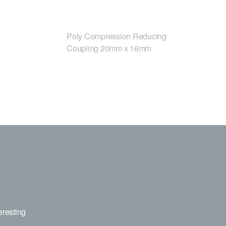
Poly Compression Reducing
Coupling 20mm x 16mm
eresting