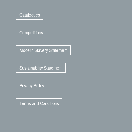
Catalogues
Competitions
Modern Slavery Statement
Sustainability Statement
Privacy Policy
Terms and Conditions