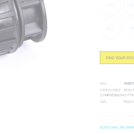
16mm
20
63mm
75
FIND YOUR ST
SKU
PMEP1
CATEGORIES
POLY 
COMPRESSION FITTI
TAG
POLY 
ADDITIONAL INFORM