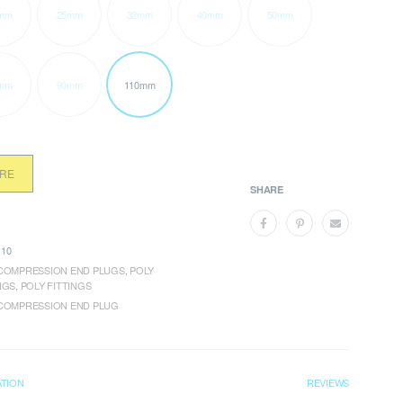
mm
25mm
32mm
40mm
50mm
mm
90mm
110mm
ORE
SHARE
10
COMPRESSION END PLUGS
,
POLY
NGS
,
POLY FITTINGS
COMPRESSION END PLUG
ATION
REVIEWS