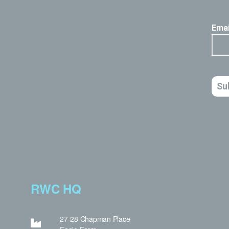
RWC HQ
27-28 Chapman Place