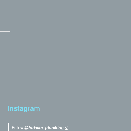
Instagram
Follow
@holman_plumbing