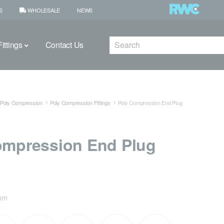
S
WHOLESALE
NEWS
Search
ittings
Contact Us
Poly Compression
Poly Compression Fittings
Poly Compression End Plug
ompression End Plug
mm