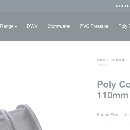
ABOUT U
 Range
DWV
Stormwater
PVC Pressure
Poly F
Home
Poly Fittings
110mm
Poly C
110mm
Fitting Size
:
110