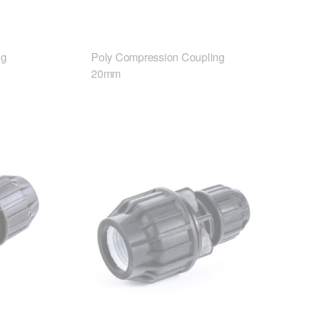
ng
Poly Compression Coupling
20mm