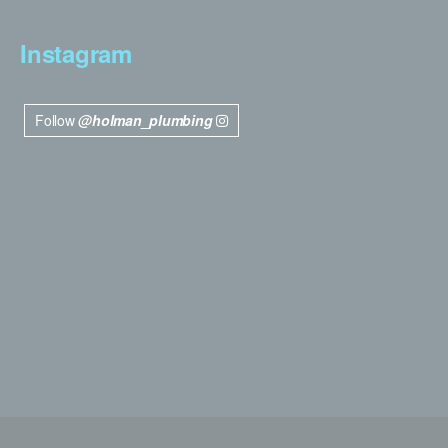
Instagram
Follow
@holman_plumbing