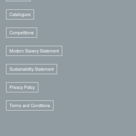
Catalogues
Competitions
Modern Slavery Statement
Sustainability Statement
Privacy Policy
Terms and Conditions