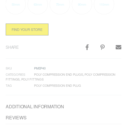
50mm
63mm
75mm
90mm
110mm
FIND YOUR STORE
SHARE
SKU
PMEP40
CATEGORIES
POLY COMPRESSION END PLUGS
,
POLY COMPRESSION
FITTINGS
,
POLY FITTINGS
TAG
POLY COMPRESSION END PLUG
ADDITIONAL INFORMATION
REVIEWS