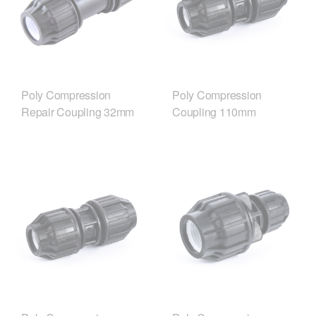
Poly Compression
Poly Compression
Repair Coupling 32mm
Coupling 110mm