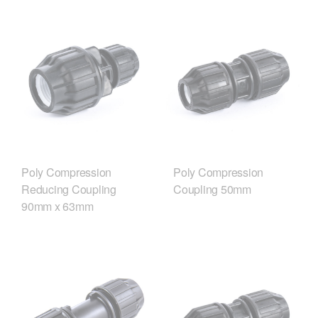
Poly Compression
Poly Compression
Reducing Coupling
Coupling 50mm
90mm x 63mm