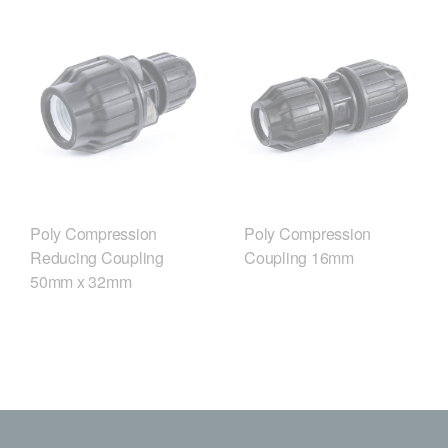
Poly Compression
Poly Compression
Reducing Coupling
Coupling 16mm
50mm x 32mm