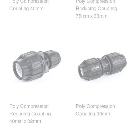
Poly Compression
Poly Compression
Coupling 40mm
Reducing Coupling
75mm x 63mm
Poly Compression
Poly Compression
Reducing Coupling
Coupling 90mm
40mm x 32mm