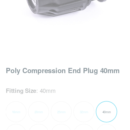
Poly Compression End Plug 40mm
Fitting Size
:
40mm
16mm
20mm
25mm
32mm
40mm