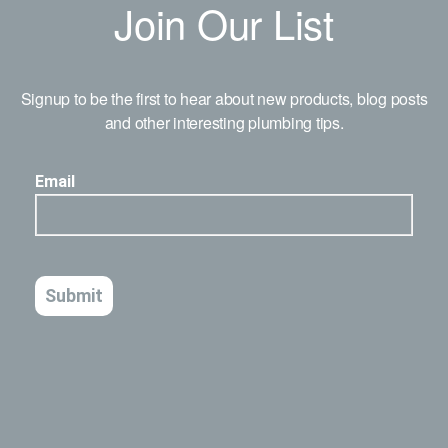
Join Our List
Signup to be the first to hear about new products, blog posts
and other interesting plumbing tips.