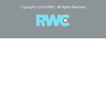
Copyright © 2026 RWC | All Rights Reserved