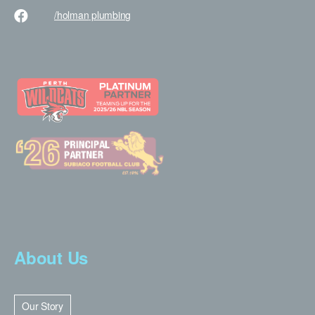
/holman
plumbing
About Us
Our Story