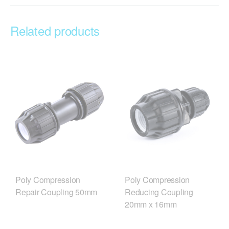
Related products
Poly Compression
Poly Compression
Repair Coupling 50mm
Reducing Coupling
20mm x 16mm