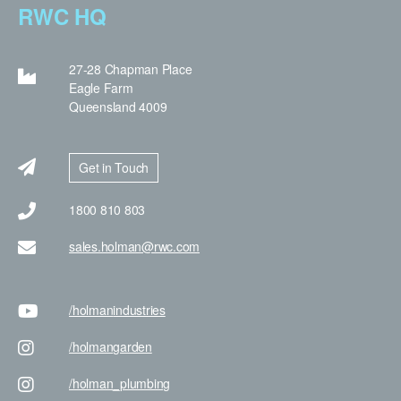
RWC HQ
27-28 Chapman Place
Eagle Farm
Queensland 4009
Get in Touch
1800 810 803
sales.holman@rwc.com
/holman
industries
/holman
garden
/holman
_plumbing