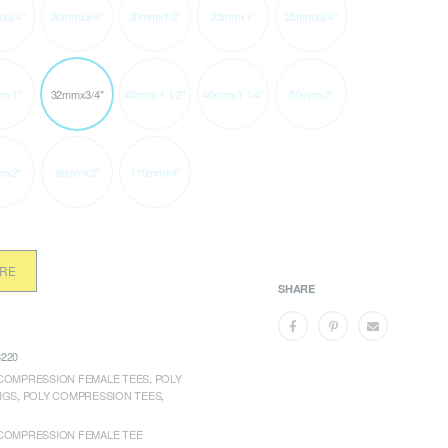
x3/4"
20mmx3/4"
20mmx1/2"
25mmx1"
25mmx3/4"
mx1"
32mmx3/4"
40mmx1 1/2"
40mmx1 1/4"
50mmx2"
mx2"
90mmx3"
110mmx4"
ORE
SHARE
220
COMPRESSION FEMALE TEES
,
POLY
NGS
,
POLY COMPRESSION TEES
,
COMPRESSION FEMALE TEE