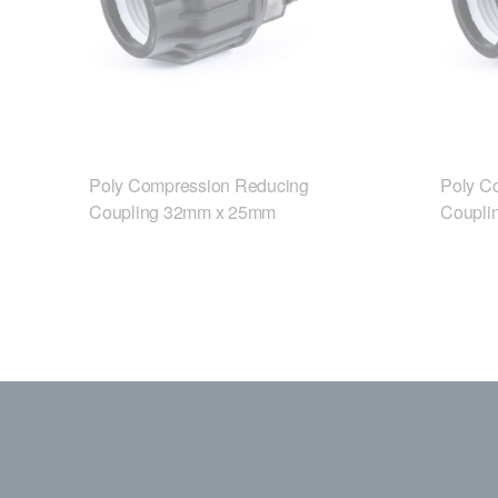
Poly Compression Reducing
Poly C
Coupling 32mm x 25mm
Coupli