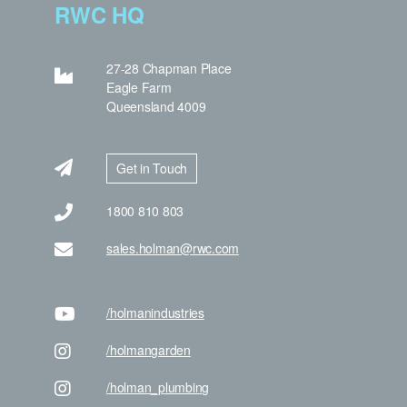
RWC HQ
27-28 Chapman Place
Eagle Farm
Queensland 4009
Get in Touch
1800 810 803
sales.holman@rwc.com
/holman
industries
/holman
garden
/holman
_plumbing