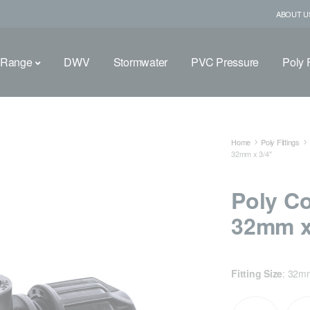
ABOUT U
 Range
DWV
Stormwater
PVC Pressure
Poly F
Home
Poly Fittings
32mm x 3/4″
Poly C
32mm x
Fitting Size
:
32mm