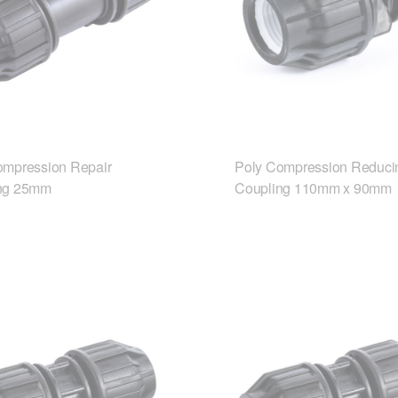
ompression Repair
Poly Compression Reduci
ng 25mm
Coupling 110mm x 90mm