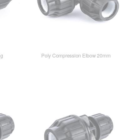
ng
Poly Compression Elbow 20mm