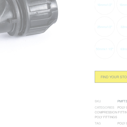
16mmx1/2"
16mm
25mmx1/2"
32m
50mmx1 1/2"
63m
FIND YOUR ST
SKU
PMFT3
CATEGORIES
POLY 
COMPRESSION FITTI
POLY FITTINGS
TAG
POLY 