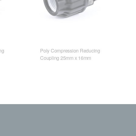
ng
Poly Compression Reducing
Coupling 25mm x 16mm