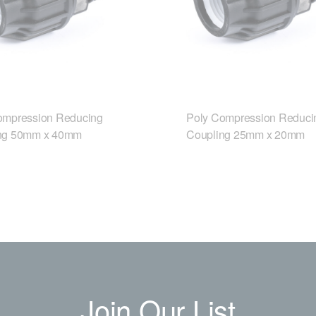
ompression Reducing
Poly Compression Reduci
ng 50mm x 40mm
Coupling 25mm x 20mm
Join Our List