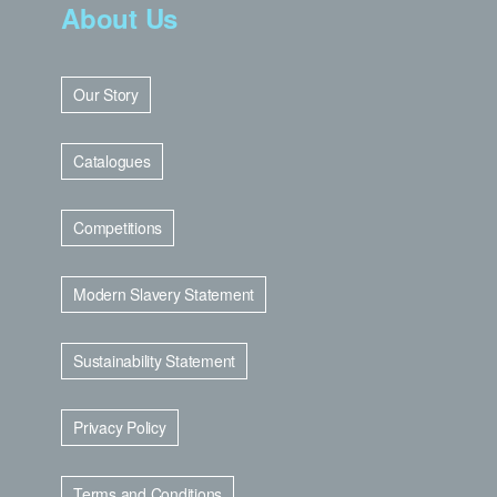
About Us
Our Story
Catalogues
Competitions
Modern Slavery Statement
Sustainability Statement
Privacy Policy
Terms and Conditions