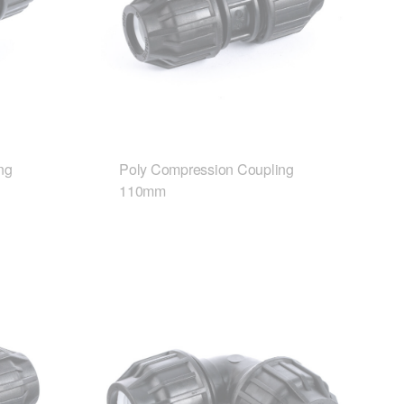
ng
Poly Compression Coupling
110mm