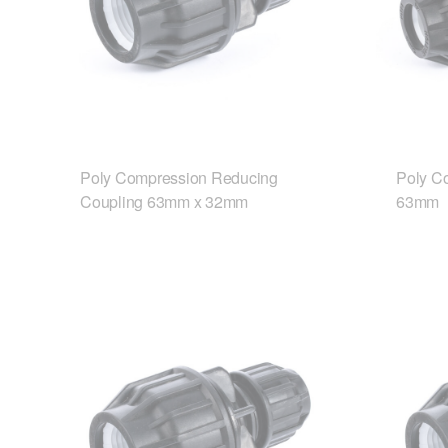
Poly Compression Reducing
Poly C
Coupling 63mm x 32mm
63mm