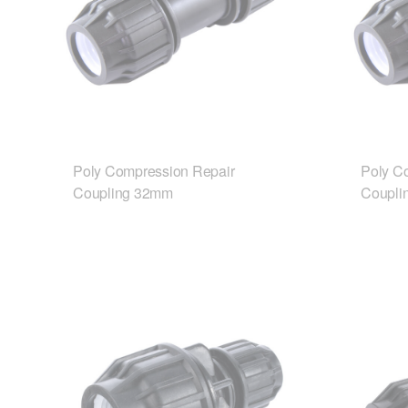
Poly Compression Repair
Poly C
Coupling 32mm
Coupli