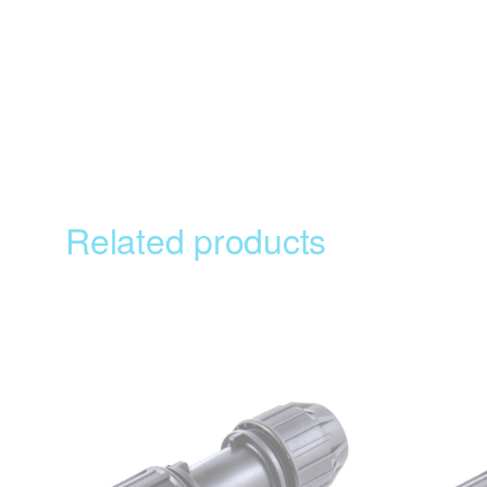
Related products