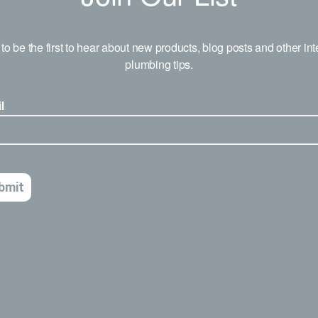
to be the first to hear about new products, blog posts and other int
plumbing tips.