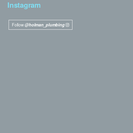
Instagram
Follow
@holman_plumbing