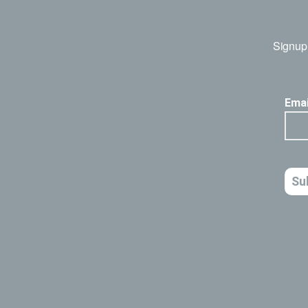
Signup 