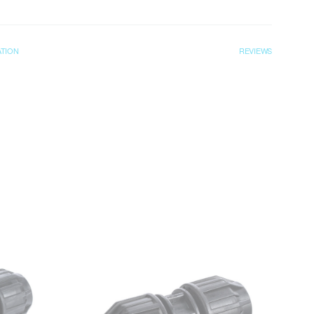
ATION
REVIEWS