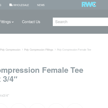
S
WHOLESALE
NEWS
Search
ittings
Contact Us
Poly Compression
Poly Compression Fittings
Poly Compression Female Tee
ompression Female Tee
 3/4″
x3/4"