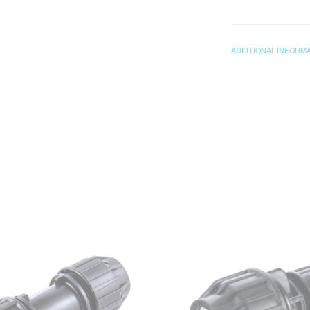
ADDITIONAL INFORM