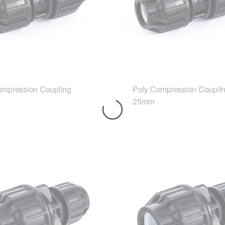
ompression Coupling
Poly Compression Coupli
25mm