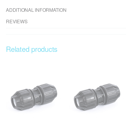
ADDITIONAL INFORMATION
REVIEWS
Related products