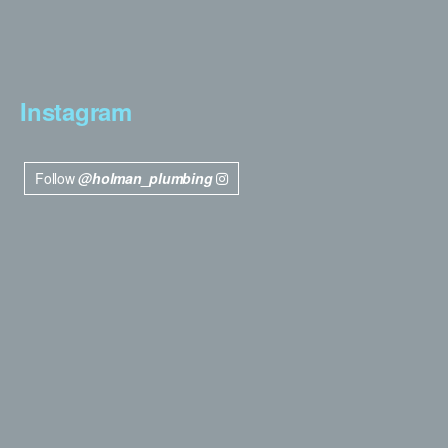
Instagram
Follow
@holman_plumbing