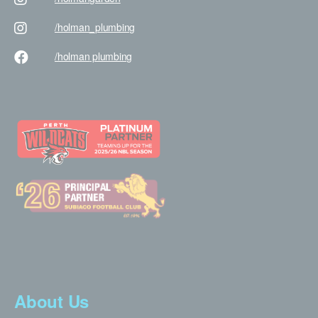
/holman
_plumbing
/holman
plumbing
About Us