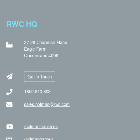
RWC HQ
27-28 Chapman Place
Eagle Farm
Queensland 4009
Get in Touch
1800 810 803
sales.holman@rwc.com
/holman
industries
/holman
garden