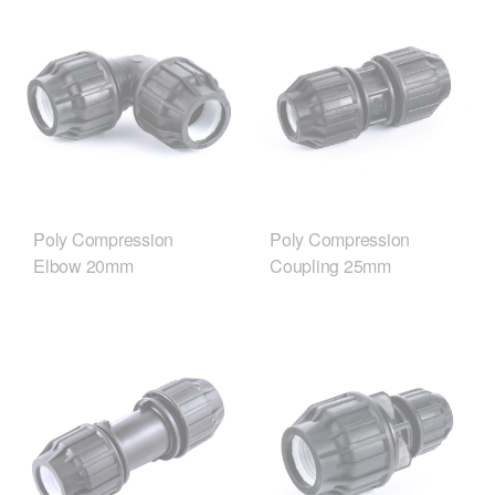
Poly Compression
Poly Compression
Elbow 20mm
Coupling 25mm