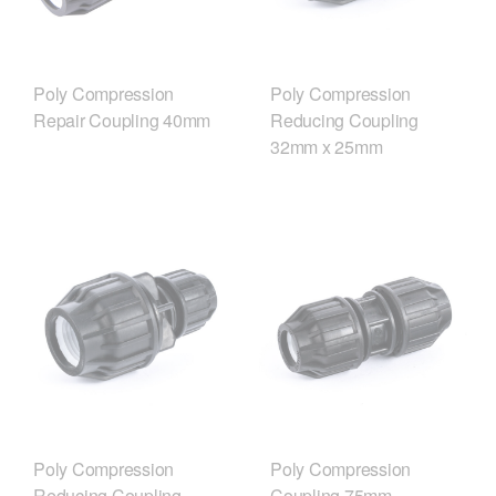
Poly Compression
Poly Compression
Repair Coupling 40mm
Reducing Coupling
32mm x 25mm
Poly Compression
Poly Compression
Reducing Coupling
Coupling 75mm