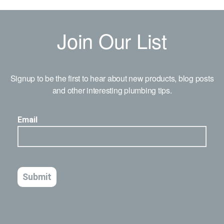
Join Our List
Signup to be the first to hear about new products, blog posts
and other interesting plumbing tips.