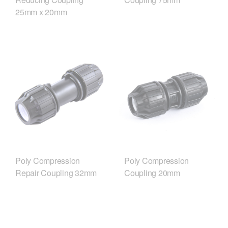
25mm x 20mm
Poly Compression
Poly Compression
Repair Coupling 32mm
Coupling 20mm