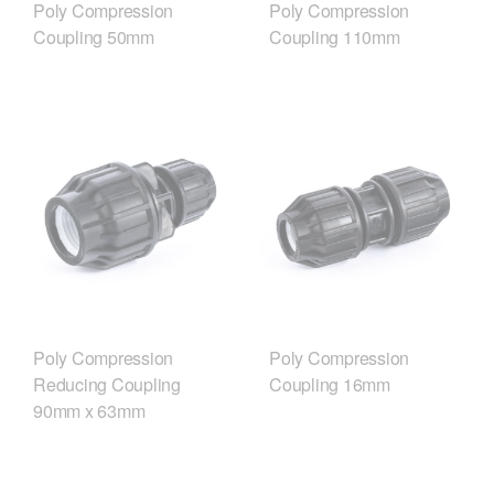
Poly Compression
Poly Compression
Coupling 50mm
Coupling 110mm
Poly Compression
Poly Compression
Reducing Coupling
Coupling 16mm
90mm x 63mm