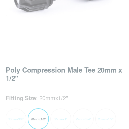
Poly Compression Male Tee 20mm x
1/2″
Fitting Size
:
20mmx1/2"
20mmx3/4"
20mmx1/2"
25mmx1"
25mmx3/4"
25mmx1/2"