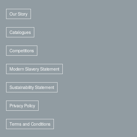
Our Story
Catalogues
Competitions
Modern Slavery Statement
Sustainability Statement
Privacy Policy
Terms and Conditions