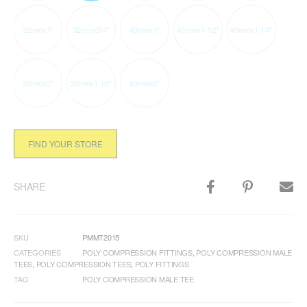
32mmx1"
32mmx3/4"
40mmx1"
40mmx1 1/2"
40mmx1 1/4"
50mmx2"
50mmx1 1/2"
63mmx2"
FIND YOUR STORE
SHARE
SKU
PMMT2015
CATEGORIES
POLY COMPRESSION FITTINGS
,
POLY COMPRESSION MALE
TEES
,
POLY COMPRESSION TEES
,
POLY FITTINGS
TAG
POLY COMPRESSION MALE TEE