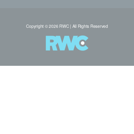
Copyright © 2026 RWC | All Rights Reserved