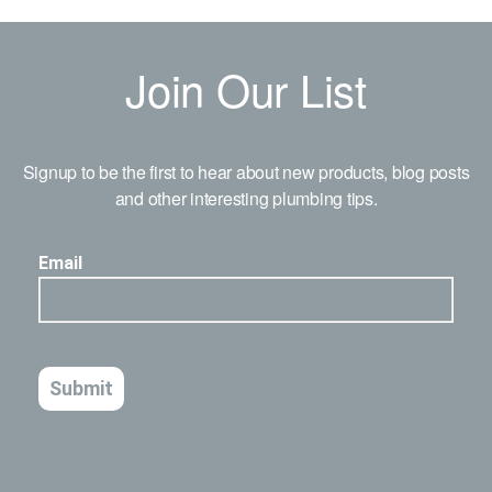
Join Our List
Signup to be the first to hear about new products, blog posts
and other interesting plumbing tips.