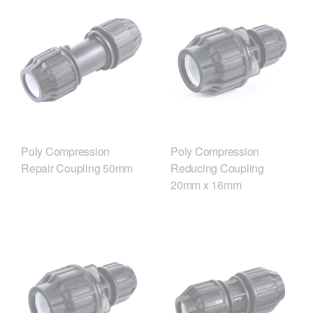
Poly Compression
Poly Compression
Repair Coupling 50mm
Reducing Coupling
20mm x 16mm