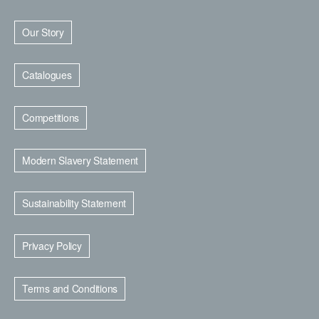
Our Story
Catalogues
Competitions
Modern Slavery Statement
Sustainability Statement
Privacy Policy
Terms and Conditions