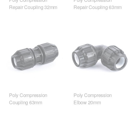
Repair Coupling 32mm
Repair Coupling 63mm
Poly Compression
Poly Compression
Coupling 63mm
Elbow 20mm