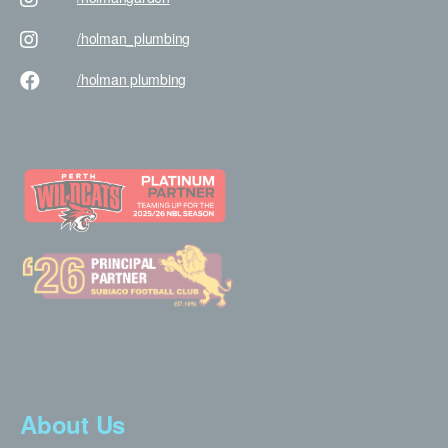
/holman
_plumbing
/holman
plumbing
About Us