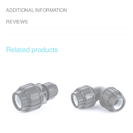
ADDITIONAL INFORMATION
REVIEWS
Related products