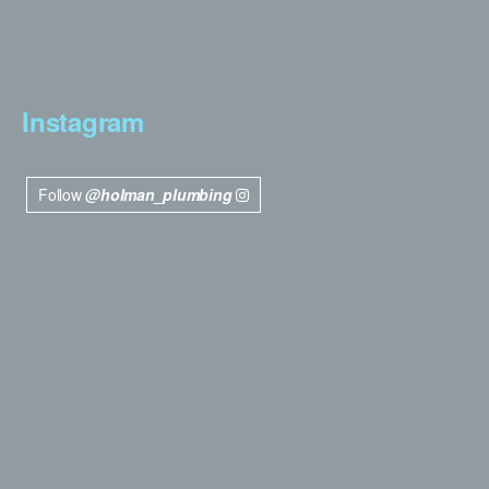
Instagram
Follow
@holman_plumbing