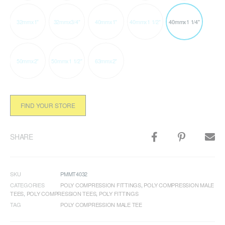
32mmx1"
32mmx3/4"
40mmx1"
40mmx1 1/2"
40mmx1 1/4"
50mmx2"
50mmx1 1/2"
63mmx2"
FIND YOUR STORE
SHARE
SKU
PMMT4032
CATEGORIES
POLY COMPRESSION FITTINGS
,
POLY COMPRESSION MALE
TEES
,
POLY COMPRESSION TEES
,
POLY FITTINGS
TAG
POLY COMPRESSION MALE TEE