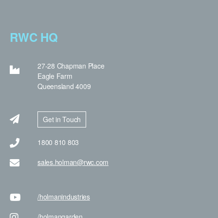
RWC HQ
27-28 Chapman Place
Eagle Farm
Queensland 4009
Get in Touch
1800 810 803
sales.holman@rwc.com
/holman
industries
/holman
garden