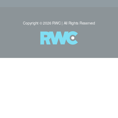
Copyright © 2026 RWC | All Rights Reserved