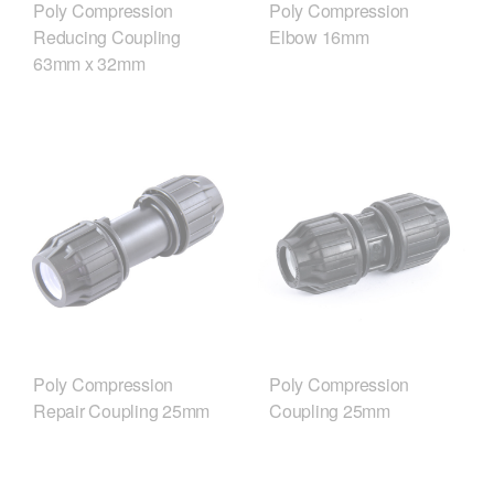
Poly Compression
Poly Compression
Reducing Coupling
Elbow 16mm
63mm x 32mm
Poly Compression
Poly Compression
Repair Coupling 25mm
Coupling 25mm