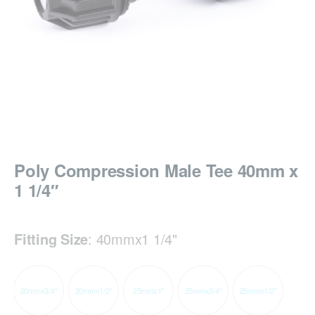
Poly Compression Male Tee 40mm x
1 1/4″
Fitting Size
:
40mmx1 1/4"
20mmx3/4"
20mmx1/2"
25mmx1"
25mmx3/4"
25mmx1/2"