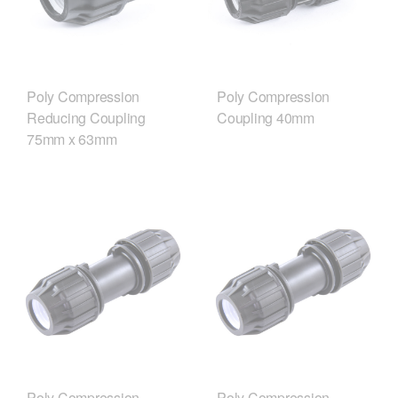
Poly Compression
Poly Compression
Reducing Coupling
Coupling 40mm
75mm x 63mm
Poly Compression
Poly Compression