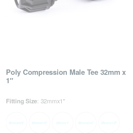
Poly Compression Male Tee 32mm x
1″
Fitting Size
:
32mmx1"
20mmx3/4"
20mmx1/2"
25mmx1"
25mmx3/4"
25mmx1/2"