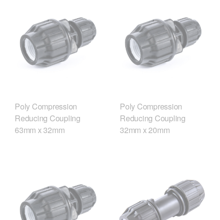
Poly Compression
Poly Compression
Reducing Coupling
Reducing Coupling
63mm x 32mm
32mm x 20mm