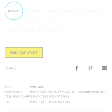
32mmx1"
32mmx3/4"
40mmx1"
40mmx1 1/2"
40mmx1 1/4"
50mmx2"
50mmx1 1/2"
63mmx2"
FIND YOUR STORE
SHARE
SKU
PMMT3225
CATEGORIES
POLY COMPRESSION FITTINGS
,
POLY COMPRESSION MALE
TEES
,
POLY COMPRESSION TEES
,
POLY FITTINGS
TAG
POLY COMPRESSION MALE TEE