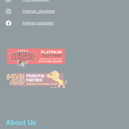
/holman
_plumbing
/holman
plumbing
About Us