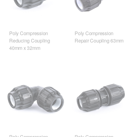
Poly Compression
Poly Compression
Reducing Coupling
Repair Coupling 63mm
40mm x 32mm
Poly Compression
Poly Compression