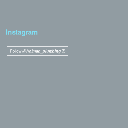
Instagram
Follow
@holman_plumbing