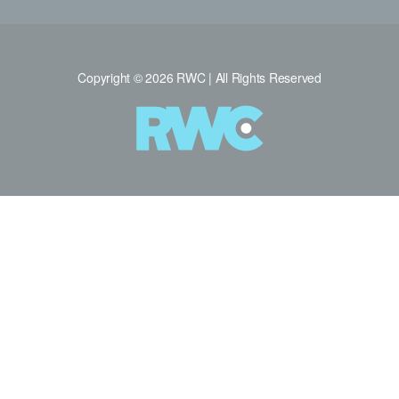
Copyright © 2026 RWC | All Rights Reserved