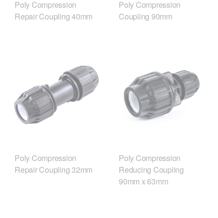
Poly Compression
Poly Compression
Repair Coupling 40mm
Coupling 90mm
Poly Compression
Poly Compression
Repair Coupling 32mm
Reducing Coupling
90mm x 63mm