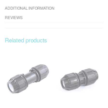
ADDITIONAL INFORMATION
REVIEWS
Related products