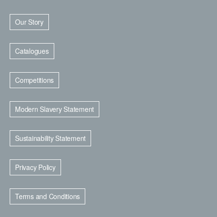
Our Story
Catalogues
Competitions
Modern Slavery Statement
Sustainability Statement
Privacy Policy
Terms and Conditions