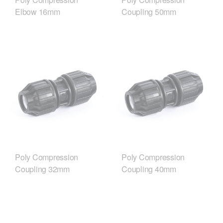
Elbow 16mm
Coupling 50mm
Poly Compression
Poly Compression
Coupling 32mm
Coupling 40mm