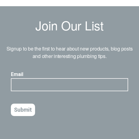
Join Our List
Signup to be the first to hear about new products, blog posts
and other interesting plumbing tips.