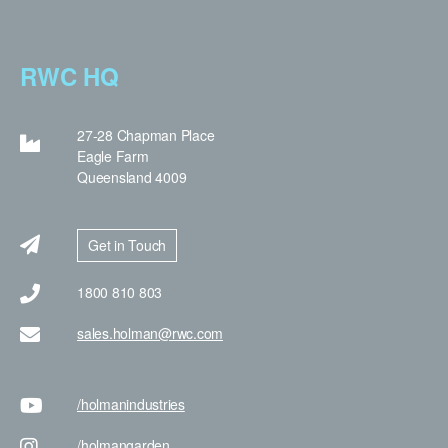
RWC HQ
27-28 Chapman Place
Eagle Farm
Queensland 4009
Get in Touch
1800 810 803
sales.holman@rwc.com
/holman
industries
/holman
garden