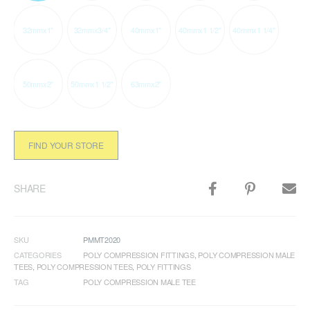
32mmx1"
32mmx3/4"
40mmx1"
40mmx1 1/2"
40mmx1 1/4"
50mmx2"
50mmx1 1/2"
63mmx2"
FIND YOUR STORE
SHARE
SKU
PMMT2020
CATEGORIES
POLY COMPRESSION FITTINGS
,
POLY COMPRESSION MALE
TEES
,
POLY COMPRESSION TEES
,
POLY FITTINGS
TAG
POLY COMPRESSION MALE TEE