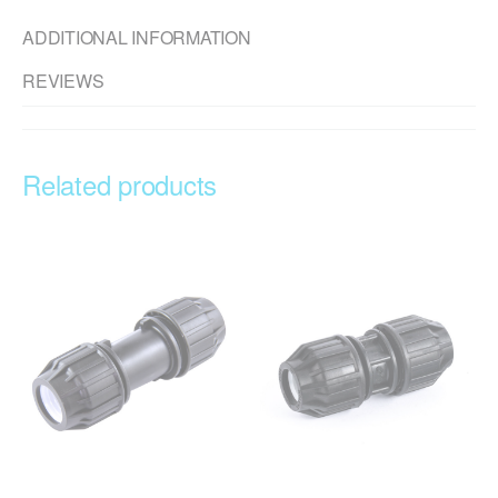
ADDITIONAL INFORMATION
REVIEWS
Related products