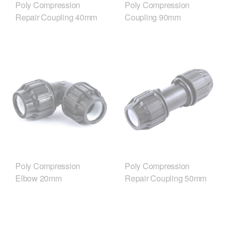
Poly Compression
Poly Compression
Repair Coupling 40mm
Coupling 90mm
Poly Compression
Poly Compression
Elbow 20mm
Repair Coupling 50mm