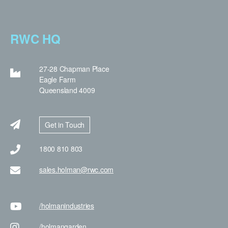
RWC HQ
27-28 Chapman Place
Eagle Farm
Queensland 4009
Get in Touch
1800 810 803
sales.holman@rwc.com
/holman
industries
/holman
garden