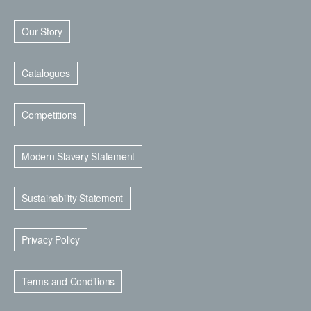
Our Story
Catalogues
Competitions
Modern Slavery Statement
Sustainability Statement
Privacy Policy
Terms and Conditions