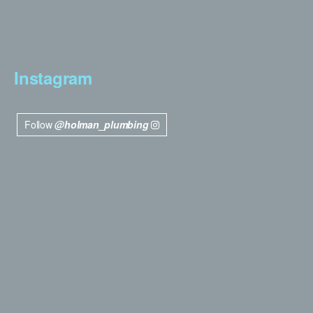
Instagram
Follow
@holman_plumbing