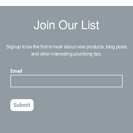
Join Our List
Signup to be the first to hear about new products, blog posts
and other interesting plumbing tips.