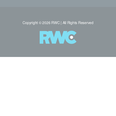
Copyright © 2026 RWC | All Rights Reserved