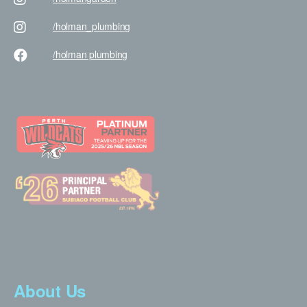
/holman
_plumbing
/holman
plumbing
About Us