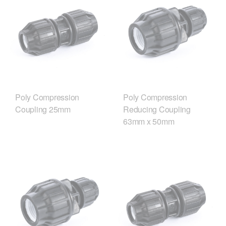
Poly Compression
Poly Compression
Coupling 25mm
Reducing Coupling
63mm x 50mm