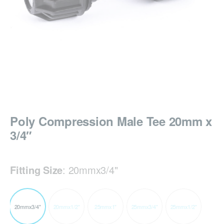
Poly Compression Male Tee 20mm x
3/4″
Fitting Size
:
20mmx3/4"
20mmx3/4"
20mmx1/2"
25mmx1"
25mmx3/4"
25mmx1/2"