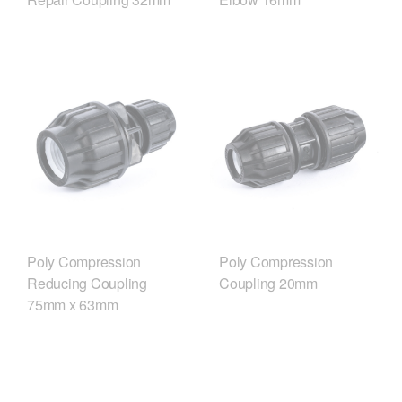
Poly Compression
Poly Compression
Reducing Coupling
Coupling 20mm
75mm x 63mm