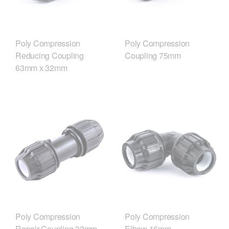
Poly Compression
Poly Compression
Reducing Coupling
Coupling 75mm
63mm x 32mm
Poly Compression
Poly Compression
Repair Coupling 32mm
Elbow 16mm