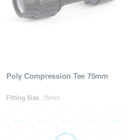
Poly Compression Tee 75mm
Fitting Size
:
75mm
16mm
20mm
25mm
32mm
40mm