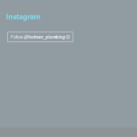
Instagram
Follow
@holman_plumbing