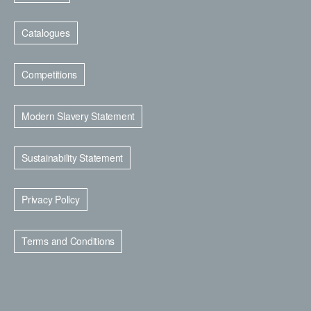
Catalogues
Competitions
Modern Slavery Statement
Sustainability Statement
Privacy Policy
Terms and Conditions