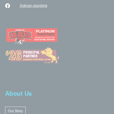
/holman
plumbing
About Us
Our Story