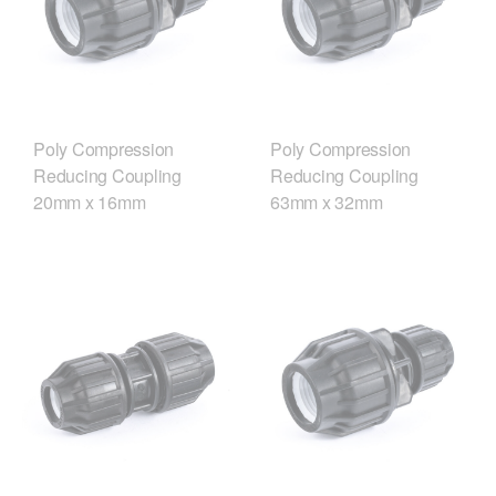
Poly Compression
Poly Compression
Reducing Coupling
Reducing Coupling
20mm x 16mm
63mm x 32mm