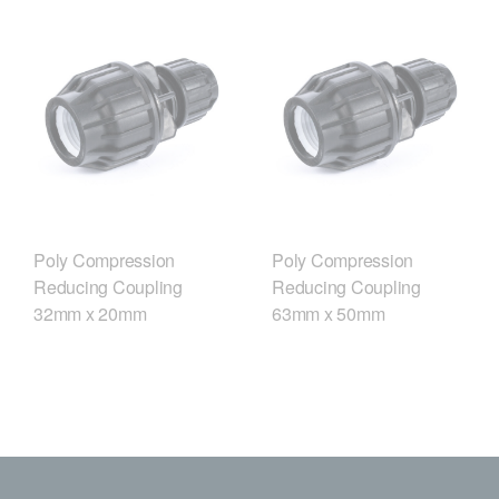
Poly Compression
Poly Compression
Reducing Coupling
Reducing Coupling
32mm x 20mm
63mm x 50mm