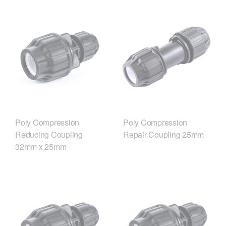
Poly Compression
Poly Compression
Reducing Coupling
Repair Coupling 25mm
32mm x 25mm