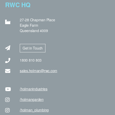
RWC HQ
27-28 Chapman Place
Eagle Farm
Queensland 4009
Get in Touch
1800 810 803
sales.holman@rwc.com
/holman
industries
/holman
garden
/holman
_plumbing