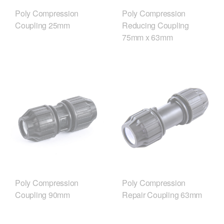
Poly Compression
Poly Compression
Coupling 25mm
Reducing Coupling
75mm x 63mm
Poly Compression
Poly Compression
Coupling 90mm
Repair Coupling 63mm