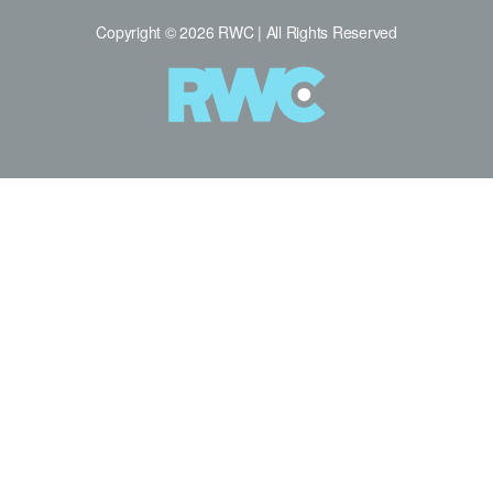
Copyright © 2026 RWC | All Rights Reserved