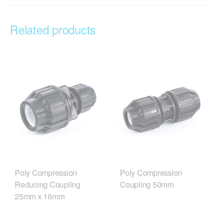
Related products
Poly Compression
Poly Compression
Reducing Coupling
Coupling 50mm
25mm x 16mm