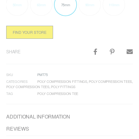
50mm
63mm
75mm
90mm
110mm
FIND YOUR STORE
SHARE
SKU
PMT75
CATEGORIES
POLY COMPRESSION FITTINGS
,
POLY COMPRESSION TEES
,
POLY COMPRESSION TEES
,
POLY FITTINGS
TAG
POLY COMPRESSION TEE
ADDITIONAL INFORMATION
REVIEWS