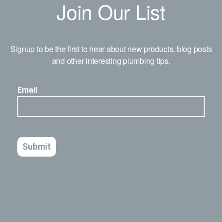
Join Our List
Signup to be the first to hear about new products, blog posts
and other interesting plumbing tips.