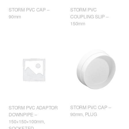
STORM PVC CAP –
STORM PVC
90mm
COUPLING SLIP –
150mm
STORM PVC CAP –
STORM PVC ADAPTOR
90mm, PLUG
DOWNPIPE –
150×150×100mm,
SOCKETED