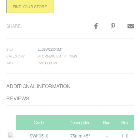
FIND YOUR STORE
SHARE
SKU
ELBSW225X5MF
CATEGORY
STORMWATER FITTINGS
TAG
PVC ELBOW
ADDITIONAL INFORMATION
REVIEWS
Code
Description
Bag
Box
SWF0510
75mm 45º
-
110