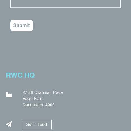
RWC HQ
27-28 Chapman Place
Eagle Farm
Queensland 4009
Get in Touch