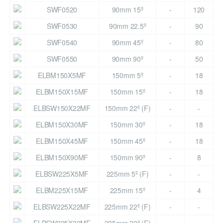
SWF0520
90mm 15º
-
120
SWF0530
90mm 22.5º
-
90
SWF0540
90mm 45º
-
80
SWF0550
90mm 90º
-
50
ELBM150X5MF
150mm 5º
-
18
ELBM150X15MF
150mm 15º
-
18
ELBSW150X22MF
150mm 22º (F)
-
-
ELBM150X30MF
150mm 30º
-
18
ELBM150X45MF
150mm 45º
-
18
ELBM150X90MF
150mm 90º
-
8
ELBSW225X5MF
225mm 5º (F)
-
-
ELBM225X15MF
225mm 15º
-
4
ELBSW225X22MF
225mm 22º (F)
-
-