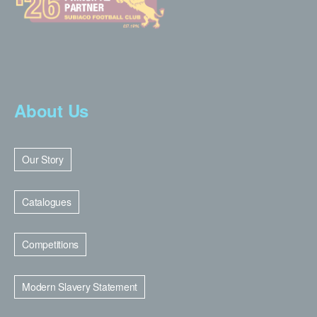
About Us
Our Story
Catalogues
Competitions
Modern Slavery Statement