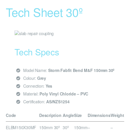
Tech Sheet 30º
Tech Specs
Model Name:
Storm Fabfit Bend M&F 150mm 30º
Colour:
Grey
Connection:
Yes
Material:
Poly Vinyl Chloride – PVC
Certification:
AS/NZS1254
Code
Description
Angle
Size
Dimensions
Weight
ELBM150X30MF
150mm 30º
30º
150mm
–
–