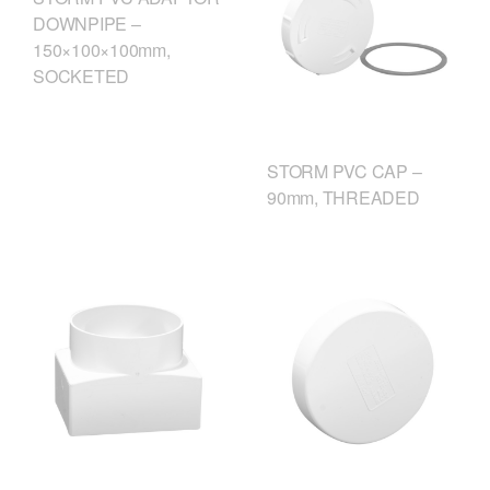
DOWNPIPE –
150×100×100mm,
SOCKETED
STORM PVC CAP –
90mm, THREADED