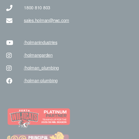
1800 810 803
sales.holman@rwc.com
/holman
industries
/holman
garden
/holman
_plumbing
/holman
plumbing