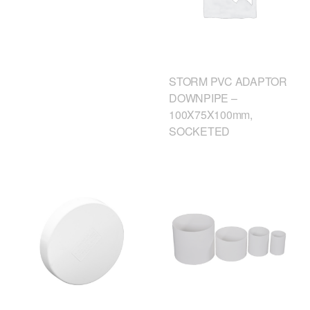
STORM PVC ADAPTOR
DOWNPIPE –
100X75X100mm,
SOCKETED