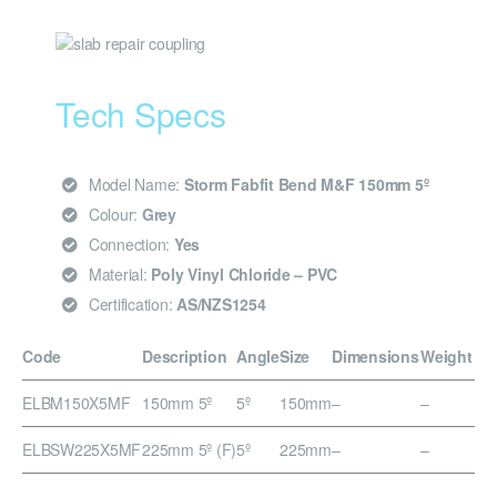
Tech Specs
Model Name:
Storm Fabfit Bend M&F 150mm 5º
Colour:
Grey
Connection:
Yes
Material:
Poly Vinyl Chloride – PVC
Certification:
AS/NZS1254
Code
Description
Angle
Size
Dimensions
Weight
ELBM150X5MF
150mm 5º
5º
150mm
–
–
ELBSW225X5MF
225mm 5º (F)
5º
225mm
–
–