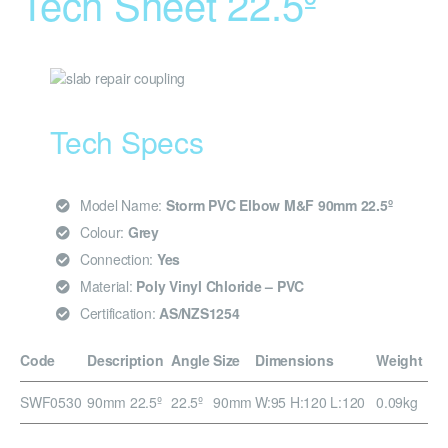
Tech Sheet 22.5º
Tech Specs
Model Name:
Storm PVC Elbow M&F 90mm 22.5º
Colour:
Grey
Connection:
Yes
Material:
Poly Vinyl Chloride – PVC
Certification:
AS/NZS1254
Code
Description
Angle
Size
Dimensions
Weight
SWF0530
90mm 22.5º
22.5º
90mm
W:95 H:120 L:120
0.09kg