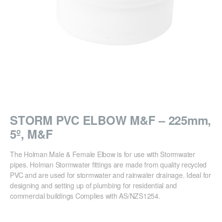
STORM PVC ELBOW M&F – 225mm,
5º, M&F
The Holman Male & Female Elbow is for use with Stormwater
pipes. Holman Stormwater fittings are made from quality recycled
PVC and are used for stormwater and rainwater drainage. Ideal for
designing and setting up of plumbing for residential and
commercial buildings Complies with AS/NZS1254.