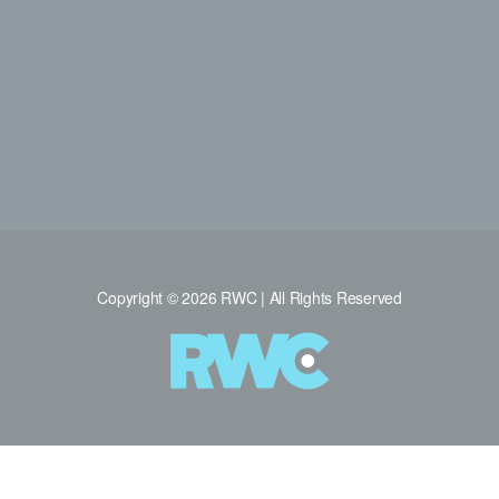
Copyright © 2026 RWC | All Rights Reserved