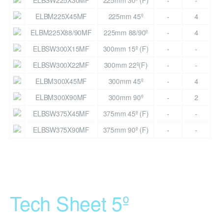
ELBSW225X30MF
225mm 30º (F)
-
-
ELBM225X45MF
225mm 45º
-
4
ELBM225X88/90MF
225mm 88/90º
-
4
ELBSW300X15MF
300mm 15º (F)
-
-
ELBSW300X22MF
300mm 22º(F)
-
-
ELBM300X45MF
300mm 45º
-
4
ELBM300X90MF
300mm 90º
-
2
ELBSW375X45MF
375mm 45º (F)
-
-
ELBSW375X90MF
375mm 90º (F)
-
-
Tech Sheet 5º