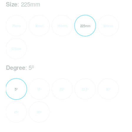
Size
:
225mm
75mm
90mm
150mm
225mm
300mm
375mm
Degree
:
5º
5º
15º
22º
22.5º
30º
45º
90º