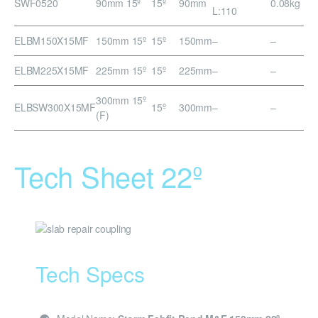
SWF0520
90mm 15º
15º
90mm
0.08kg
L:110
ELBM150X15MF
150mm 15º
15º
150mm
–
–
ELBM225X15MF
225mm 15º
15º
225mm
–
–
300mm 15º
ELBSW300X15MF
15º
300mm
–
–
(F)
Tech Sheet 22º
Tech Specs