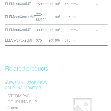
ELBM150X90MF
150mm 90º
90º
150mm
–
–
225mm
ELBM225X88/90MF
90º
225mm
–
–
88/90º
ELBM300X90MF
300mm 90º
90º
300mm
–
–
ELBSW375X90MF
375mm 90º
90º
375mm
–
–
Related products
STORM PVC
COUPLING SLIP –
90mm