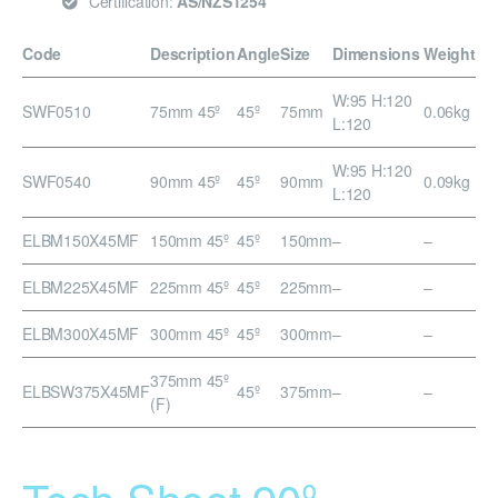
Certification:
AS/NZS1254
Code
Description
Angle
Size
Dimensions
Weight
W:95 H:120
SWF0510
75mm 45º
45º
75mm
0.06kg
L:120
W:95 H:120
SWF0540
90mm 45º
45º
90mm
0.09kg
L:120
ELBM150X45MF
150mm 45º
45º
150mm
–
–
ELBM225X45MF
225mm 45º
45º
225mm
–
–
ELBM300X45MF
300mm 45º
45º
300mm
–
–
375mm 45º
ELBSW375X45MF
45º
375mm
–
–
(F)