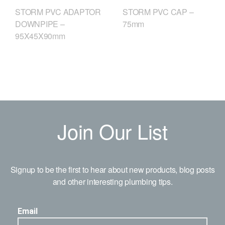
STORM PVC ADAPTOR
STORM PVC CAP –
DOWNPIPE –
75mm
95X45X90mm
Join Our List
Signup to be the first to hear about new products, blog posts
and other interesting plumbing tips.