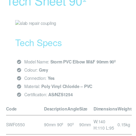
Tech Sheet 90º
Tech Specs
Model Name:
Storm PVC Elbow M&F 90mm 90º
Colour:
Grey
Connection:
Yes
Material:
Poly Vinyl Chloride – PVC
Certification:
AS/NZS1254
Code
Description
Angle
Size
Dimensions
Weight
W:140
SWF0550
90mm 90º
90º
90mm
0.15kg
H:110 L:95