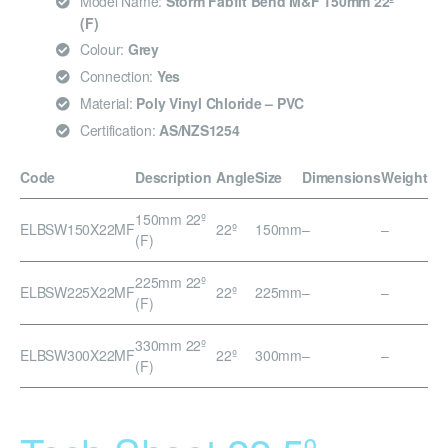
Model Name:
Storm Fabfit Bend M&F 150mm 22º
(F)
Colour:
Grey
Connection:
Yes
Material:
Poly Vinyl Chloride – PVC
Certification:
AS/NZS1254
Code
Description
Angle
Size
Dimensions
Weight
150mm 22º
ELBSW150X22MF
22º
150mm
–
–
(F)
225mm 22º
ELBSW225X22MF
22º
225mm
–
–
(F)
330mm 22º
ELBSW300X22MF
22º
300mm
–
–
(F)