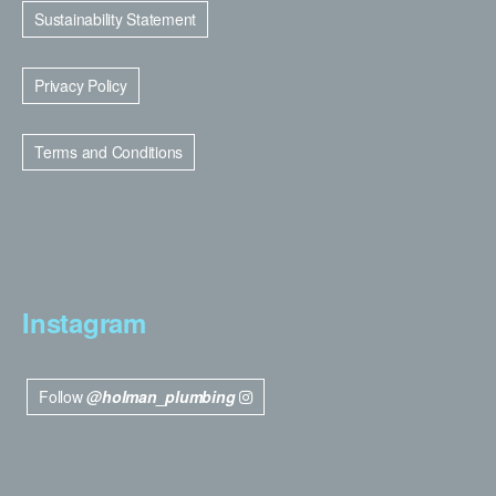
Sustainability Statement
Privacy Policy
Terms and Conditions
Instagram
Follow
@holman_plumbing