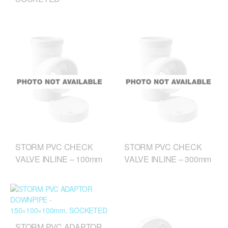
STORM PVC CHECK
STORM PVC CHECK
VALVE INLINE – 100mm
VALVE INLINE – 300mm
STORM PVC ADAPTOR