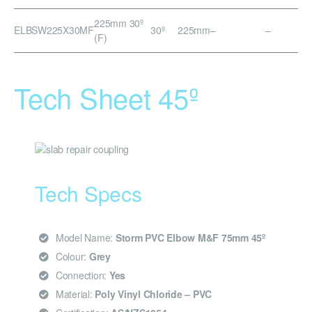
225mm 30º
ELBSW225X30MF
30º
225mm
–
–
(F)
Tech Sheet 45º
Tech Specs
Model Name:
Storm PVC Elbow M&F 75mm 45º
Colour:
Grey
Connection:
Yes
Material:
Poly Vinyl Chloride – PVC