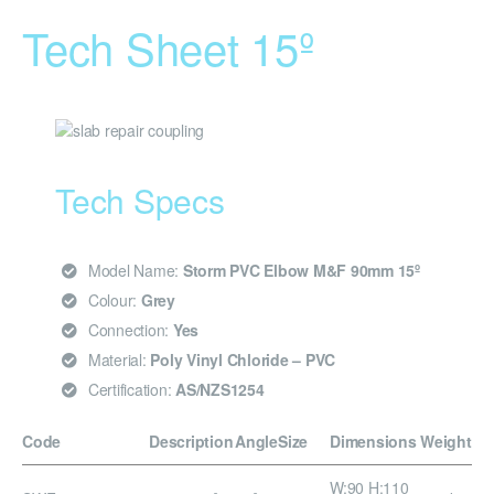
Tech Sheet 15º
Tech Specs
Model Name:
Storm PVC Elbow M&F 90mm 15º
Colour:
Grey
Connection:
Yes
Material:
Poly Vinyl Chloride – PVC
Certification:
AS/NZS1254
Code
Description
Angle
Size
Dimensions
Weight
W:90 H:110