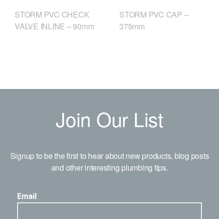
STORM PVC CHECK
STORM PVC CAP –
VALVE INLINE – 90mm
375mm
Join Our List
Signup to be the first to hear about new products, blog posts
and other interesting plumbing tips.