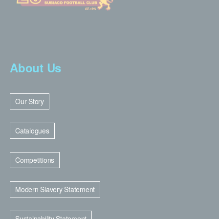
About Us
Our Story
Catalogues
Competitions
Modern Slavery Statement
Sustainability Statement