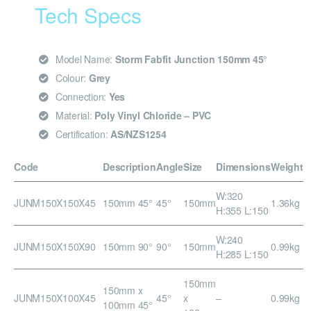
Tech Specs
Model Name:
Storm Fabfit Junction 150mm 45°
Colour:
Grey
Connection:
Yes
Material:
Poly Vinyl Chloride – PVC
Certification:
AS/NZS1254
Code
Description
Angle
Size
Dimensions
Weight
W:320
JUNM150X150X45
150mm 45°
45°
150mm
1.36kg
H:355 L:150
W:240
JUNM150X150X90
150mm 90°
90°
150mm
0.99kg
H:285 L:150
150mm
150mm x
JUNM150X100X45
45°
x
–
0.99kg
100mm 45°