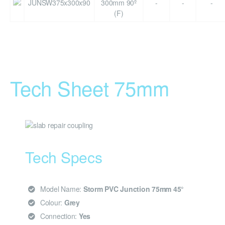
JUNSW375x300x90
300mm 90º
-
-
-
(F)
Tech Sheet 75mm
Tech Specs
Model Name:
Storm PVC Junction 75mm 45°
Colour:
Grey
Connection:
Yes