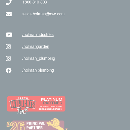
1800 810 803
sales.holman@rwc.com
/holman
industries
/holman
garden
/holman
_plumbing
/holman
plumbing