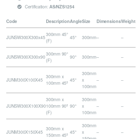
Certification:
AS/NZS1254
Code
Description
Angle
Size
Dimensions
Weight
300mm 45°
JUNSW300X300x45
45°
300mm
–
–
(F)
300mm 90°
JUNSW300X300x90
90°
300mm
–
–
(F)
300mm
300mm x
JUNM300X100X45
45°
x
–
–
100mm 45º
100mm
300mm x
300mm
JUNSW300X100X90
100mm 90º
90°
x
–
–
(F)
100mm
300mm
300mm x
JUNM300X150X45
45°
x
–
–
150mm 45º
150mm