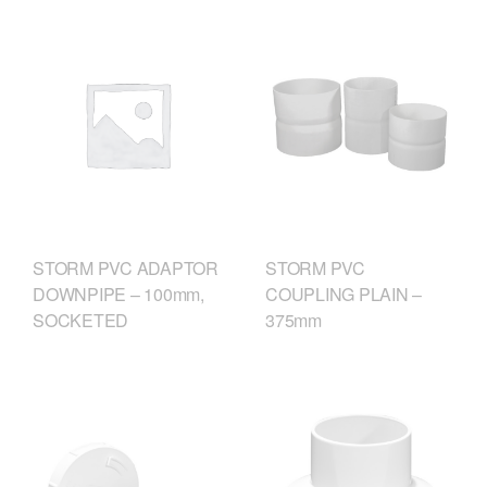
STORM PVC
STORM PVC ADAPTOR
COUPLING PLAIN –
DOWNPIPE – 100mm,
375mm
SOCKETED