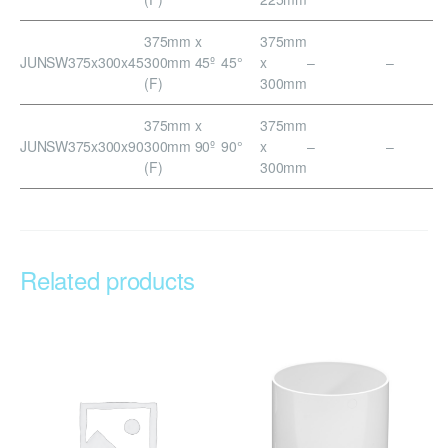
375mm x
375mm
JUNSW375x300x45
300mm 45º
45°
x
–
–
(F)
300mm
375mm x
375mm
JUNSW375x300x90
300mm 90º
90°
x
–
–
(F)
300mm
Related products