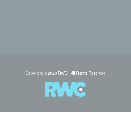
Copyright © 2026 RWC | All Rights Reserved