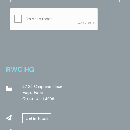
RWC HQ
27-28 Chapman Place
Eagle Farm
Queensland 4009
Get in Touch