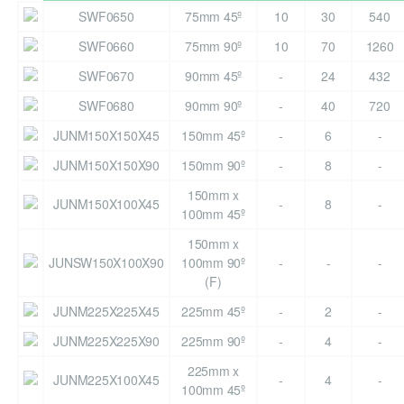
SWF0650
75mm 45º
10
30
540
SWF0660
75mm 90º
10
70
1260
SWF0670
90mm 45º
-
24
432
SWF0680
90mm 90º
-
40
720
JUNM150X150X45
150mm 45º
-
6
-
JUNM150X150X90
150mm 90º
-
8
-
150mm x
JUNM150X100X45
-
8
-
100mm 45º
150mm x
JUNSW150X100X90
100mm 90º
-
-
-
(F)
JUNM225X225X45
225mm 45º
-
2
-
JUNM225X225X90
225mm 90º
-
4
-
225mm x
JUNM225X100X45
-
4
-
100mm 45º