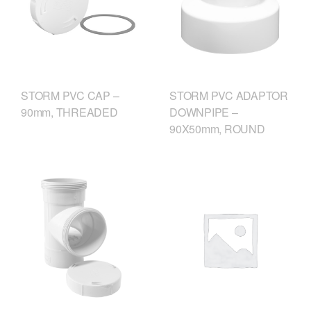
STORM PVC CAP –
STORM PVC ADAPTOR
90mm, THREADED
DOWNPIPE –
90X50mm, ROUND