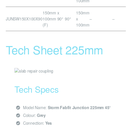
100mm
150mm x
150mm
JUNSW150X100X90
100mm 90°
90°
x
–
–
(F)
100mm
Tech Sheet 225mm
Tech Specs
Model Name:
Storm Fabfit Junction 225mm 45°
Colour:
Grey
Connection:
Yes