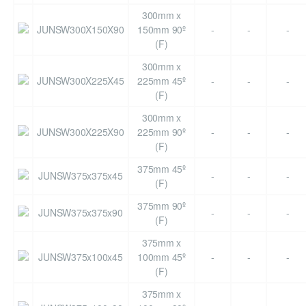
300mm x
JUNSW300X150X90
150mm 90º
-
-
-
(F)
300mm x
JUNSW300X225X45
225mm 45º
-
-
-
(F)
300mm x
JUNSW300X225X90
225mm 90º
-
-
-
(F)
375mm 45º
JUNSW375x375x45
-
-
-
(F)
375mm 90º
JUNSW375x375x90
-
-
-
(F)
375mm x
JUNSW375x100x45
100mm 45º
-
-
-
(F)
375mm x