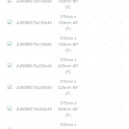
JUNSW375x100x90
100mm 90º
-
-
-
(F)
375mm x
JUNSW375x150x45
150mm 45º
-
-
-
(F)
375mm x
JUNSW375x150x90
150mm 90º
-
-
-
(F)
375mm x
JUNSW375x225x45
225mm 45º
-
-
-
(F)
375mm x
JUNSW375x225x90
225mm 90º
-
-
-
(F)
375mm x
JUNSW375x300x45
300mm 45º
-
-
-
(F)
375mm x