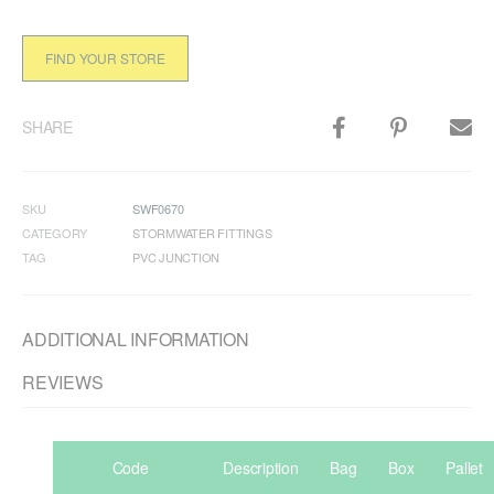
FIND YOUR STORE
SHARE
SKU
SWF0670
CATEGORY
STORMWATER FITTINGS
TAG
PVC JUNCTION
ADDITIONAL INFORMATION
REVIEWS
Code
Description
Bag
Box
Pallet