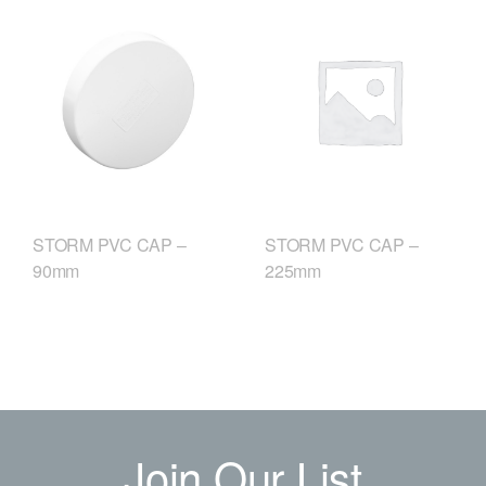
STORM PVC CAP –
STORM PVC CAP –
90mm
225mm
Join Our List