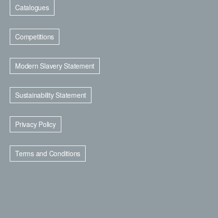
Catalogues
Competitions
Modern Slavery Statement
Sustainability Statement
Privacy Policy
Terms and Conditions