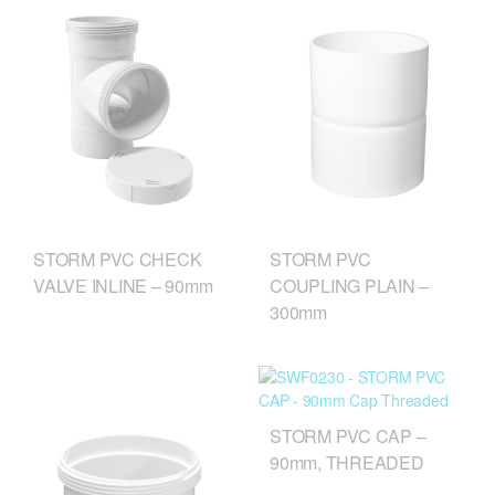
STORM PVC CHECK
STORM PVC
VALVE INLINE – 90mm
COUPLING PLAIN –
300mm
STORM PVC CAP –
90mm, THREADED