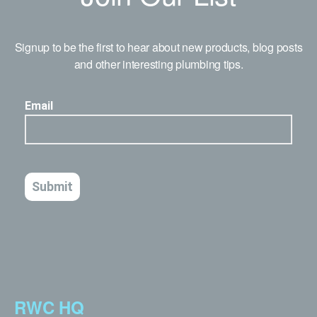
Signup to be the first to hear about new products, blog posts
and other interesting plumbing tips.
RWC HQ