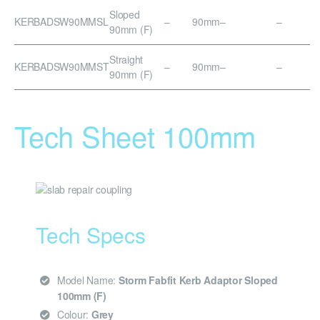
Sloped
KERBADSW90MMSL
–
90mm
–
–
90mm (F)
Straight
KERBADSW90MMST
–
90mm
–
–
90mm (F)
Tech Sheet 100mm
Tech Specs
Model Name:
Storm Fabfit Kerb Adaptor Sloped
100mm (F)
Colour:
Grey