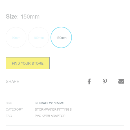
Size
:
150mm
90mm
100mm
150mm
FIND YOUR STORE
SHARE
SKU
KERBADSW150MMST
CATEGORY
STORMWATER FITTINGS
TAG
PVC KERB ADAPTOR