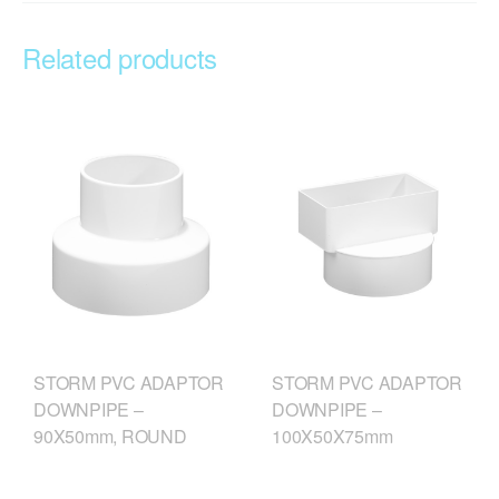
Related products
STORM PVC ADAPTOR
STORM PVC ADAPTOR
DOWNPIPE –
DOWNPIPE –
90X50mm, ROUND
100X50X75mm