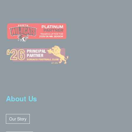
About Us
Our Story