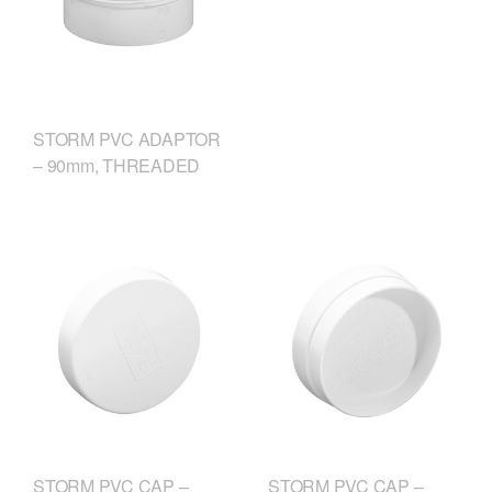
STORM PVC ADAPTOR
– 90mm, THREADED
STORM PVC CAP –
STORM PVC CAP –