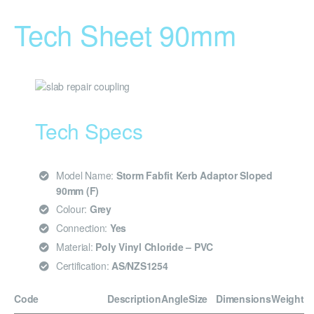
Tech Sheet 90mm
Tech Specs
Model Name:
Storm Fabfit Kerb Adaptor Sloped
90mm (F)
Colour:
Grey
Connection:
Yes
Material:
Poly Vinyl Chloride – PVC
Certification:
AS/NZS1254
Code
Description
Angle
Size
Dimensions
Weight