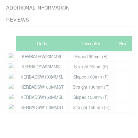
ADDITIONAL INFORMATION
REVIEWS
Code
Description
Box
KERBADSW90MMSL
Sloped 90mm (F)
-
KERBADSW90MMST
Straight 90mm (F)
KERBADSW100MMSL
Sloped 100mm (F)
KERBADSW100MMST
Straight 100mm (F)
KERBADSW150MMSL
Sloped 150mm (F)
KERBADSW150MMST
Straight 150mm (F)