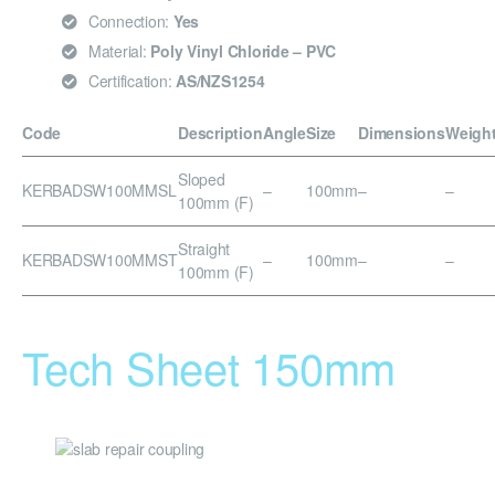
Connection:
Yes
Material:
Poly Vinyl Chloride – PVC
Certification:
AS/NZS1254
Code
Description
Angle
Size
Dimensions
Weigh
Sloped
KERBADSW100MMSL
–
100mm
–
–
100mm (F)
Straight
KERBADSW100MMST
–
100mm
–
–
100mm (F)
Tech Sheet 150mm