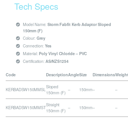
Tech Specs
Model Name:
Storm Fabfit Kerb Adaptor Sloped
150mm (F)
Colour:
Grey
Connection:
Yes
Material:
Poly Vinyl Chloride – PVC
Certification:
AS/NZS1254
Code
Description
Angle
Size
Dimensions
Weigh
Sloped
KERBADSW150MMSL
–
150mm
–
–
150mm (F)
Straight
KERBADSW150MMST
–
150mm
–
–
150mm (F)