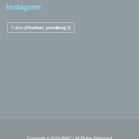
Instagram
Follow
@holman_plumbing
Copyright © 2026 RWC | All Rights Reserved