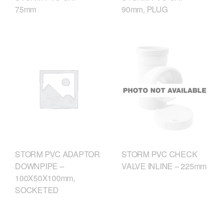
75mm
90mm, PLUG
STORM PVC CHECK
STORM PVC ADAPTOR
VALVE INLINE – 225mm
DOWNPIPE –
100X50X100mm,
SOCKETED