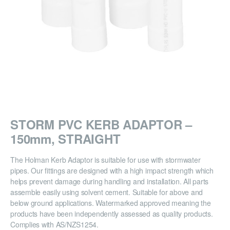
STORM PVC KERB ADAPTOR –
150mm, STRAIGHT
The Holman Kerb Adaptor is suitable for use with stormwater
pipes. Our fittings are designed with a high impact strength which
helps prevent damage during handling and installation. All parts
assemble easily using solvent cement. Suitable for above and
below ground applications. Watermarked approved meaning the
products have been independently assessed as quality products.
Complies with AS/NZS1254.