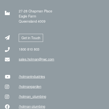
27-28 Chapman Place
Eagle Farm
Queensland 4009
Get in Touch
1800 810 803
sales.holman@rwc.com
/holman
industries
/holman
garden
/holman
_plumbing
/holman
plumbing