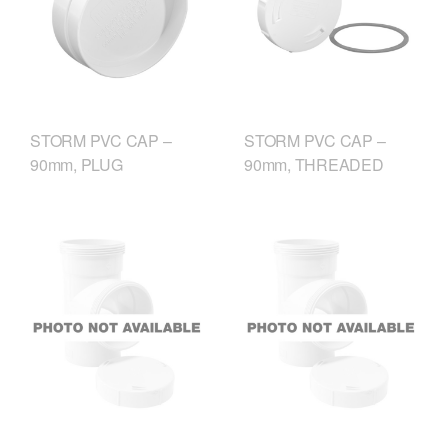
STORM PVC CAP –
STORM PVC CAP –
90mm, PLUG
90mm, THREADED