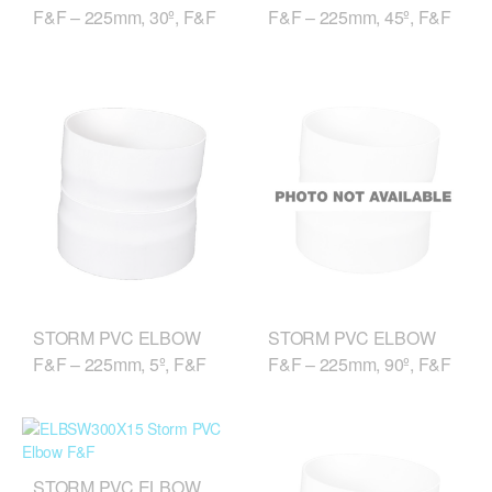
F&F – 225mm, 30º, F&F
F&F – 225mm, 45º, F&F
STORM PVC ELBOW
STORM PVC ELBOW
F&F – 225mm, 5º, F&F
F&F – 225mm, 90º, F&F
STORM PVC ELBOW