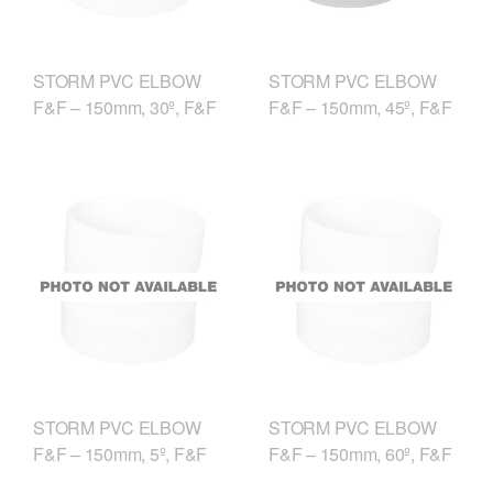
STORM PVC ELBOW
STORM PVC ELBOW
F&F – 150mm, 30º, F&F
F&F – 150mm, 45º, F&F
STORM PVC ELBOW
STORM PVC ELBOW
F&F – 150mm, 5º, F&F
F&F – 150mm, 60º, F&F