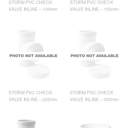
STORM PVC CHECK
STORM PVC CHECK
VALVE INLINE – 100mm
VALVE INLINE – 150mm
STORM PVC CHECK
STORM PVC CHECK
VALVE INLINE – 225mm
VALVE INLINE – 300mm