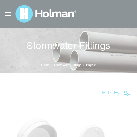
Stormwater Fittings
Home
Stormwater Fittings
Page 2
Filter By