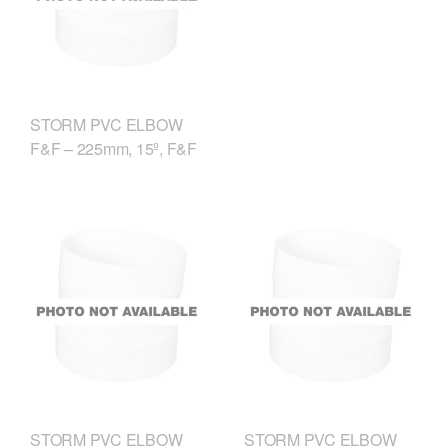
STORM PVC ELBOW
F&F – 225mm, 15º, F&F
STORM PVC ELBOW
STORM PVC ELBOW