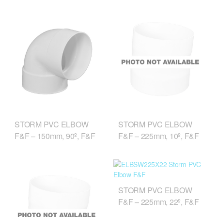
STORM PVC ELBOW
STORM PVC ELBOW
F&F – 150mm, 90º, F&F
F&F – 225mm, 10º, F&F
STORM PVC ELBOW
F&F – 225mm, 22º, F&F