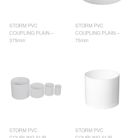
STORM PVC
STORM PVC
COUPLING PLAIN –
COUPLING PLAIN –
375mm
75mm
STORM PVC
STORM PVC
COUPLING SLIP –
COUPLING SLIP –