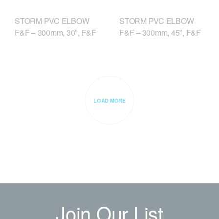
STORM PVC ELBOW
STORM PVC ELBOW
F&F – 300mm, 30º, F&F
F&F – 300mm, 45º, F&F
LOAD MORE
Join Our List