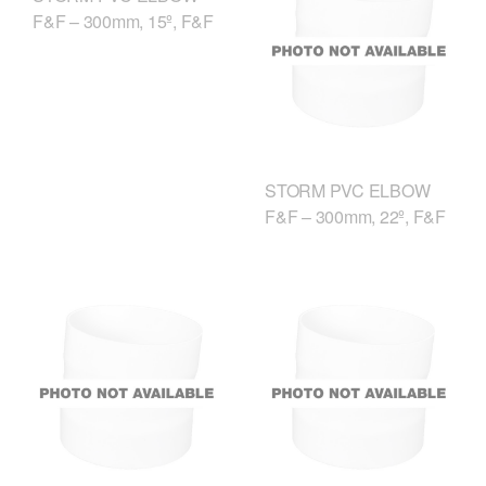
F&F – 300mm, 15º, F&F
STORM PVC ELBOW
F&F – 300mm, 22º, F&F