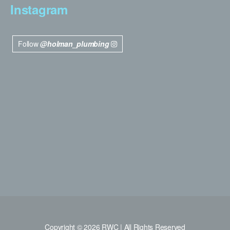
Instagram
Follow
@holman_plumbing
Copyright © 2026 RWC | All Rights Reserved