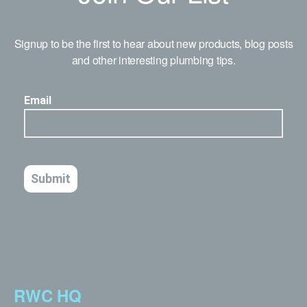
Signup to be the first to hear about new products, blog posts
and other interesting plumbing tips.
RWC HQ