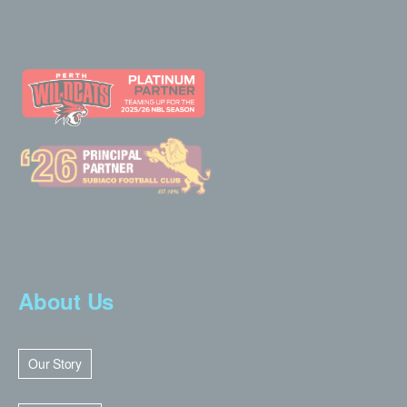
About Us
Our Story