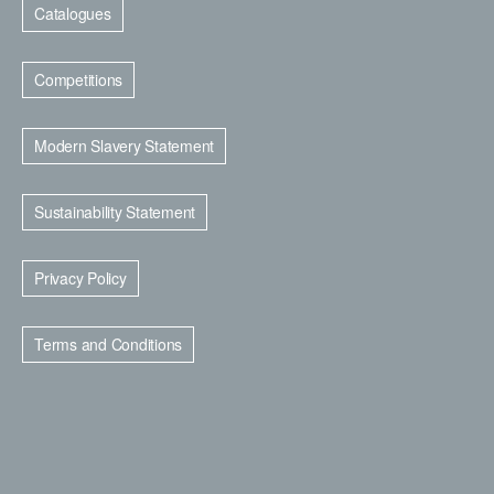
Catalogues
Competitions
Modern Slavery Statement
Sustainability Statement
Privacy Policy
Terms and Conditions