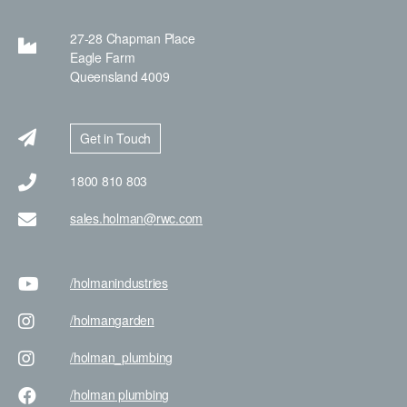
27-28 Chapman Place
Eagle Farm
Queensland 4009
Get in Touch
1800 810 803
sales.holman@rwc.com
/holman
industries
/holman
garden
/holman
_plumbing
/holman
plumbing