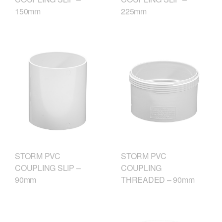
150mm
225mm
STORM PVC
STORM PVC
COUPLING SLIP –
COUPLING
90mm
THREADED – 90mm