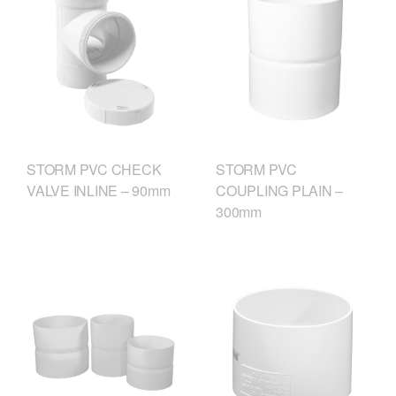
STORM PVC CHECK
STORM PVC
VALVE INLINE – 90mm
COUPLING PLAIN –
300mm