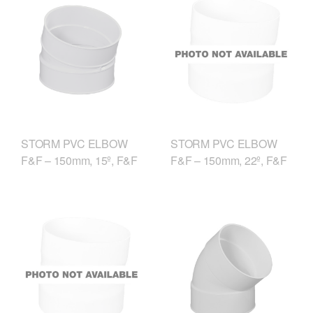
STORM PVC ELBOW
STORM PVC ELBOW
F&F – 150mm, 15º, F&F
F&F – 150mm, 22º, F&F